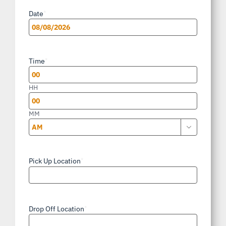
Date
*
MM
slash
Time
*
DD
slash
HH
YYYY
MM

AM/PM
Pick Up Location
*
Drop Off Location
*