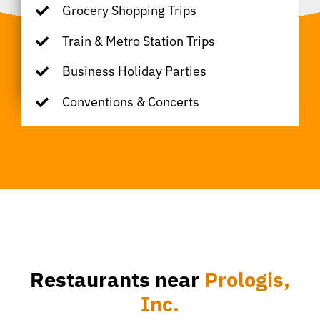
Grocery Shopping Trips
Train & Metro Station Trips
Business Holiday Parties
Conventions & Concerts
Restaurants near
Prologis,
Inc.