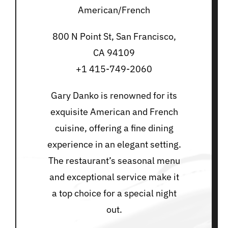
American/French
800 N Point St, San Francisco,
CA 94109
+1 415-749-2060
Gary Danko is renowned for its
exquisite American and French
cuisine, offering a fine dining
experience in an elegant setting.
The restaurant’s seasonal menu
and exceptional service make it
a top choice for a special night
out.