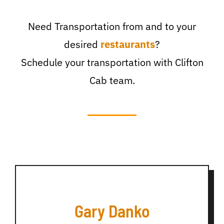
Need Transportation from and to your
desired
restaurants
?
Schedule your transportation with Clifton
Cab team.
Gary Danko