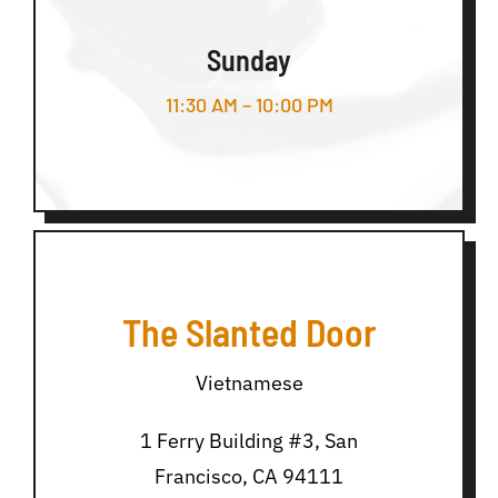
Sunday
11:30 AM – 10:00 PM
The Slanted Door
Vietnamese
1 Ferry Building #3, San
Francisco, CA 94111