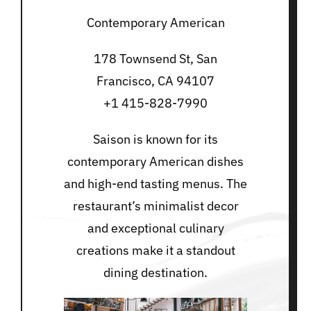
Contemporary American
178 Townsend St, San
Francisco, CA 94107
+1 415-828-7990
Saison is known for its
contemporary American dishes
and high-end tasting menus. The
restaurant’s minimalist decor
and exceptional culinary
creations make it a standout
dining destination.