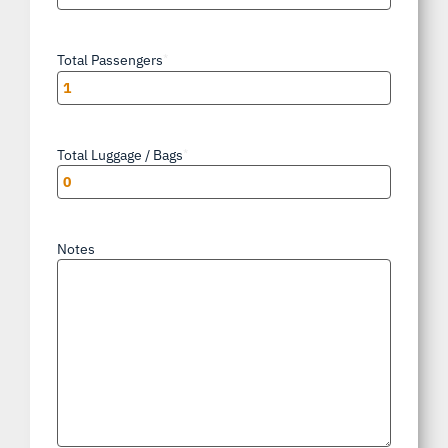
Total Passengers
*
Total Luggage / Bags
*
Notes