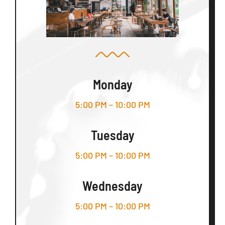
Monday
5:00 PM – 10:00 PM
Tuesday
5:00 PM – 10:00 PM
Wednesday
5:00 PM – 10:00 PM