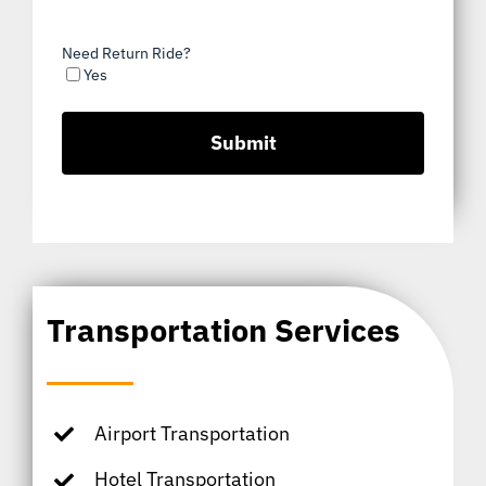
Need Return Ride?
Yes
Transportation Services
Airport Transportation
Hotel Transportation