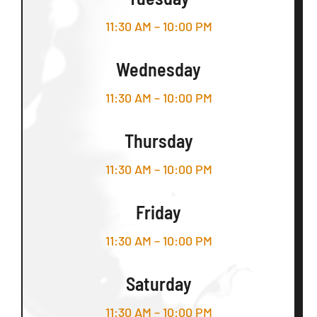
11:30 AM – 10:00 PM
Wednesday
11:30 AM – 10:00 PM
Thursday
11:30 AM – 10:00 PM
Friday
11:30 AM – 10:00 PM
Saturday
11:30 AM – 10:00 PM