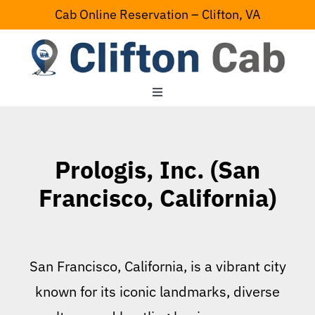
Skip
Cab Online Reservation – Clifton, VA
to
content
Toggle
Navigation
Home
Prologis, Inc. (San
Serving Area
Francisco, California)
Contact Us
San Francisco, California, is a vibrant city
known for its iconic landmarks, diverse