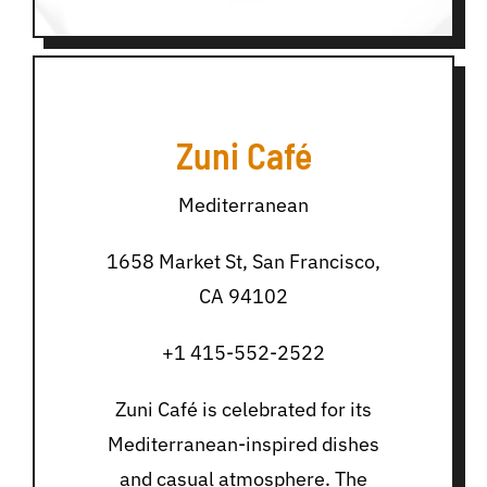
Zuni Café
Mediterranean
1658 Market St, San Francisco,
CA 94102
+1 415-552-2522
Zuni Café is celebrated for its
Mediterranean-inspired dishes
and casual atmosphere. The