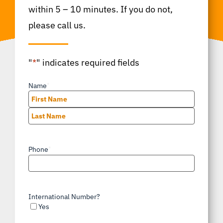
within 5 – 10 minutes. If you do not,
please call us.
"
*
" indicates required fields
Name
*
First
Last
Phone
*
International Number?
Yes