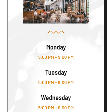
Monday
5:00 PM – 9:00 PM
Tuesday
5:00 PM – 9:00 PM
Wednesday
5:00 PM – 9:00 PM