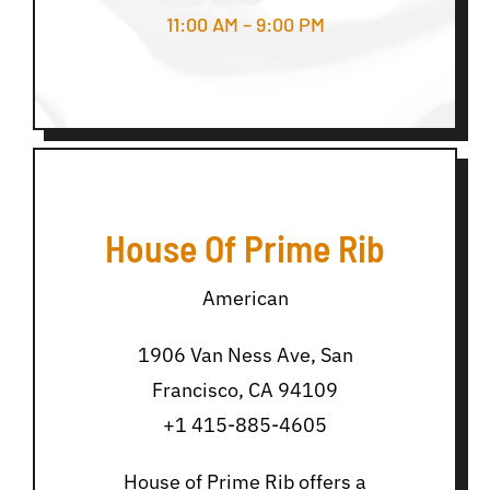
11:00 AM – 9:00 PM
House Of Prime Rib
American
1906 Van Ness Ave, San
Francisco, CA 94109
+1 415-885-4605
House of Prime Rib offers a