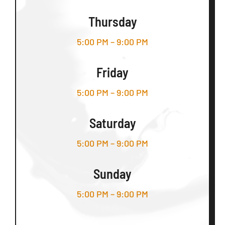
Thursday
5:00 PM – 9:00 PM
Friday
5:00 PM – 9:00 PM
Saturday
5:00 PM – 9:00 PM
Sunday
5:00 PM – 9:00 PM