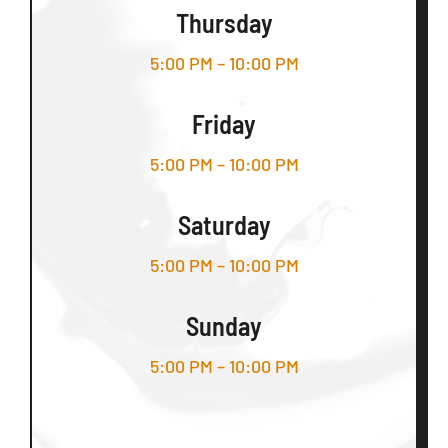
Thursday
5:00 PM – 10:00 PM
Friday
5:00 PM – 10:00 PM
Saturday
5:00 PM – 10:00 PM
Sunday
5:00 PM – 10:00 PM