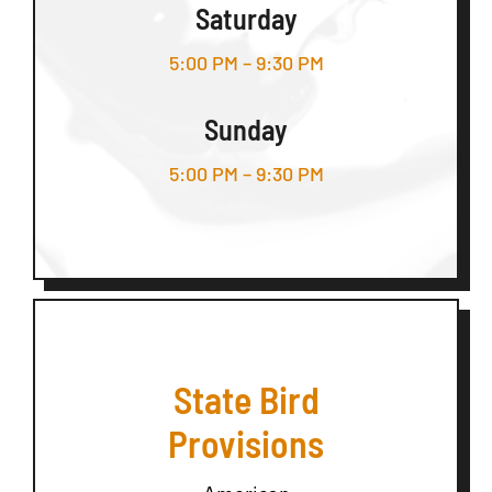
Saturday
5:00 PM – 9:30 PM
Sunday
5:00 PM – 9:30 PM
State Bird
Provisions