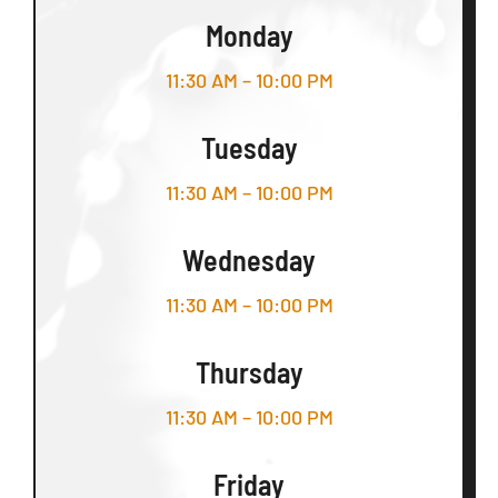
Monday
11:30 AM – 10:00 PM
Tuesday
11:30 AM – 10:00 PM
Wednesday
11:30 AM – 10:00 PM
Thursday
11:30 AM – 10:00 PM
Friday