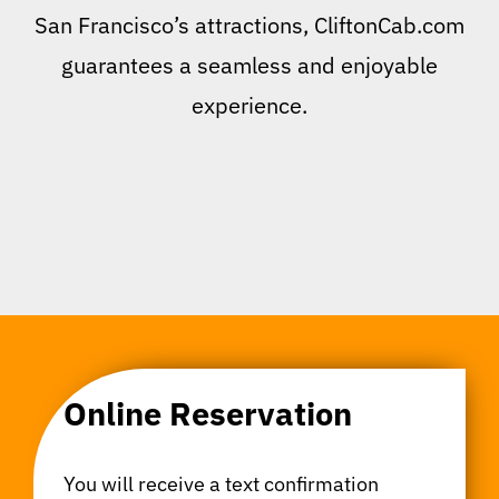
San Francisco’s attractions, CliftonCab.com
guarantees a seamless and enjoyable
experience.
Online Reservation
You will receive a text confirmation