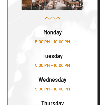
Monday
5:00 PM – 10:00 PM
Tuesday
5:00 PM – 10:00 PM
Wednesday
5:00 PM – 10:00 PM
Thursday