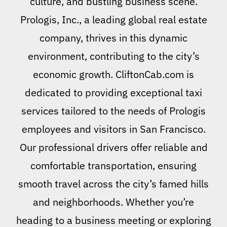
culture, and bustling business scene.
Prologis, Inc., a leading global real estate
company, thrives in this dynamic
environment, contributing to the city’s
economic growth. CliftonCab.com is
dedicated to providing exceptional taxi
services tailored to the needs of Prologis
employees and visitors in San Francisco.
Our professional drivers offer reliable and
comfortable transportation, ensuring
smooth travel across the city’s famed hills
and neighborhoods. Whether you’re
heading to a business meeting or exploring