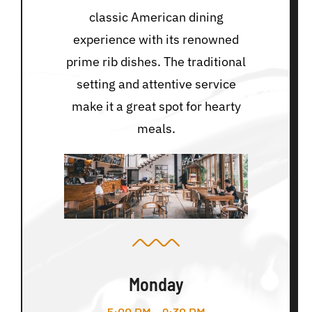
classic American dining
experience with its renowned
prime rib dishes. The traditional
setting and attentive service
make it a great spot for hearty
meals.
Monday