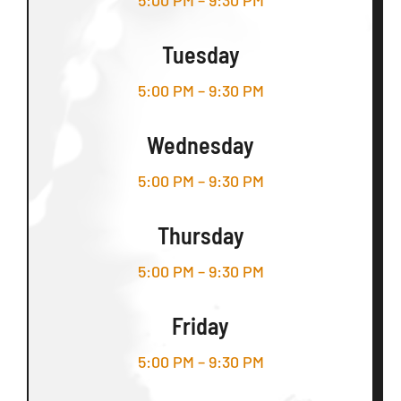
5:00 PM – 9:30 PM
Tuesday
5:00 PM – 9:30 PM
Wednesday
5:00 PM – 9:30 PM
Thursday
5:00 PM – 9:30 PM
Friday
5:00 PM – 9:30 PM