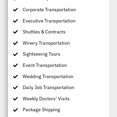
Corporate Transportation
Executive Transportation
Shuttles & Contracts
Winery Transportation
Sightseeing Tours
Event Transportation
Wedding Transportation
Daily Job Transportation
Weekly Doctors’ Visits
Package Shipping