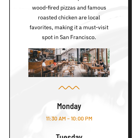
wood-fired pizzas and famous
roasted chicken are local
favorites, making it a must-visit
spot in San Francisco.
Monday
11:30 AM – 10:00 PM
Tuesday