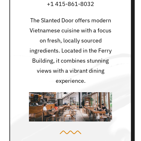
+1 415-861-8032
The Slanted Door offers modern
Vietnamese cuisine with a focus
on fresh, locally sourced
ingredients. Located in the Ferry
Building, it combines stunning
views with a vibrant dining
experience.