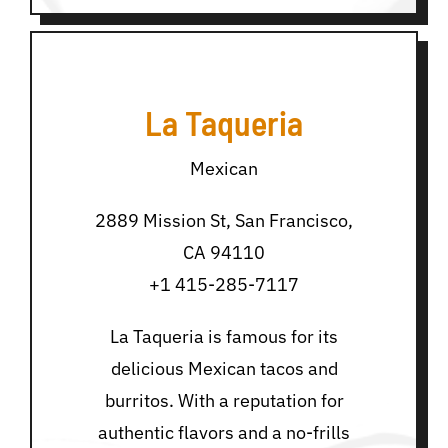
La Taqueria
Mexican
2889 Mission St, San Francisco,
CA 94110
+1 415-285-7117
La Taqueria is famous for its
delicious Mexican tacos and
burritos. With a reputation for
authentic flavors and a no-frills