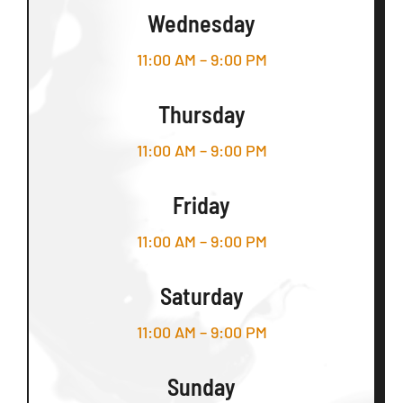
Wednesday
11:00 AM – 9:00 PM
Thursday
11:00 AM – 9:00 PM
Friday
11:00 AM – 9:00 PM
Saturday
11:00 AM – 9:00 PM
Sunday