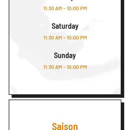
11:30 AM – 10:00 PM
Saturday
11:30 AM – 10:00 PM
Sunday
11:30 AM – 10:00 PM
Saison