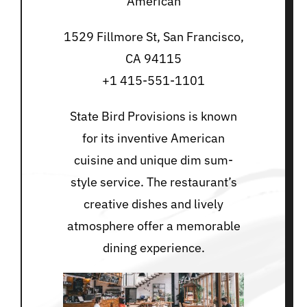
American
1529 Fillmore St, San Francisco,
CA 94115
+1 415-551-1101
State Bird Provisions is known
for its inventive American
cuisine and unique dim sum-
style service. The restaurant’s
creative dishes and lively
atmosphere offer a memorable
dining experience.