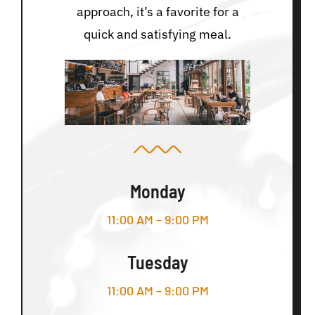
approach, it’s a favorite for a
quick and satisfying meal.
Monday
11:00 AM – 9:00 PM
Tuesday
11:00 AM – 9:00 PM