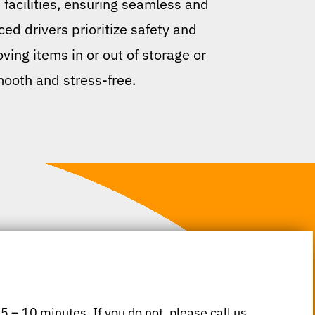
 facilities, ensuring seamless and
ed drivers prioritize safety and
ving items in or out of storage or
mooth and stress-free.
 5 – 10 minutes. If you do not, please call us.