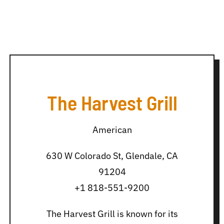
The Harvest Grill
American
630 W Colorado St, Glendale, CA
91204
+1 818-551-9200
The Harvest Grill is known for its