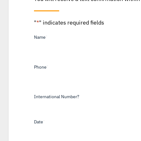
"
*
" indicates required fields
Name
*
Phone
*
International Number?
Date
*