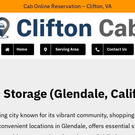
Cab Online Reservation – Clifton, VA
Home
Serving Area
Contact Us
 Storage (Glendale, Cali
ling city known for its vibrant community, shopping
convenient locations in Glendale, offers essential 