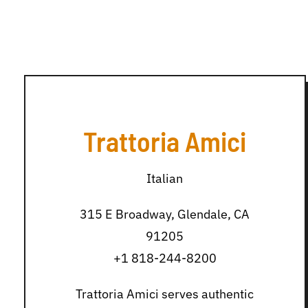
Trattoria Amici
Italian
315 E Broadway, Glendale, CA
91205
+1 818-244-8200
Trattoria Amici serves authentic