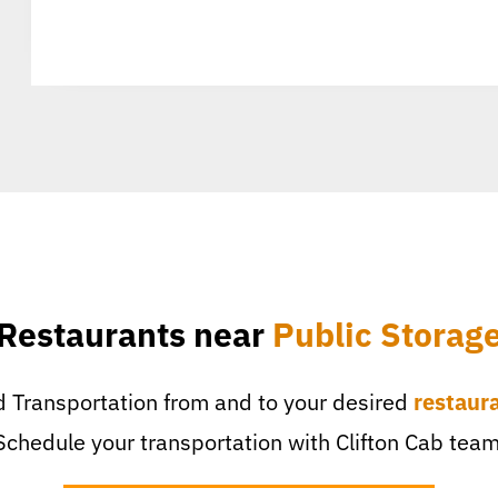
Restaurants near
Public Storag
 Transportation from and to your desired
restaur
Schedule your transportation with Clifton Cab team