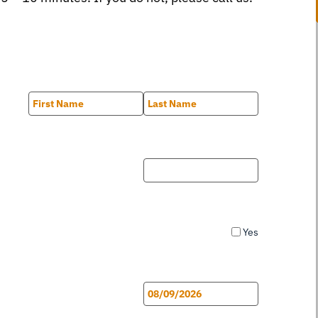
First
Last
Yes
MM