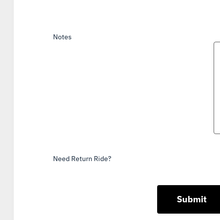
Notes
Need Return Ride?