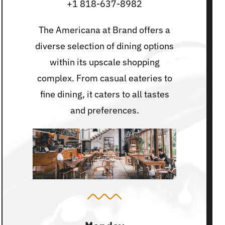
+1 818-637-8982
The Americana at Brand offers a
diverse selection of dining options
within its upscale shopping
complex. From casual eateries to
fine dining, it caters to all tastes
and preferences.