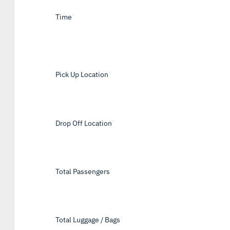
Time
*
Pick Up Location
*
Drop Off Location
*
Total Passengers
*
Total Luggage / Bags
*