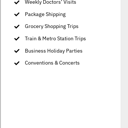
Weekly Doctors’ Visits
Package Shipping
Grocery Shopping Trips
Train & Metro Station Trips
Business Holiday Parties
Conventions & Concerts