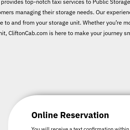
provides top-notch taxi services to Public Storage
tomers managing their storage needs. Our experienc
ide to and from your storage unit. Whether you’re mo
unit, CliftonCab.com is here to make your journey s
Online Reservation
You will receive a text confirmation within