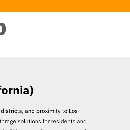
fornia)
 districts, and proximity to Los
storage solutions for residents and