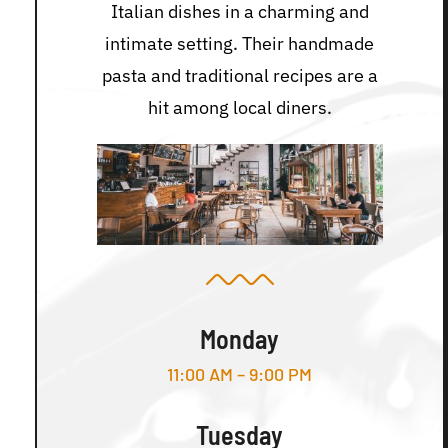
Italian dishes in a charming and
intimate setting. Their handmade
pasta and traditional recipes are a
hit among local diners.
Monday
11:00 AM – 9:00 PM
Tuesday