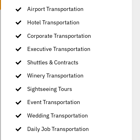
Airport Transportation
Hotel Transportation
Corporate Transportation
Executive Transportation
Shuttles & Contracts
Winery Transportation
Sightseeing Tours
Event Transportation
Wedding Transportation
Daily Job Transportation