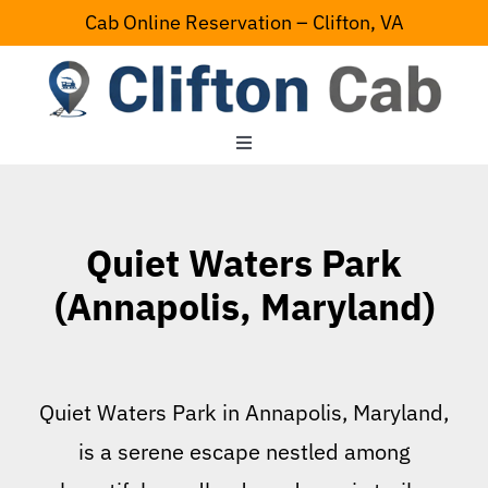
Skip
Cab Online Reservation – Clifton, VA
to
content
Toggle
Navigation
Home
Quiet Waters Park
Serving Area
(Annapolis, Maryland)
Contact Us
Quiet Waters Park in Annapolis, Maryland,
is a serene escape nestled among