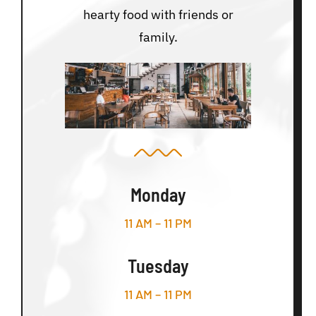
hearty food with friends or
family.
Monday
11 AM – 11 PM
Tuesday
11 AM – 11 PM