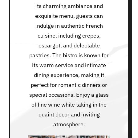
its charming ambiance and
exquisite menu, guests can
indulge in authentic French
cuisine, including crepes,
escargot, and delectable
pastries. The bistro is known for
its warm service and intimate
dining experience, making it
perfect for romantic dinners or
special occasions. Enjoy a glass
of fine wine while taking in the
quaint decor and inviting
atmosphere.