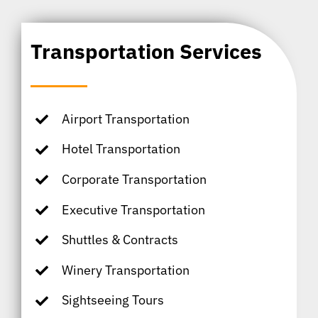
Transportation Services
Airport Transportation
Hotel Transportation
Corporate Transportation
Executive Transportation
Shuttles & Contracts
Winery Transportation
Sightseeing Tours