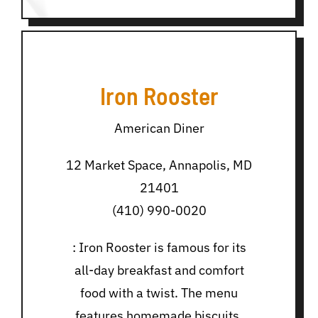
Iron Rooster
American Diner
12 Market Space, Annapolis, MD
21401
(410) 990-0020
: Iron Rooster is famous for its
all-day breakfast and comfort
food with a twist. The menu
features homemade biscuits,