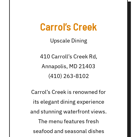
Carrol’s Creek
Upscale Dining
410 Carroll’s Creek Rd,
Annapolis, MD 21403
(410) 263-8102
Carrol’s Creek is renowned for
its elegant dining experience
and stunning waterfront views.
The menu features fresh
seafood and seasonal dishes