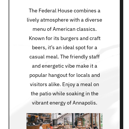
The Federal House combines a
lively atmosphere with a diverse
menu of American classics.
Known for its burgers and craft
beers, it’s an ideal spot for a
casual meal. The friendly staff
and energetic vibe make it a
popular hangout for locals and
visitors alike. Enjoy a meal on
the patio while soaking in the
vibrant energy of Annapolis.