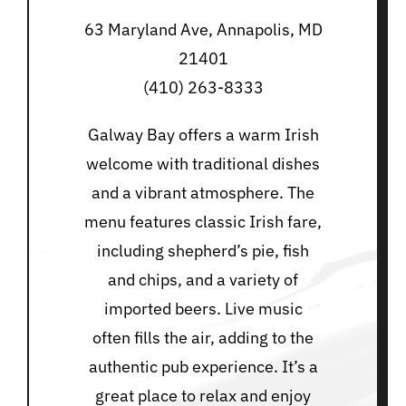
63 Maryland Ave, Annapolis, MD
21401
(410) 263-8333
Galway Bay offers a warm Irish
welcome with traditional dishes
and a vibrant atmosphere. The
menu features classic Irish fare,
including shepherd’s pie, fish
and chips, and a variety of
imported beers. Live music
often fills the air, adding to the
authentic pub experience. It’s a
great place to relax and enjoy