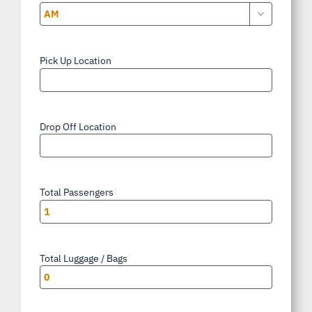

AM/PM
Pick Up Location
*
Drop Off Location
*
Total Passengers
*
Total Luggage / Bags
*