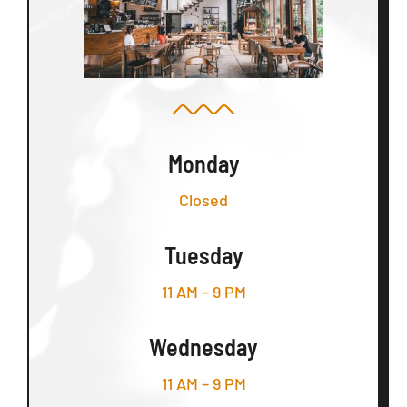
Monday
Closed
Tuesday
11 AM – 9 PM
Wednesday
11 AM – 9 PM