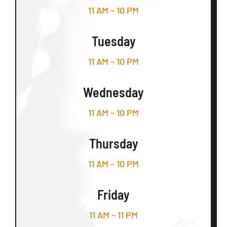
11 AM – 10 PM
Tuesday
11 AM – 10 PM
Wednesday
11 AM – 10 PM
Thursday
11 AM – 10 PM
Friday
11 AM – 11 PM