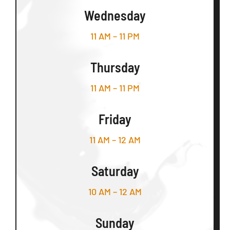
Wednesday
11 AM – 11 PM
Thursday
11 AM – 11 PM
Friday
11 AM – 12 AM
Saturday
10 AM – 12 AM
Sunday