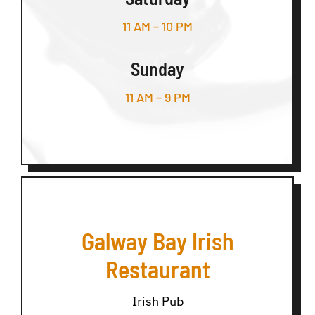
11 AM – 10 PM
Sunday
11 AM – 9 PM
Galway Bay Irish
Restaurant
Irish Pub