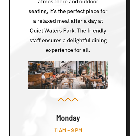
atmosphere and outdoor
seating, it’s the perfect place for
a relaxed meal after a day at
Quiet Waters Park. The friendly
staff ensures a delightful dining
experience for all.
Monday
11 AM – 9 PM