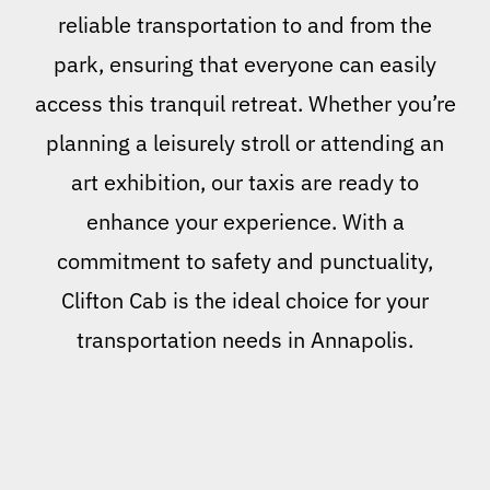
reliable transportation to and from the
park, ensuring that everyone can easily
access this tranquil retreat. Whether you’re
planning a leisurely stroll or attending an
art exhibition, our taxis are ready to
enhance your experience. With a
commitment to safety and punctuality,
Clifton Cab is the ideal choice for your
transportation needs in Annapolis.