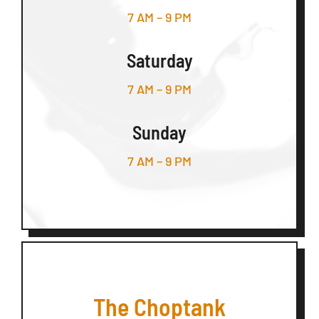
7 AM – 9 PM
Saturday
7 AM – 9 PM
Sunday
7 AM – 9 PM
The Choptank