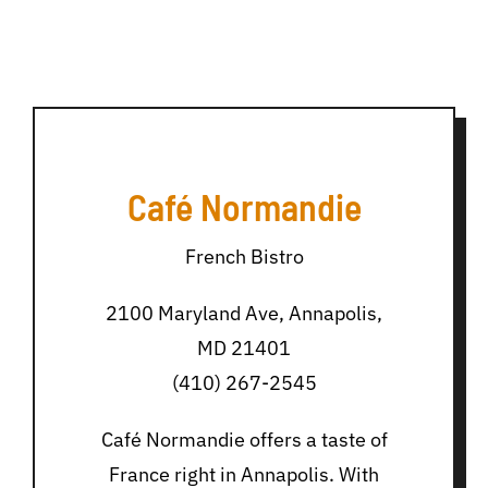
Café Normandie
French Bistro
2100 Maryland Ave, Annapolis,
MD 21401
(410) 267-2545
Café Normandie offers a taste of
France right in Annapolis. With