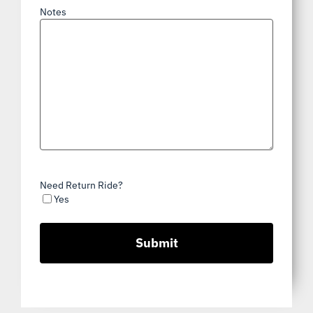
Notes
Need Return Ride?
Yes