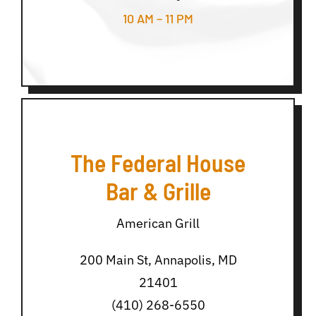
10 AM – 11 PM
The Federal House
Bar & Grille
American Grill
200 Main St, Annapolis, MD
21401
(410) 268-6550