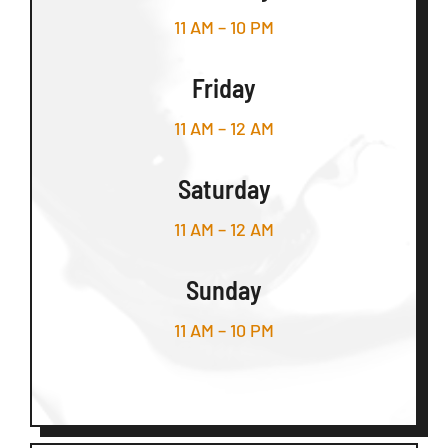
11 AM – 10 PM
Friday
11 AM – 12 AM
Saturday
11 AM – 12 AM
Sunday
11 AM – 10 PM