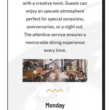
with a creative twist. Guests can
enjoy an upscale atmosphere
perfect for special occasions,
anniversaries, or a night out.
The attentive service ensures a
memorable dining experience
every time.
Monday