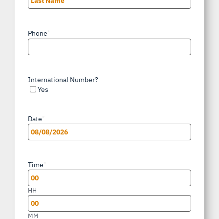
Last
Phone
*
International Number?
Yes
Date
*
MM
slash
Time
*
DD
slash
HH
YYYY
MM