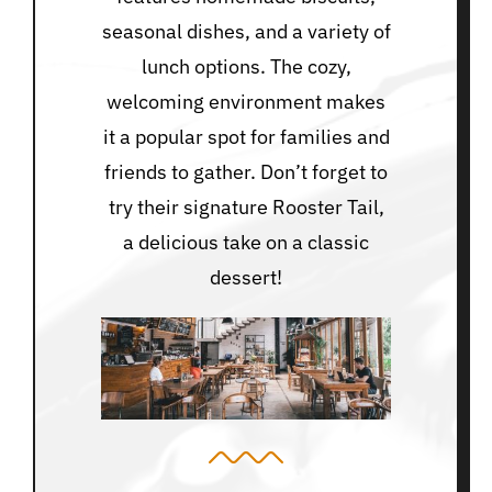
seasonal dishes, and a variety of
lunch options. The cozy,
welcoming environment makes
it a popular spot for families and
friends to gather. Don’t forget to
try their signature Rooster Tail,
a delicious take on a classic
dessert!