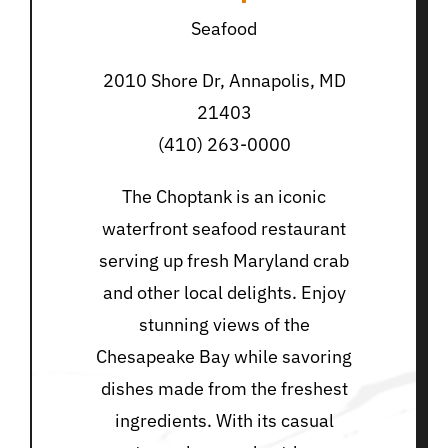
Seafood
2010 Shore Dr, Annapolis, MD
21403
(410) 263-0000
The Choptank is an iconic
waterfront seafood restaurant
serving up fresh Maryland crab
and other local delights. Enjoy
stunning views of the
Chesapeake Bay while savoring
dishes made from the freshest
ingredients. With its casual