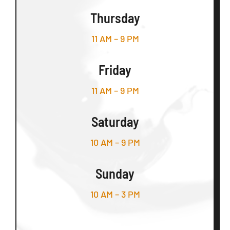
Thursday
11 AM – 9 PM
Friday
11 AM – 9 PM
Saturday
10 AM – 9 PM
Sunday
10 AM – 3 PM