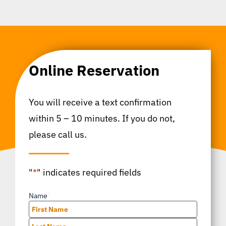
Online Reservation
You will receive a text confirmation
within 5 – 10 minutes. If you do not,
please call us.
"
*
" indicates required fields
Name
*
First