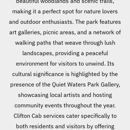
beautiful woodlands and scenic trails,
making it a perfect spot for nature lovers
and outdoor enthusiasts. The park features
art galleries, picnic areas, and a network of
walking paths that weave through lush
landscapes, providing a peaceful
environment for visitors to unwind. Its
cultural significance is highlighted by the
presence of the Quiet Waters Park Gallery,
showcasing local artists and hosting
community events throughout the year.
Clifton Cab services cater specifically to
both residents and visitors by offering