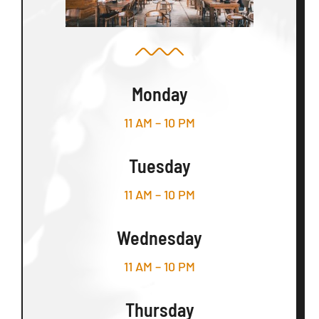
Monday
11 AM – 10 PM
Tuesday
11 AM – 10 PM
Wednesday
11 AM – 10 PM
Thursday