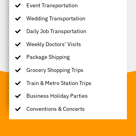
Event Transportation
Wedding Transportation
Daily Job Transportation
Weekly Doctors’ Visits
Package Shipping
Grocery Shopping Trips
Train & Metro Station Trips
Business Holiday Parties
Conventions & Concerts