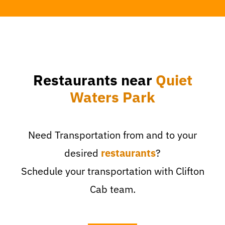
Restaurants near
Quiet
Waters Park
Need Transportation from and to your
desired
restaurants
?
Schedule your transportation with Clifton
Cab team.