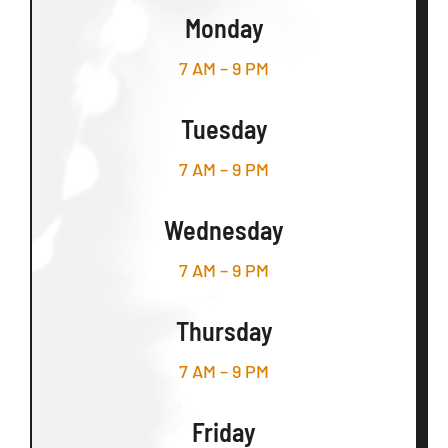
Monday
7 AM – 9 PM
Tuesday
7 AM – 9 PM
Wednesday
7 AM – 9 PM
Thursday
7 AM – 9 PM
Friday