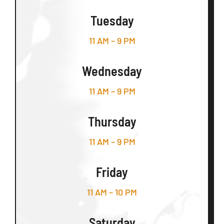
Tuesday
11 AM – 9 PM
Wednesday
11 AM – 9 PM
Thursday
11 AM – 9 PM
Friday
11 AM – 10 PM
Saturday