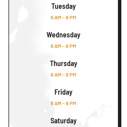
Tuesday
6 AM – 8 PM
Wednesday
6 AM – 8 PM
Thursday
6 AM – 8 PM
Friday
6 AM – 8 PM
Saturday