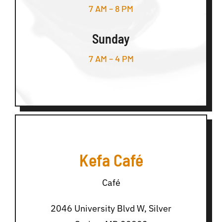
7 AM – 8 PM
Sunday
7 AM – 4 PM
Kefa Café
Café
2046 University Blvd W, Silver