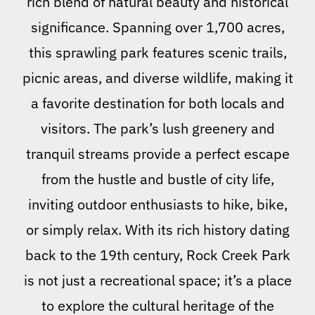
rich blend of natural beauty and historical
significance. Spanning over 1,700 acres,
this sprawling park features scenic trails,
picnic areas, and diverse wildlife, making it
a favorite destination for both locals and
visitors. The park’s lush greenery and
tranquil streams provide a perfect escape
from the hustle and bustle of city life,
inviting outdoor enthusiasts to hike, bike,
or simply relax. With its rich history dating
back to the 19th century, Rock Creek Park
is not just a recreational space; it’s a place
to explore the cultural heritage of the