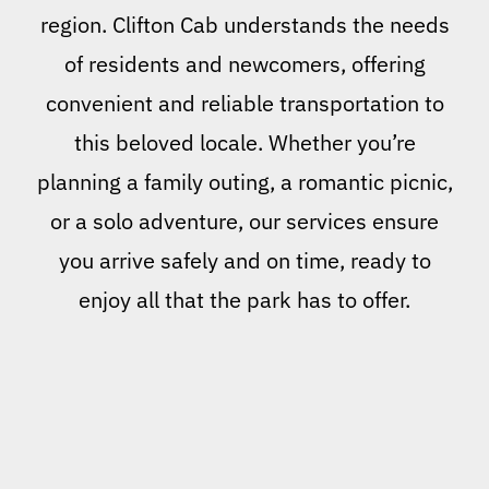
region. Clifton Cab understands the needs
of residents and newcomers, offering
convenient and reliable transportation to
this beloved locale. Whether you’re
planning a family outing, a romantic picnic,
or a solo adventure, our services ensure
you arrive safely and on time, ready to
enjoy all that the park has to offer.