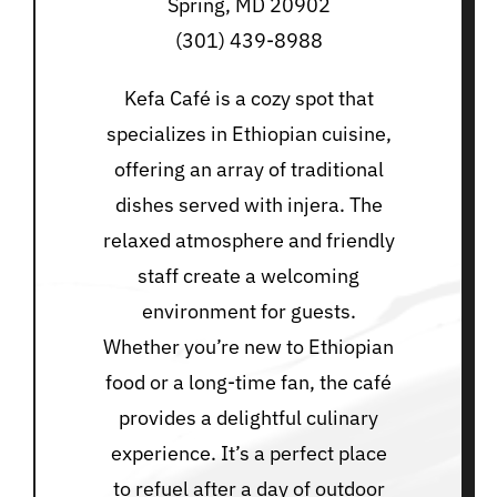
Spring, MD 20902
(301) 439-8988
Kefa Café is a cozy spot that
specializes in Ethiopian cuisine,
offering an array of traditional
dishes served with injera. The
relaxed atmosphere and friendly
staff create a welcoming
environment for guests.
Whether you’re new to Ethiopian
food or a long-time fan, the café
provides a delightful culinary
experience. It’s a perfect place
to refuel after a day of outdoor