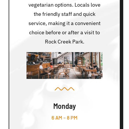
vegetarian options. Locals love
the friendly staff and quick
service, making it a convenient
choice before or after a visit to
Rock Creek Park.
Monday
6 AM – 8 PM