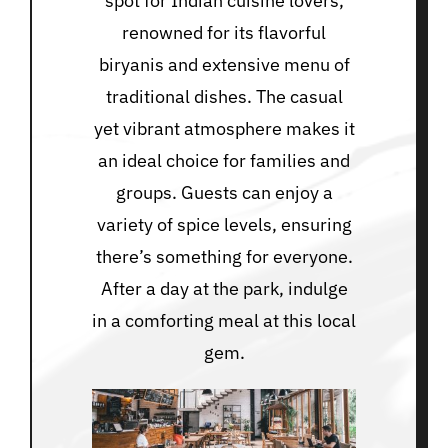
spot for Indian cuisine lovers,
renowned for its flavorful
biryanis and extensive menu of
traditional dishes. The casual
yet vibrant atmosphere makes it
an ideal choice for families and
groups. Guests can enjoy a
variety of spice levels, ensuring
there’s something for everyone.
After a day at the park, indulge
in a comforting meal at this local
gem.