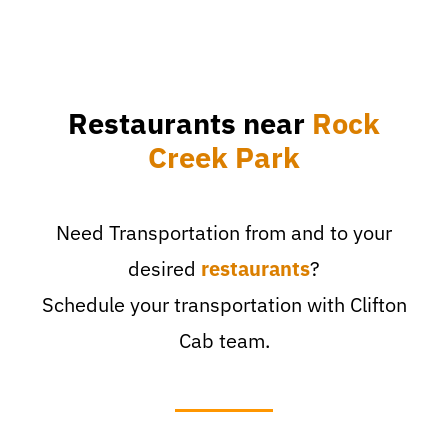
Restaurants near
Rock
Creek Park
Need Transportation from and to your
desired
restaurants
?
Schedule your transportation with Clifton
Cab team.