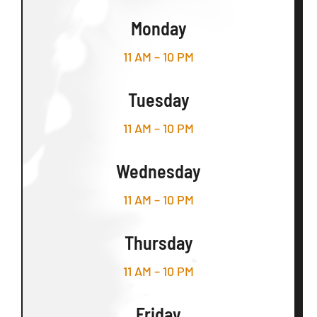
Monday
11 AM – 10 PM
Tuesday
11 AM – 10 PM
Wednesday
11 AM – 10 PM
Thursday
11 AM – 10 PM
Friday