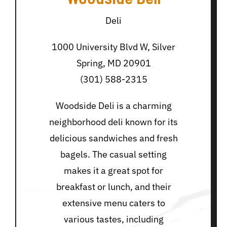
Deli
1000 University Blvd W, Silver
Spring, MD 20901
(301) 588-2315
Woodside Deli is a charming
neighborhood deli known for its
delicious sandwiches and fresh
bagels. The casual setting
makes it a great spot for
breakfast or lunch, and their
extensive menu caters to
various tastes, including