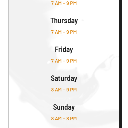
7 AM – 9 PM
Thursday
7 AM – 9 PM
Friday
7 AM – 9 PM
Saturday
8 AM – 9 PM
Sunday
8 AM – 8 PM