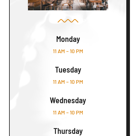
Monday
11 AM – 10 PM
Tuesday
11 AM – 10 PM
Wednesday
11 AM – 10 PM
Thursday