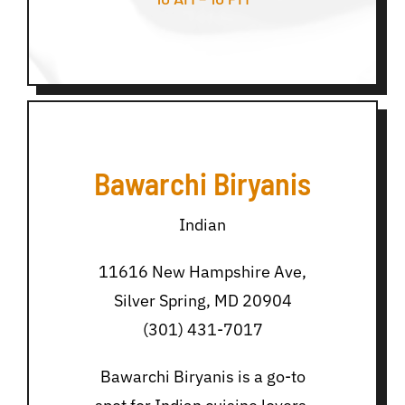
Bawarchi Biryanis
Indian
11616 New Hampshire Ave,
Silver Spring, MD 20904
(301) 431-7017
Bawarchi Biryanis is a go-to