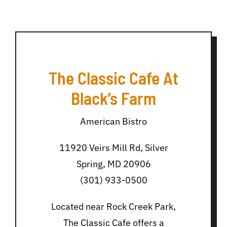
The Classic Cafe At
Black’s Farm
American Bistro
11920 Veirs Mill Rd, Silver
Spring, MD 20906
(301) 933-0500
Located near Rock Creek Park,
The Classic Cafe offers a