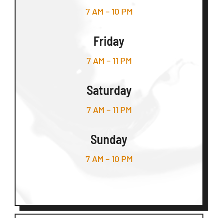
7 AM – 10 PM
Friday
7 AM – 11 PM
Saturday
7 AM – 11 PM
Sunday
7 AM – 10 PM