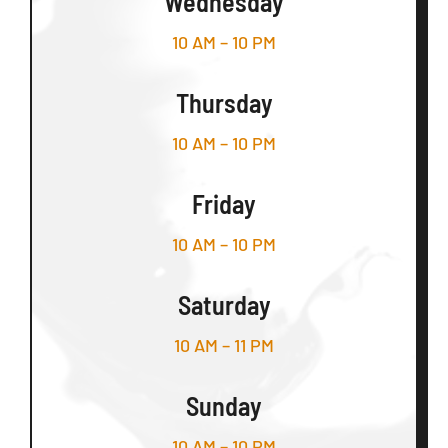
Wednesday
10 AM – 10 PM
Thursday
10 AM – 10 PM
Friday
10 AM – 10 PM
Saturday
10 AM – 11 PM
Sunday
10 AM – 10 PM