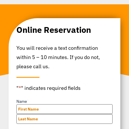
Online Reservation
You will receive a text confirmation
within 5 – 10 minutes. If you do not,
please call us.
"
*
" indicates required fields
Name
*
First
Last