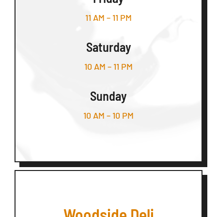
11 AM – 11 PM
Saturday
10 AM – 11 PM
Sunday
10 AM – 10 PM
Woodside Deli