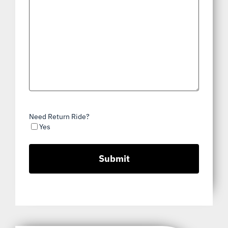
Need Return Ride?
Yes