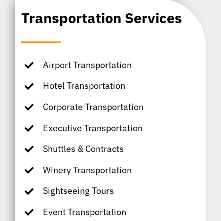
Transportation Services
Airport Transportation
Hotel Transportation
Corporate Transportation
Executive Transportation
Shuttles & Contracts
Winery Transportation
Sightseeing Tours
Event Transportation