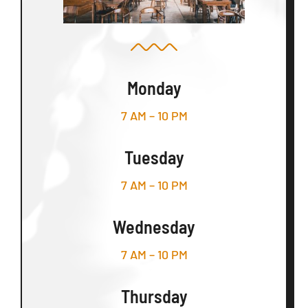
Monday
7 AM – 10 PM
Tuesday
7 AM – 10 PM
Wednesday
7 AM – 10 PM
Thursday