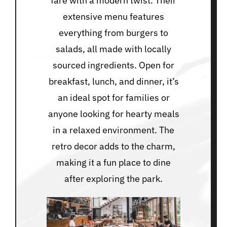
fare with a modern twist. Their
extensive menu features
everything from burgers to
salads, all made with locally
sourced ingredients. Open for
breakfast, lunch, and dinner, it’s
an ideal spot for families or
anyone looking for hearty meals
in a relaxed environment. The
retro decor adds to the charm,
making it a fun place to dine
after exploring the park.