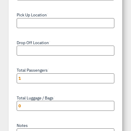
AM/PM
Pick Up Location
*
Drop Off Location
*
Total Passengers
*
Total Luggage / Bags
*
Notes