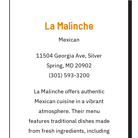
La Malinche
Mexican
11504 Georgia Ave, Silver
Spring, MD 20902
(301) 593-3200
La Malinche offers authentic
Mexican cuisine in a vibrant
atmosphere. Their menu
features traditional dishes made
from fresh ingredients, including