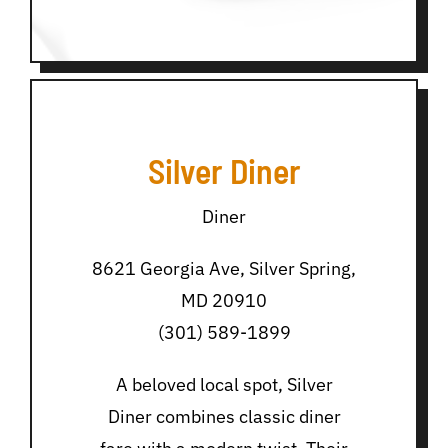
Silver Diner
Diner
8621 Georgia Ave, Silver Spring,
MD 20910
(301) 589-1899
A beloved local spot, Silver
Diner combines classic diner