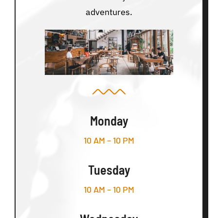
adventures.
Monday
10 AM – 10 PM
Tuesday
10 AM – 10 PM