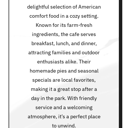
delightful selection of American
comfort food in a cozy setting.
Known for its farm-fresh
ingredients, the cafe serves
breakfast, lunch, and dinner,
attracting families and outdoor
enthusiasts alike. Their
homemade pies and seasonal
specials are local favorites,
making it a great stop after a
day in the park. With friendly
service and a welcoming
atmosphere, it’s a perfect place
to unwind.