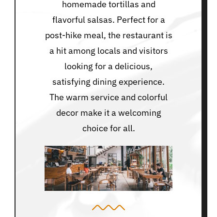
homemade tortillas and
flavorful salsas. Perfect for a
post-hike meal, the restaurant is
a hit among locals and visitors
looking for a delicious,
satisfying dining experience.
The warm service and colorful
decor make it a welcoming
choice for all.