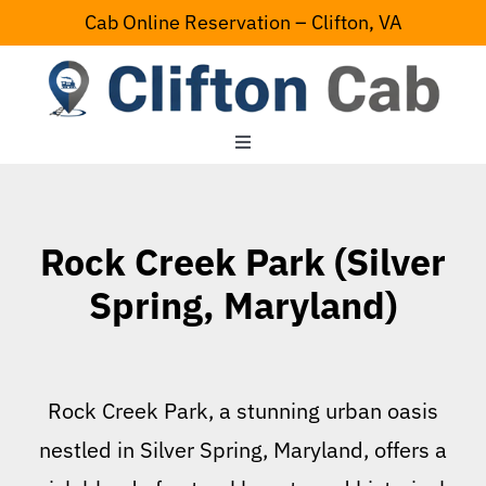
Skip
Cab Online Reservation – Clifton, VA
to
content
Toggle
Navigation
Home
Rock Creek Park (Silver
Serving Area
Spring, Maryland)
Contact Us
Rock Creek Park, a stunning urban oasis
nestled in Silver Spring, Maryland, offers a