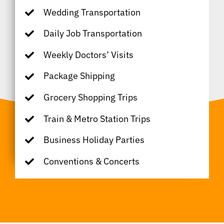
Wedding Transportation
Daily Job Transportation
Weekly Doctors’ Visits
Package Shipping
Grocery Shopping Trips
Train & Metro Station Trips
Business Holiday Parties
Conventions & Concerts