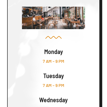
Monday
7 AM – 9 PM
Tuesday
7 AM – 9 PM
Wednesday