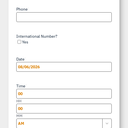
Phone
*
International Number?
Yes
Date
*
MM
slash
Time
*
DD
slash
HH
YYYY
MM
