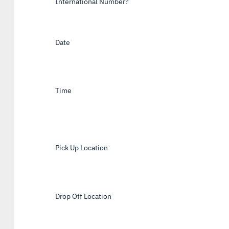
International Number?
Date
*
Time
*
Pick Up Location
*
Drop Off Location
*