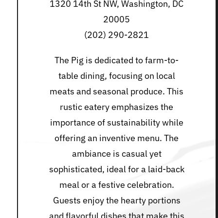
1320 14th St NW, Washington, DC
20005
(202) 290-2821
The Pig is dedicated to farm-to-
table dining, focusing on local
meats and seasonal produce. This
rustic eatery emphasizes the
importance of sustainability while
offering an inventive menu. The
ambiance is casual yet
sophisticated, ideal for a laid-back
meal or a festive celebration.
Guests enjoy the hearty portions
and flavorful dishes that make this