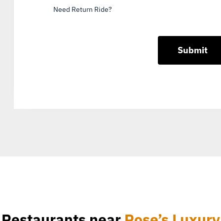
Need Return Ride?
Restaurants near
Rose’s Luxury