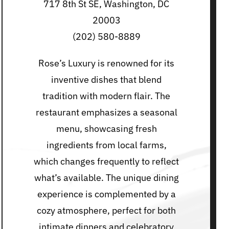
717 8th St SE, Washington, DC
20003
(202) 580-8889
Rose’s Luxury is renowned for its
inventive dishes that blend
tradition with modern flair. The
restaurant emphasizes a seasonal
menu, showcasing fresh
ingredients from local farms,
which changes frequently to reflect
what’s available. The unique dining
experience is complemented by a
cozy atmosphere, perfect for both
intimate dinners and celebratory