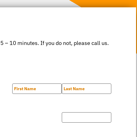
 5 – 10 minutes. If you do not, please call us.
First
Last