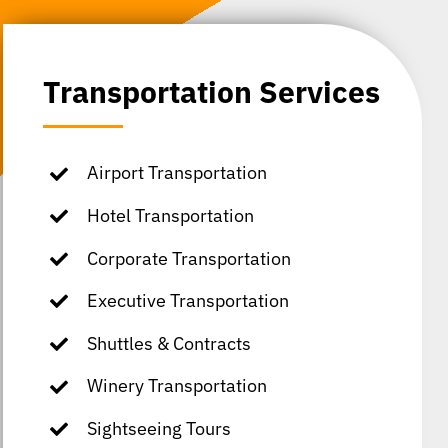
Transportation Services
Airport Transportation
Hotel Transportation
Corporate Transportation
Executive Transportation
Shuttles & Contracts
Winery Transportation
Sightseeing Tours