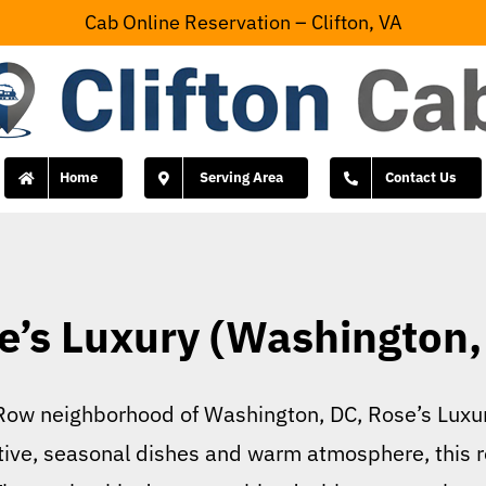
Cab Online Reservation – Clifton, VA
Home
Serving Area
Contact Us
e’s Luxury (Washington,
 Row neighborhood of Washington, DC, Rose’s Luxur
ative, seasonal dishes and warm atmosphere, this r