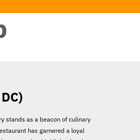
 DC)
y stands as a beacon of culinary
estaurant has garnered a loyal