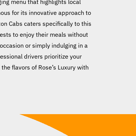
ging menu that highlights local
mous for its innovative approach to
ton Cabs caters specifically to this
ests to enjoy their meals without
 occasion or simply indulging in a
essional drivers prioritize your
 the flavors of Rose’s Luxury with