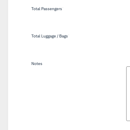
Total Passengers
*
Total Luggage / Bags
*
Notes