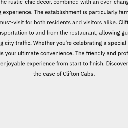
 The rustic-chic decor, combined with an ever-chan
g experience. The establishment is particularly fa
ust-visit for both residents and visitors alike. Clif
nsportation to and from the restaurant, allowing gu
g city traffic. Whether you’re celebrating a special
 is your ultimate convenience. The friendly and prof
enjoyable experience from start to finish. Discover
the ease of Clifton Cabs.