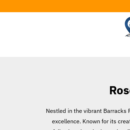
Skip
to
content
Ros
Nestled in the vibrant Barracks
excellence. Known for its cre