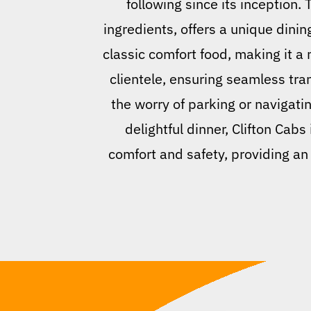
following since its inception.
ingredients, offers a unique dinin
classic comfort food, making it a m
clientele, ensuring seamless tra
the worry of parking or navigatin
delightful dinner, Clifton Cabs
comfort and safety, providing an 