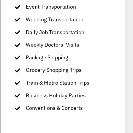
Event Transportation
Wedding Transportation
Daily Job Transportation
Weekly Doctors’ Visits
Package Shipping
Grocery Shopping Trips
Train & Metro Station Trips
Business Holiday Parties
Conventions & Concerts