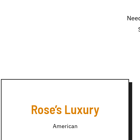
Need
Rose’s Luxury
American