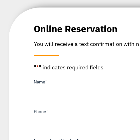
Online Reservation
You will receive a text confirmation within
"
*
" indicates required fields
Name
*
Phone
*