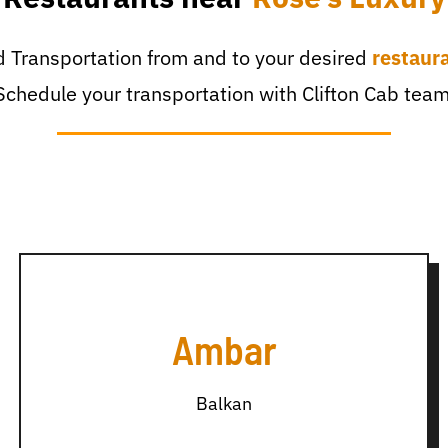
 Transportation from and to your desired
restaur
Schedule your transportation with Clifton Cab team
Ambar
Balkan