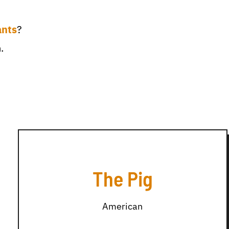
ants
?
.
The Pig
American