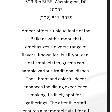
523 8th St SE, Washington, DC
20003
(202) 813-3039
Ambar offers a unique taste of the
Balkans with a menu that
emphasizes a diverse range of
flavors. Known for its all-you-can-
eat small plates, guests can
sample various traditional dishes.
The vibrant and colorful decor
enhances the dining experience,
making it a lively spot for
gatherings. The attentive staff
ensures a memorable visit for all