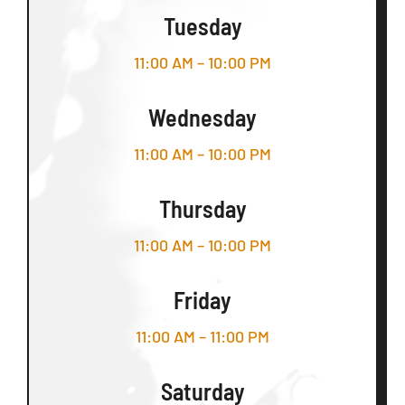
Tuesday
11:00 AM – 10:00 PM
Wednesday
11:00 AM – 10:00 PM
Thursday
11:00 AM – 10:00 PM
Friday
11:00 AM – 11:00 PM
Saturday