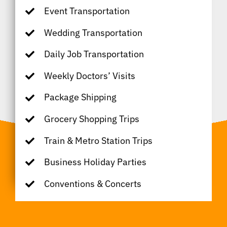
Event Transportation
Wedding Transportation
Daily Job Transportation
Weekly Doctors’ Visits
Package Shipping
Grocery Shopping Trips
Train & Metro Station Trips
Business Holiday Parties
Conventions & Concerts