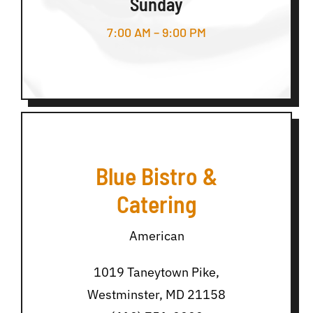
Sunday
7:00 AM – 9:00 PM
Blue Bistro &
Catering
American
1019 Taneytown Pike,
Westminster, MD 21158