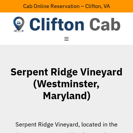
Skip
Cab Online Reservation – Clifton, VA
to
content
Toggle
Navigation
Home
Serpent Ridge Vineyard
Serving Area
(Westminster,
Maryland)
Contact Us
Serpent Ridge Vineyard, located in the