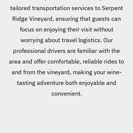
tailored transportation services to Serpent
Ridge Vineyard, ensuring that guests can
focus on enjoying their visit without
worrying about travel logistics. Our
professional drivers are familiar with the
area and offer comfortable, reliable rides to
and from the vineyard, making your wine-
tasting adventure both enjoyable and
convenient.