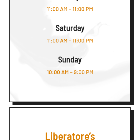
11:00 AM – 11:00 PM
Saturday
11:00 AM – 11:00 PM
Sunday
10:00 AM – 9:00 PM
Liberatore’s