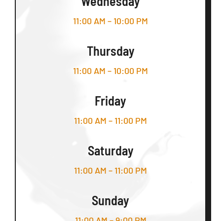
Wednesday
11:00 AM – 10:00 PM
Thursday
11:00 AM – 10:00 PM
Friday
11:00 AM – 11:00 PM
Saturday
11:00 AM – 11:00 PM
Sunday
11:00 AM – 9:00 PM