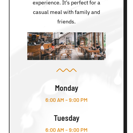
experience. It’s perfect for a
casual meal with family and
friends.
Monday
6:00 AM – 9:00 PM
Tuesday
6:00 AM – 9:00 PM