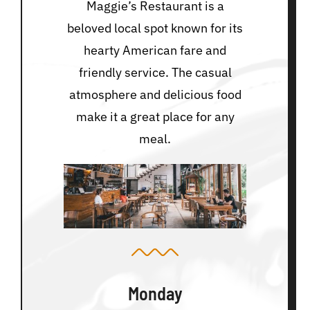
Maggie’s Restaurant is a
beloved local spot known for its
hearty American fare and
friendly service. The casual
atmosphere and delicious food
make it a great place for any
meal.
Monday