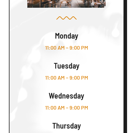
Monday
11:00 AM – 9:00 PM
Tuesday
11:00 AM – 9:00 PM
Wednesday
11:00 AM – 9:00 PM
Thursday