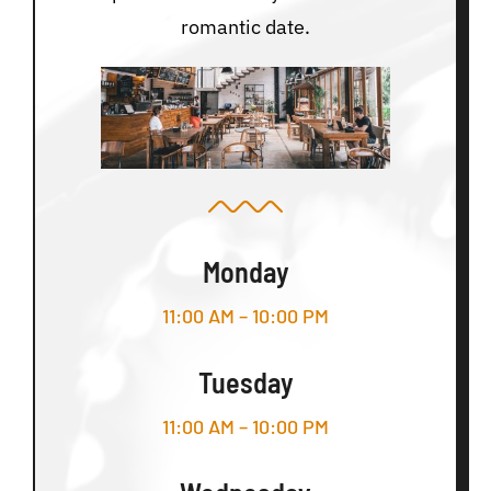
romantic date.
Monday
11:00 AM – 10:00 PM
Tuesday
11:00 AM – 10:00 PM