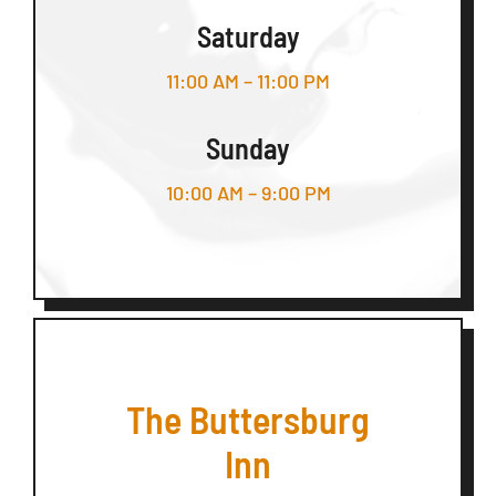
Saturday
11:00 AM – 11:00 PM
Sunday
10:00 AM – 9:00 PM
The Buttersburg
Inn