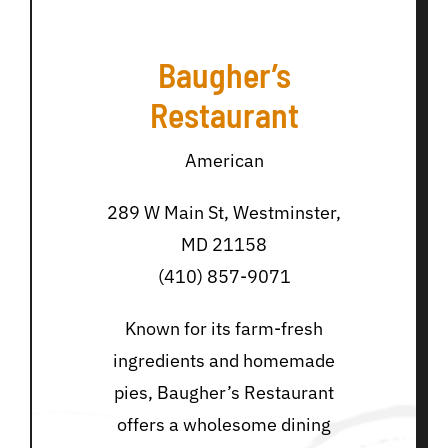
Baugher’s
Restaurant
American
289 W Main St, Westminster,
MD 21158
(410) 857-9071
Known for its farm-fresh
ingredients and homemade
pies, Baugher’s Restaurant
offers a wholesome dining