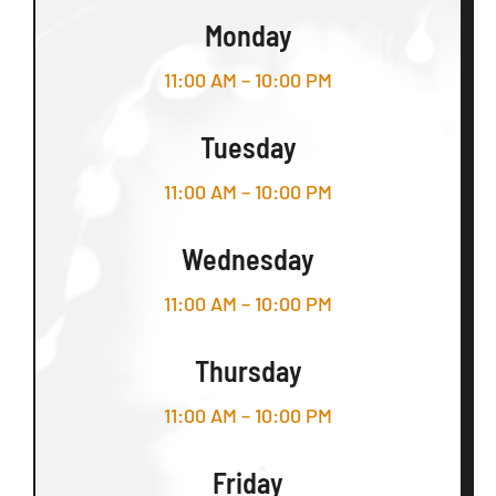
Monday
11:00 AM – 10:00 PM
Tuesday
11:00 AM – 10:00 PM
Wednesday
11:00 AM – 10:00 PM
Thursday
11:00 AM – 10:00 PM
Friday