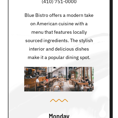
(410) 751-0000
Blue Bistro offers a modern take
on American cuisine with a
menu that features locally
sourced ingredients. The stylish
interior and delicious dishes
make it a popular dining spot.
Monday