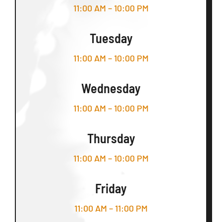
11:00 AM – 10:00 PM
Tuesday
11:00 AM – 10:00 PM
Wednesday
11:00 AM – 10:00 PM
Thursday
11:00 AM – 10:00 PM
Friday
11:00 AM – 11:00 PM