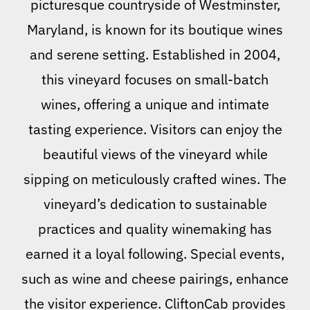
picturesque countryside of Westminster,
Maryland, is known for its boutique wines
and serene setting. Established in 2004,
this vineyard focuses on small-batch
wines, offering a unique and intimate
tasting experience. Visitors can enjoy the
beautiful views of the vineyard while
sipping on meticulously crafted wines. The
vineyard’s dedication to sustainable
practices and quality winemaking has
earned it a loyal following. Special events,
such as wine and cheese pairings, enhance
the visitor experience. CliftonCab provides