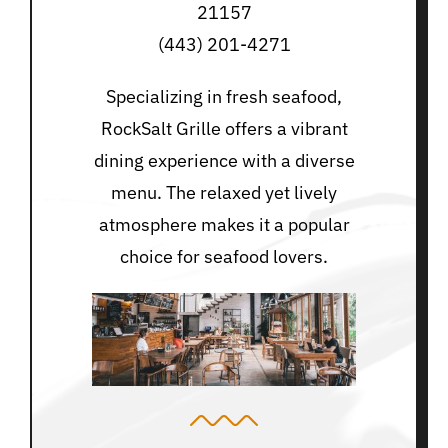
21157
(443) 201-4271
Specializing in fresh seafood,
RockSalt Grille offers a vibrant
dining experience with a diverse
menu. The relaxed yet lively
atmosphere makes it a popular
choice for seafood lovers.