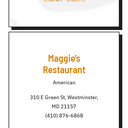
Maggie’s
Restaurant
American
310 E Green St, Westminster,
MD 21157
(410) 876-6868