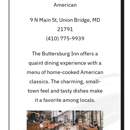
American
9 N Main St, Union Bridge, MD
21791
(410) 775-9939
The Buttersburg Inn offers a
quaint dining experience with a
menu of home-cooked American
classics. The charming, small-
town feel and tasty dishes make
it a favorite among locals.