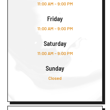
11:00 AM – 9:00 PM
Friday
11:00 AM – 9:00 PM
Saturday
11:00 AM – 9:00 PM
Sunday
Closed