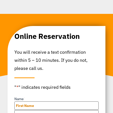
Online Reservation
You will receive a text confirmation
within 5 – 10 minutes. If you do not,
please call us.
"
*
" indicates required fields
Name
*
First