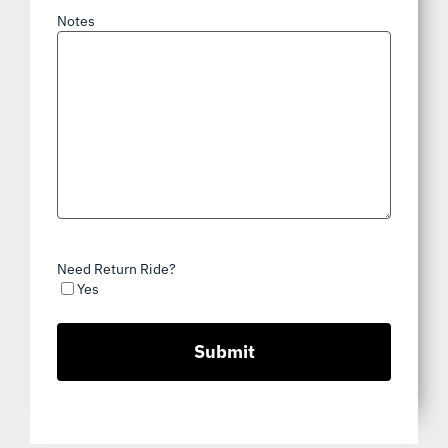
Notes
Need Return Ride?
Yes