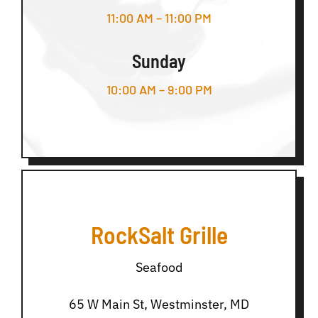
11:00 AM – 11:00 PM
Sunday
10:00 AM – 9:00 PM
RockSalt Grille
Seafood
65 W Main St, Westminster, MD