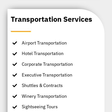
Transportation Services
Airport Transportation
Hotel Transportation
Corporate Transportation
Executive Transportation
Shuttles & Contracts
Winery Transportation
Sightseeing Tours