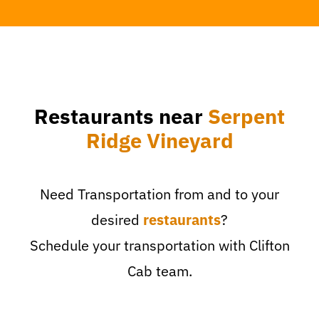
Restaurants near
Serpent
Ridge Vineyard
Need Transportation from and to your
desired
restaurants
?
Schedule your transportation with Clifton
Cab team.