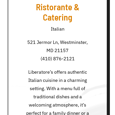
Ristorante &
Catering
Italian
521 Jermor Ln, Westminster,
MD 21157
(410) 876-2121
Liberatore’s offers authentic
Italian cuisine in a charming
setting. With a menu full of
traditional dishes and a
welcoming atmosphere, it’s
perfect for a family dinner or a