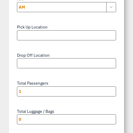

AM/PM
Pick Up Location
*
Drop Off Location
*
Total Passengers
*
Total Luggage / Bags
*