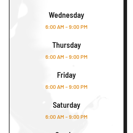
Wednesday
6:00 AM – 9:00 PM
Thursday
6:00 AM – 9:00 PM
Friday
6:00 AM – 9:00 PM
Saturday
6:00 AM – 9:00 PM