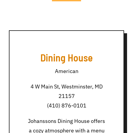
Dining House
American
4 W Main St, Westminster, MD
21157
(410) 876-0101
Johanssons Dining House offers
a cozy atmosphere with a menu