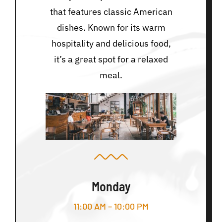
that features classic American
dishes. Known for its warm
hospitality and delicious food,
it’s a great spot for a relaxed
meal.
Monday
11:00 AM – 10:00 PM