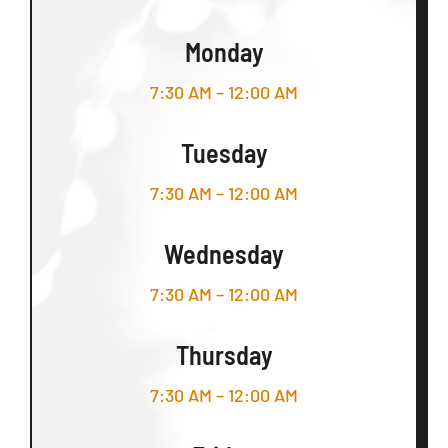
Monday
7:30 AM – 12:00 AM
Tuesday
7:30 AM – 12:00 AM
Wednesday
7:30 AM – 12:00 AM
Thursday
7:30 AM – 12:00 AM