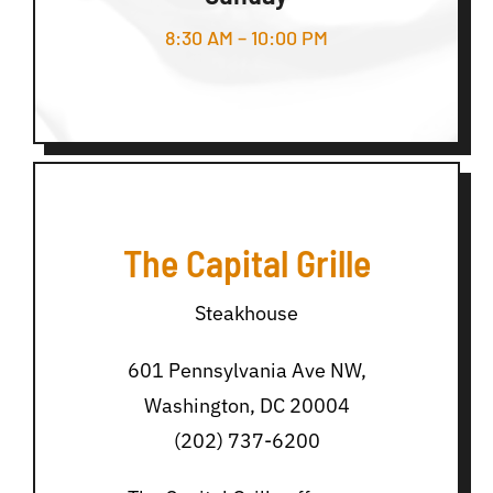
8:30 AM – 10:00 PM
The Capital Grille
Steakhouse
601 Pennsylvania Ave NW,
Washington, DC 20004
(202) 737-6200