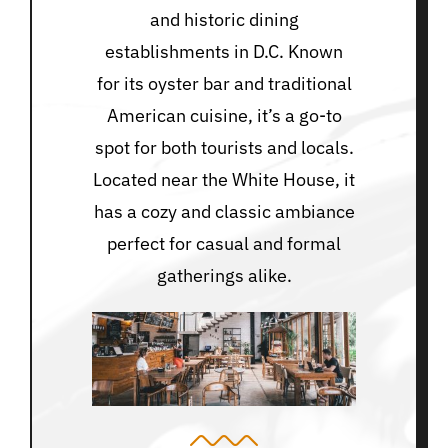
and historic dining
establishments in D.C. Known
for its oyster bar and traditional
American cuisine, it’s a go-to
spot for both tourists and locals.
Located near the White House, it
has a cozy and classic ambiance
perfect for casual and formal
gatherings alike.