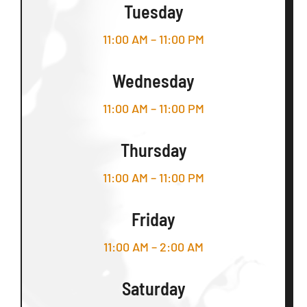
Tuesday
11:00 AM – 11:00 PM
Wednesday
11:00 AM – 11:00 PM
Thursday
11:00 AM – 11:00 PM
Friday
11:00 AM – 2:00 AM
Saturday