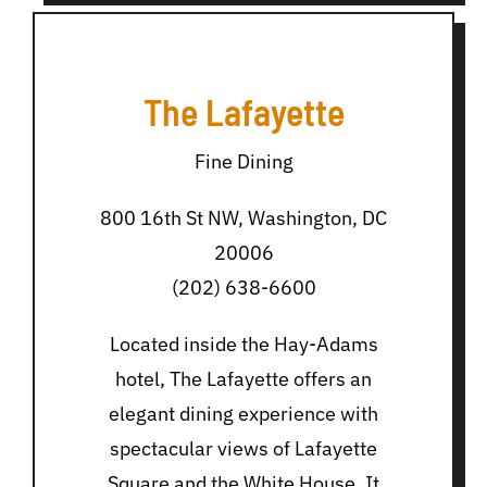
The Lafayette
Fine Dining
800 16th St NW, Washington, DC
20006
(202) 638-6600
Located inside the Hay-Adams
hotel, The Lafayette offers an
elegant dining experience with
spectacular views of Lafayette
Square and the White House. It