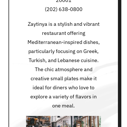
20001
(202) 638-0800
Zaytinya is a stylish and vibrant
restaurant offering
Mediterranean-inspired dishes,
particularly focusing on Greek,
Turkish, and Lebanese cuisine.
The chic atmosphere and
creative small plates make it
ideal for diners who love to
explore a variety of flavors in
one meal.