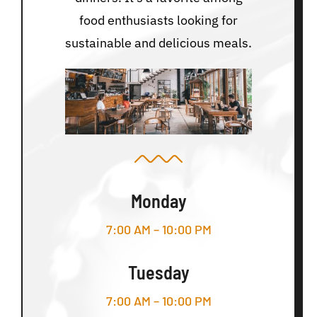
food enthusiasts looking for
sustainable and delicious meals.
Monday
7:00 AM – 10:00 PM
Tuesday
7:00 AM – 10:00 PM