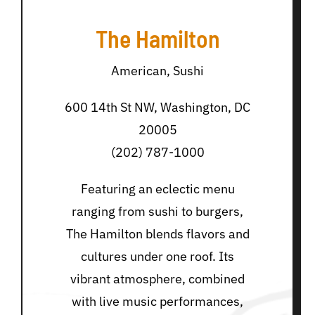
The Hamilton
American, Sushi
600 14th St NW, Washington, DC
20005
(202) 787-1000
Featuring an eclectic menu
ranging from sushi to burgers,
The Hamilton blends flavors and
cultures under one roof. Its
vibrant atmosphere, combined
with live music performances,