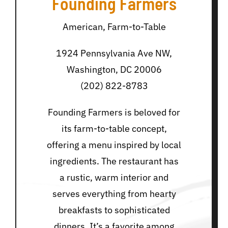
Founding Farmers
American, Farm-to-Table
1924 Pennsylvania Ave NW,
Washington, DC 20006
(202) 822-8783
Founding Farmers is beloved for
its farm-to-table concept,
offering a menu inspired by local
ingredients. The restaurant has
a rustic, warm interior and
serves everything from hearty
breakfasts to sophisticated
dinners. It’s a favorite among