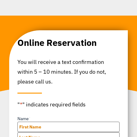
Online Reservation
You will receive a text confirmation
within 5 – 10 minutes. If you do not,
please call us.
"
*
" indicates required fields
Name
*
First