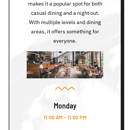
makes it a popular spot for both
casual dining and a night out.
With multiple levels and dining
areas, it offers something for
everyone.
Monday
11:00 AM – 11:00 PM