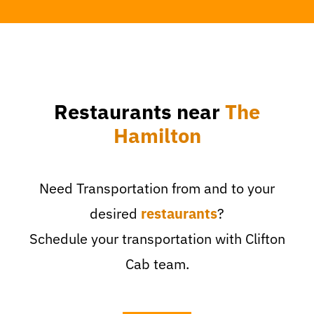
Restaurants near
The
Hamilton
Need Transportation from and to your
desired
restaurants
?
Schedule your transportation with Clifton
Cab team.