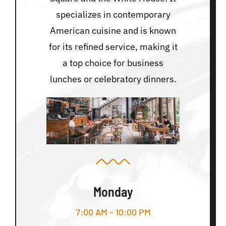
specializes in contemporary
American cuisine and is known
for its refined service, making it
a top choice for business
lunches or celebratory dinners.
Monday
7:00 AM – 10:00 PM