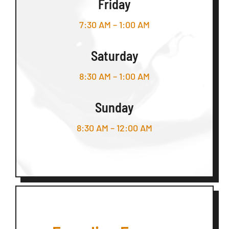
Friday
7:30 AM – 1:00 AM
Saturday
8:30 AM – 1:00 AM
Sunday
8:30 AM – 12:00 AM