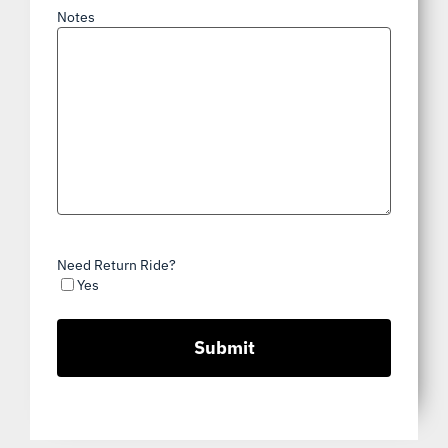
Notes
Need Return Ride?
Yes