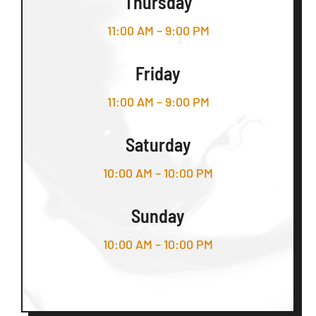
Thursday
11:00 AM – 9:00 PM
Friday
11:00 AM – 9:00 PM
Saturday
10:00 AM – 10:00 PM
Sunday
10:00 AM – 10:00 PM