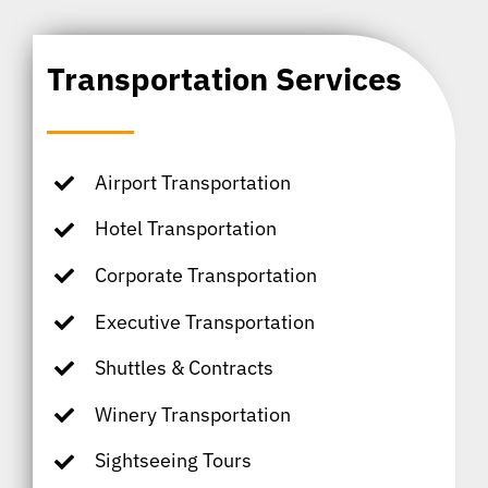
Transportation Services
Airport Transportation
Hotel Transportation
Corporate Transportation
Executive Transportation
Shuttles & Contracts
Winery Transportation
Sightseeing Tours