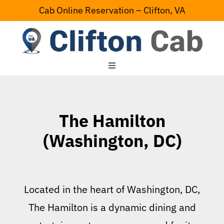
Skip
Cab Online Reservation – Clifton, VA
to
content
Toggle
Navigation
Home
The Hamilton
Serving Area
(Washington, DC)
Contact Us
Located in the heart of Washington, DC,
The Hamilton is a dynamic dining and