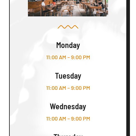
Monday
11:00 AM – 9:00 PM
Tuesday
11:00 AM – 9:00 PM
Wednesday
11:00 AM – 9:00 PM