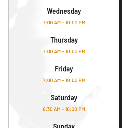
Wednesday
7:00 AM – 10:00 PM
Thursday
7:00 AM – 10:00 PM
Friday
7:00 AM – 10:00 PM
Saturday
8:30 AM – 10:00 PM
Sunday