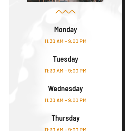
Monday
11:30 AM – 9:00 PM
Tuesday
11:30 AM – 9:00 PM
Wednesday
11:30 AM – 9:00 PM
Thursday
11:30 AM – 9:00 PM