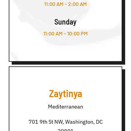
11:00 AM – 2:00 AM
Sunday
11:00 AM – 10:00 PM
Zaytinya
Mediterranean
701 9th St NW, Washington, DC