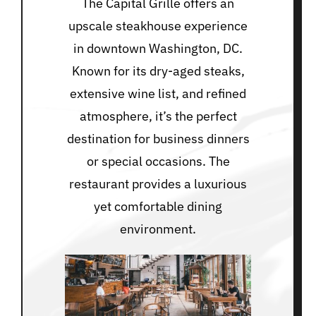
The Capital Grille offers an
upscale steakhouse experience
in downtown Washington, DC.
Known for its dry-aged steaks,
extensive wine list, and refined
atmosphere, it’s the perfect
destination for business dinners
or special occasions. The
restaurant provides a luxurious
yet comfortable dining
environment.