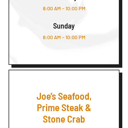
8:00 AM – 10:00 PM
Sunday
8:00 AM – 10:00 PM
Joe’s Seafood,
Prime Steak &
Stone Crab