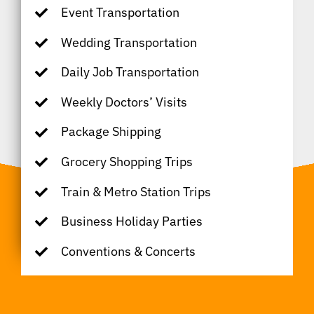
Event Transportation
Wedding Transportation
Daily Job Transportation
Weekly Doctors’ Visits
Package Shipping
Grocery Shopping Trips
Train & Metro Station Trips
Business Holiday Parties
Conventions & Concerts