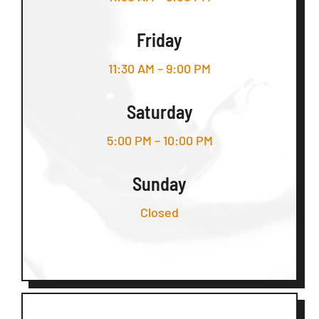
Friday
11:30 AM – 9:00 PM
Saturday
5:00 PM – 10:00 PM
Sunday
Closed