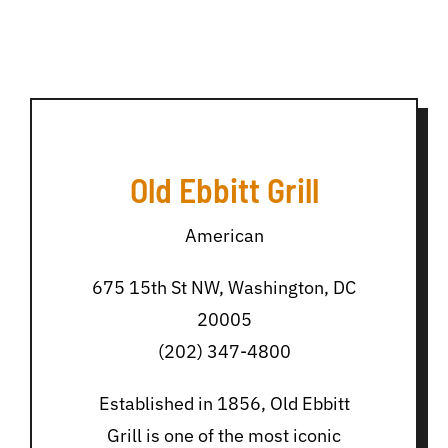
Old Ebbitt Grill
American
675 15th St NW, Washington, DC
20005
(202) 347-4800
Established in 1856, Old Ebbitt
Grill is one of the most iconic