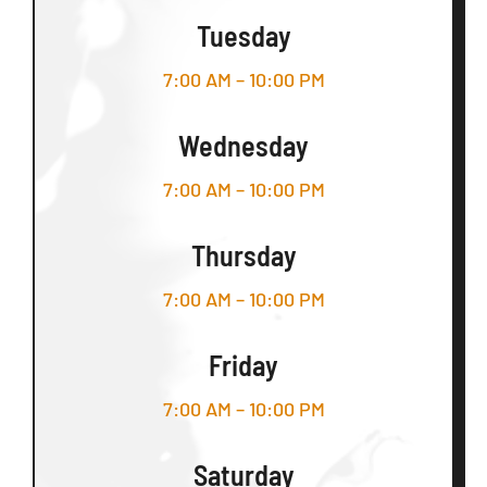
Tuesday
7:00 AM – 10:00 PM
Wednesday
7:00 AM – 10:00 PM
Thursday
7:00 AM – 10:00 PM
Friday
7:00 AM – 10:00 PM
Saturday