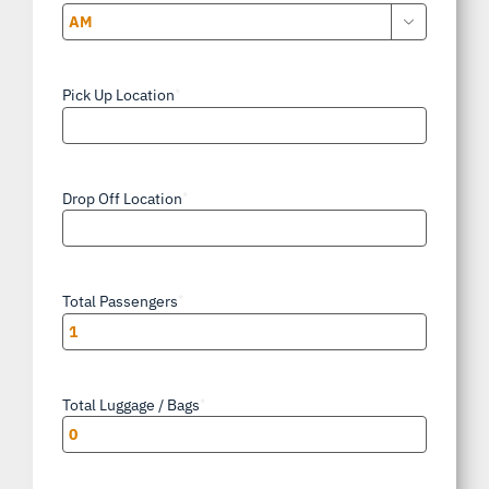

AM/PM
Pick Up Location
*
Drop Off Location
*
Total Passengers
*
Total Luggage / Bags
*