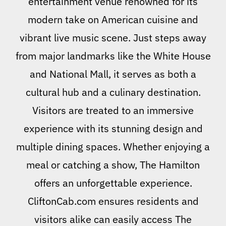
entertainment venue renowned for its
modern take on American cuisine and
vibrant live music scene. Just steps away
from major landmarks like the White House
and National Mall, it serves as both a
cultural hub and a culinary destination.
Visitors are treated to an immersive
experience with its stunning design and
multiple dining spaces. Whether enjoying a
meal or catching a show, The Hamilton
offers an unforgettable experience.
CliftonCab.com ensures residents and
visitors alike can easily access The