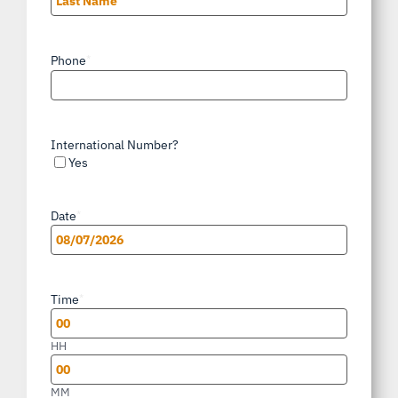
Last
Phone
*
International Number?
Yes
Date
*
MM
slash
Time
*
DD
slash
HH
YYYY
MM