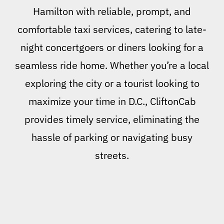
Hamilton with reliable, prompt, and
comfortable taxi services, catering to late-
night concertgoers or diners looking for a
seamless ride home. Whether you’re a local
exploring the city or a tourist looking to
maximize your time in D.C., CliftonCab
provides timely service, eliminating the
hassle of parking or navigating busy
streets.