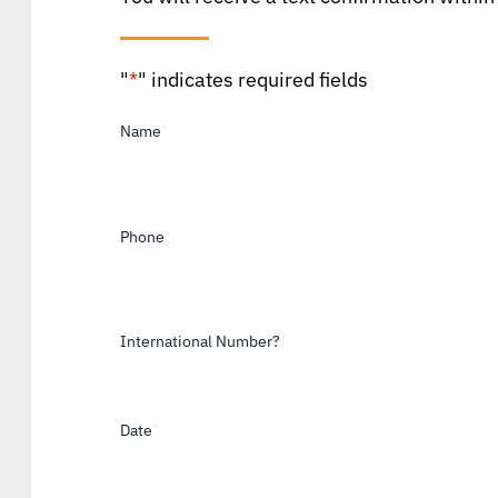
"
*
" indicates required fields
Name
*
Phone
*
International Number?
Date
*