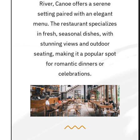
River, Canoe offers a serene
setting paired with an elegant
menu. The restaurant specializes
in fresh, seasonal dishes, with
stunning views and outdoor
seating, making it a popular spot
for romantic dinners or
celebrations.