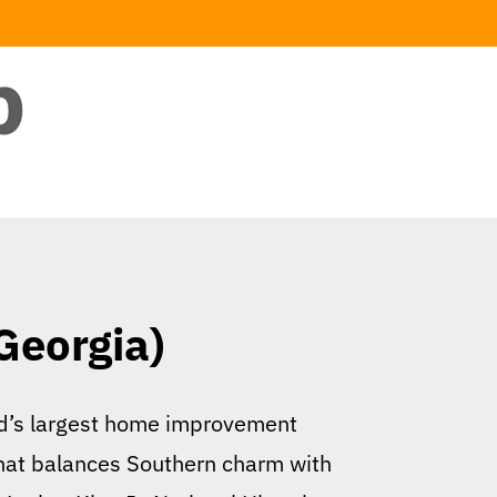
Georgia)
rld’s largest home improvement
 that balances Southern charm with