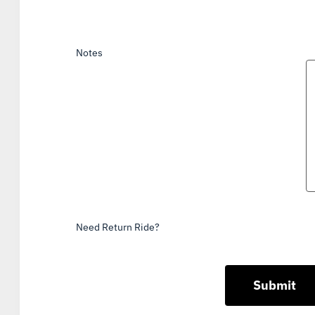
Notes
Need Return Ride?