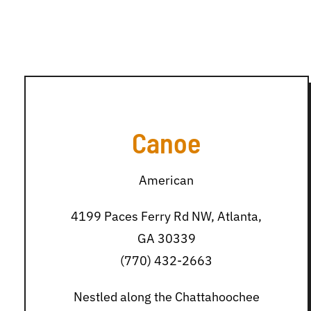
Canoe
American
4199 Paces Ferry Rd NW, Atlanta,
GA 30339
(770) 432-2663
Nestled along the Chattahoochee