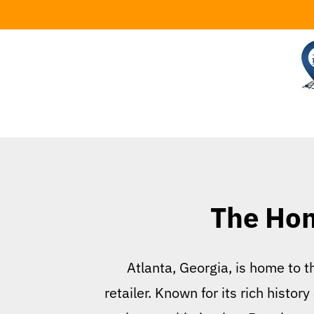
Skip
to
content
The Hom
Atlanta, Georgia, is home to 
retailer. Known for its rich hist