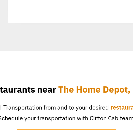
taurants near
The Home Depot, 
 Transportation from and to your desired
restaur
Schedule your transportation with Clifton Cab team