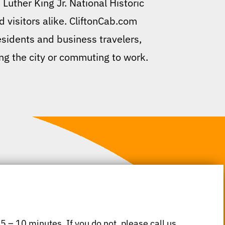
Luther King Jr. National Historic
d visitors alike. CliftonCab.com
residents and business travelers,
ing the city or commuting to work.
 5 – 10 minutes. If you do not, please call us.