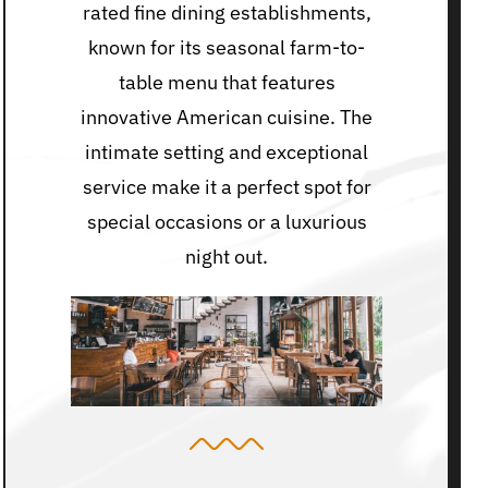
rated fine dining establishments,
known for its seasonal farm-to-
table menu that features
innovative American cuisine. The
intimate setting and exceptional
service make it a perfect spot for
special occasions or a luxurious
night out.