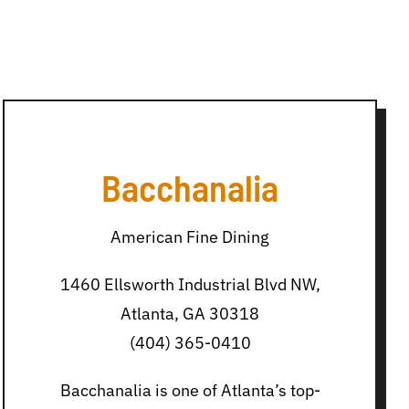
Bacchanalia
American Fine Dining
1460 Ellsworth Industrial Blvd NW,
Atlanta, GA 30318
(404) 365-0410
Bacchanalia is one of Atlanta’s top-