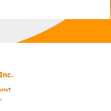
Inc.
ants
?
.