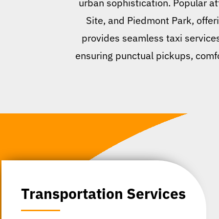
urban sophistication. Popular at
Site, and Piedmont Park, offeri
provides seamless taxi services,
ensuring punctual pickups, comfor
Transportation Services