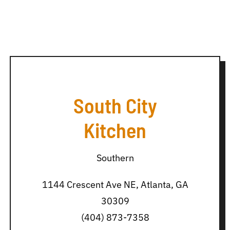
South City
Kitchen
Southern
1144 Crescent Ave NE, Atlanta, GA
30309
(404) 873-7358