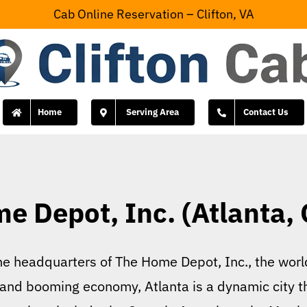
Cab Online Reservation – Clifton, VA
Home
Serving Area
Contact Us
e Depot, Inc. (Atlanta, 
the headquarters of The Home Depot, Inc., the wo
ory and booming economy, Atlanta is a dynamic city