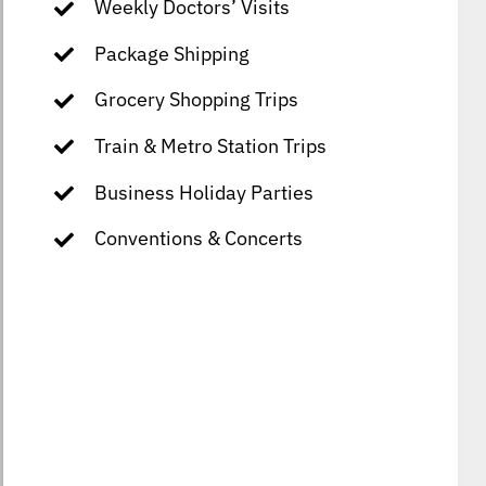
Weekly Doctors’ Visits
Package Shipping
Grocery Shopping Trips
Train & Metro Station Trips
Business Holiday Parties
Conventions & Concerts