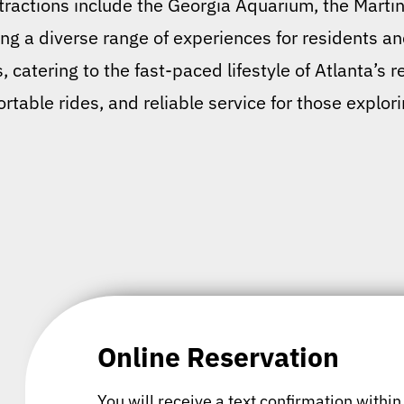
tractions include the Georgia Aquarium, the Martin 
ng a diverse range of experiences for residents an
 catering to the fast-paced lifestyle of Atlanta’s 
table rides, and reliable service for those explor
Online Reservation
You will receive a text confirmation within