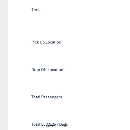
Time
*
Pick Up Location
*
Drop Off Location
*
Total Passengers
*
Total Luggage / Bags
*