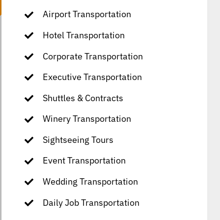
Airport Transportation
Hotel Transportation
Corporate Transportation
Executive Transportation
Shuttles & Contracts
Winery Transportation
Sightseeing Tours
Event Transportation
Wedding Transportation
Daily Job Transportation