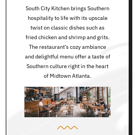
South City Kitchen brings Southern
hospitality to life with its upscale
twist on classic dishes such as
fried chicken and shrimp and grits.
The restaurant’s cozy ambiance
and delightful menu offer a taste of
Southern culture right in the heart
of Midtown Atlanta.