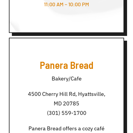
11:00 AM – 10:00 PM
Panera Bread
Bakery/Cafe
4500 Cherry Hill Rd, Hyattsville,
MD 20785
(301) 559-1700
Panera Bread offers a cozy café