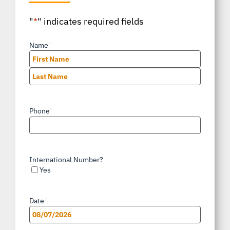
"
*
" indicates required fields
Name
*
First
Last
Phone
*
International Number?
Yes
Date
*
MM