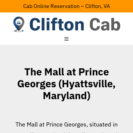
Skip
Cab Online Reservation – Clifton, VA
to
content
Toggle
Navigation
Home
The Mall at Prince
Serving Area
Georges (Hyattsville,
Maryland)
Contact Us
The Mall at Prince Georges, situated in