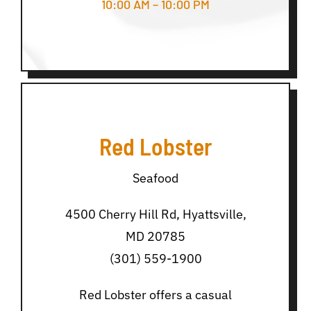
10:00 AM – 10:00 PM
Red Lobster
Seafood
4500 Cherry Hill Rd, Hyattsville,
MD 20785
(301) 559-1900
Red Lobster offers a casual