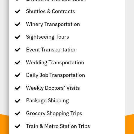
Shuttles & Contracts
Winery Transportation
Sightseeing Tours
Event Transportation
Wedding Transportation
Daily Job Transportation
Weekly Doctors’ Visits
Package Shipping
Grocery Shopping Trips
Train & Metro Station Trips