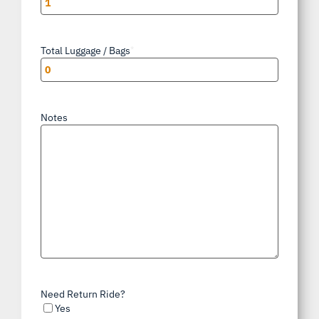
Total Luggage / Bags
*
Notes
Need Return Ride?
Yes