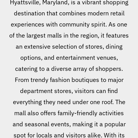
Hyattsville, Maryland, is a vibrant shopping
destination that combines modern retail
experiences with community spirit. As one
of the largest malls in the region, it features
an extensive selection of stores, dining
options, and entertainment venues,
catering to a diverse array of shoppers.
From trendy fashion boutiques to major
department stores, visitors can find
everything they need under one roof. The
mall also offers family-friendly activities
and seasonal events, making it a popular
spot for locals and visitors alike. With its