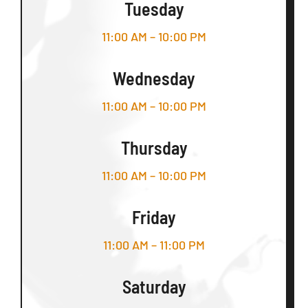
Tuesday
11:00 AM – 10:00 PM
Wednesday
11:00 AM – 10:00 PM
Thursday
11:00 AM – 10:00 PM
Friday
11:00 AM – 11:00 PM
Saturday