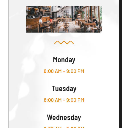
Monday
6:00 AM – 9:00 PM
Tuesday
6:00 AM – 9:00 PM
Wednesday