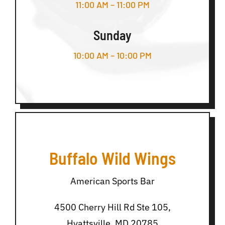
11:00 AM – 11:00 PM
Sunday
10:00 AM – 10:00 PM
Buffalo Wild Wings
American Sports Bar
4500 Cherry Hill Rd Ste 105,
Hyattsville, MD 20785