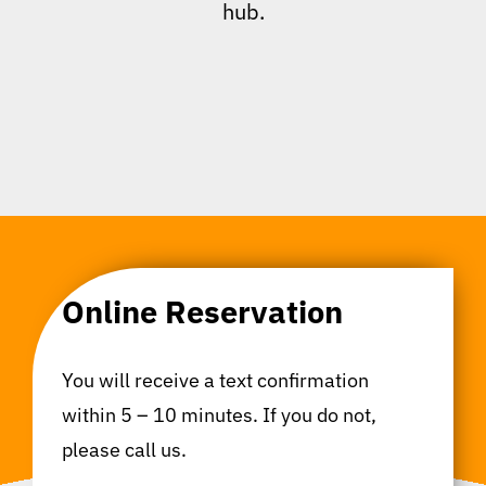
hub.
Online Reservation
You will receive a text confirmation
within 5 – 10 minutes. If you do not,
please call us.