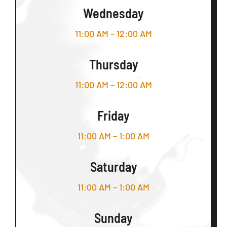
Wednesday
11:00 AM – 12:00 AM
Thursday
11:00 AM – 12:00 AM
Friday
11:00 AM – 1:00 AM
Saturday
11:00 AM – 1:00 AM
Sunday