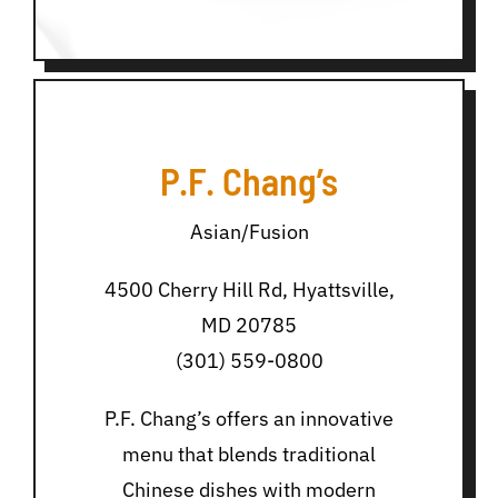
P.F. Chang’s
Asian/Fusion
4500 Cherry Hill Rd, Hyattsville,
MD 20785
(301) 559-0800
P.F. Chang’s offers an innovative
menu that blends traditional
Chinese dishes with modern