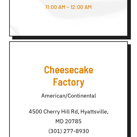
11:00 AM – 12:00 AM
Cheesecake
Factory
American/Continental
4500 Cherry Hill Rd, Hyattsville,
MD 20785
(301) 277-8930