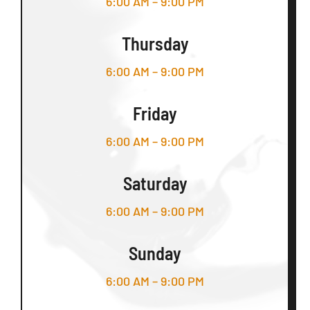
6:00 AM – 9:00 PM
Thursday
6:00 AM – 9:00 PM
Friday
6:00 AM – 9:00 PM
Saturday
6:00 AM – 9:00 PM
Sunday
6:00 AM – 9:00 PM