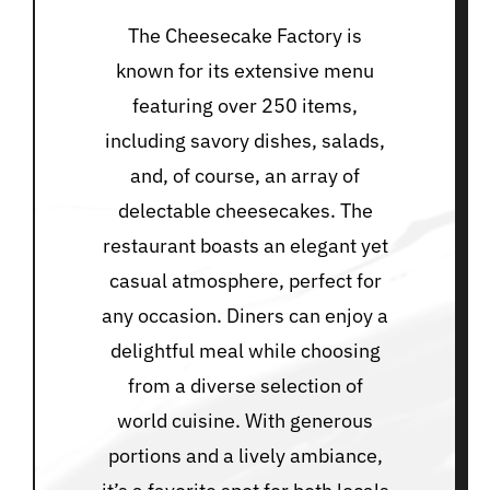
The Cheesecake Factory is
known for its extensive menu
featuring over 250 items,
including savory dishes, salads,
and, of course, an array of
delectable cheesecakes. The
restaurant boasts an elegant yet
casual atmosphere, perfect for
any occasion. Diners can enjoy a
delightful meal while choosing
from a diverse selection of
world cuisine. With generous
portions and a lively ambiance,