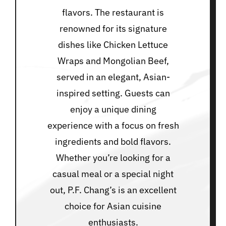
flavors. The restaurant is
renowned for its signature
dishes like Chicken Lettuce
Wraps and Mongolian Beef,
served in an elegant, Asian-
inspired setting. Guests can
enjoy a unique dining
experience with a focus on fresh
ingredients and bold flavors.
Whether you’re looking for a
casual meal or a special night
out, P.F. Chang’s is an excellent
choice for Asian cuisine
enthusiasts.