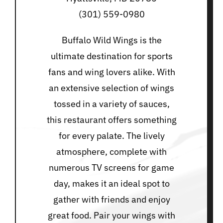
(301) 559-0980
Buffalo Wild Wings is the
ultimate destination for sports
fans and wing lovers alike. With
an extensive selection of wings
tossed in a variety of sauces,
this restaurant offers something
for every palate. The lively
atmosphere, complete with
numerous TV screens for game
day, makes it an ideal spot to
gather with friends and enjoy
great food. Pair your wings with