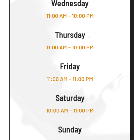
Wednesday
11:00 AM – 10:00 PM
Thursday
11:00 AM – 10:00 PM
Friday
11:00 AM – 11:00 PM
Saturday
10:00 AM – 11:00 PM
Sunday