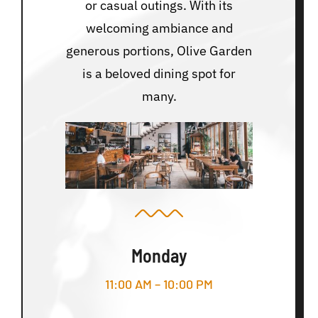
or casual outings. With its
welcoming ambiance and
generous portions, Olive Garden
is a beloved dining spot for
many.
Monday
11:00 AM – 10:00 PM