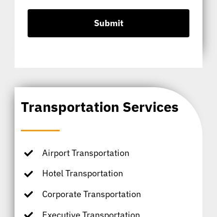
Transportation Services
Airport Transportation
Hotel Transportation
Corporate Transportation
Executive Transportation