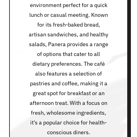
environment perfect for a quick
lunch or casual meeting. Known
for its fresh-baked bread,
artisan sandwiches, and healthy
salads, Panera provides a range
of options that cater to all
dietary preferences. The café
also features a selection of
pastries and coffee, making it a
great spot for breakfast or an
afternoon treat. With a focus on
fresh, wholesome ingredients,
it’s a popular choice for health-
conscious diners.