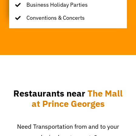
Business Holiday Parties
Conventions & Concerts
Restaurants near
The Mall
at Prince Georges
Need Transportation from and to your