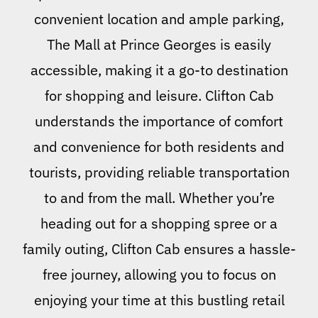
convenient location and ample parking,
The Mall at Prince Georges is easily
accessible, making it a go-to destination
for shopping and leisure. Clifton Cab
understands the importance of comfort
and convenience for both residents and
tourists, providing reliable transportation
to and from the mall. Whether you’re
heading out for a shopping spree or a
family outing, Clifton Cab ensures a hassle-
free journey, allowing you to focus on
enjoying your time at this bustling retail