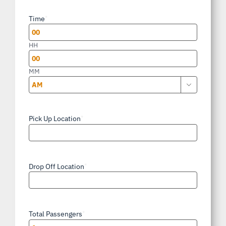
slash
Time
*
DD
slash
HH
YYYY
MM

AM/PM
Pick Up Location
*
Drop Off Location
*
Total Passengers
*