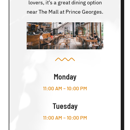
lovers, it’s a great dining option
near The Mall at Prince Georges.
Monday
11:00 AM – 10:00 PM
Tuesday
11:00 AM – 10:00 PM