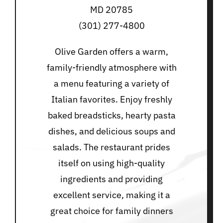
MD 20785
(301) 277-4800
Olive Garden offers a warm,
family-friendly atmosphere with
a menu featuring a variety of
Italian favorites. Enjoy freshly
baked breadsticks, hearty pasta
dishes, and delicious soups and
salads. The restaurant prides
itself on using high-quality
ingredients and providing
excellent service, making it a
great choice for family dinners