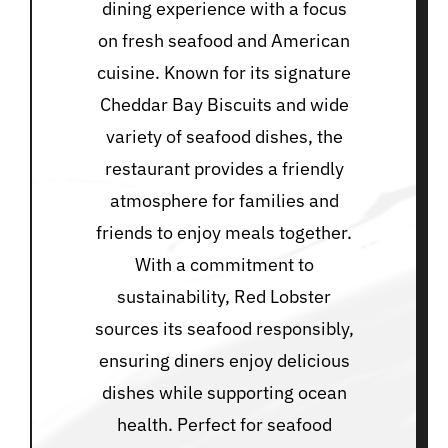
dining experience with a focus
on fresh seafood and American
cuisine. Known for its signature
Cheddar Bay Biscuits and wide
variety of seafood dishes, the
restaurant provides a friendly
atmosphere for families and
friends to enjoy meals together.
With a commitment to
sustainability, Red Lobster
sources its seafood responsibly,
ensuring diners enjoy delicious
dishes while supporting ocean
health. Perfect for seafood