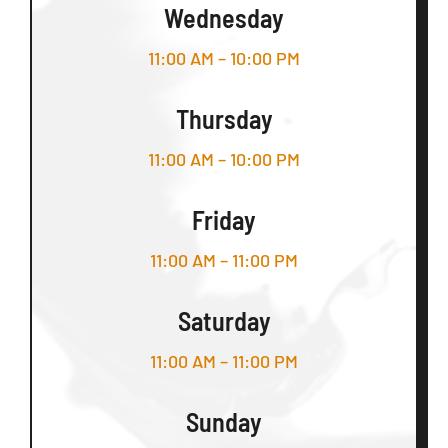
Wednesday
11:00 AM – 10:00 PM
Thursday
11:00 AM – 10:00 PM
Friday
11:00 AM – 11:00 PM
Saturday
11:00 AM – 11:00 PM
Sunday