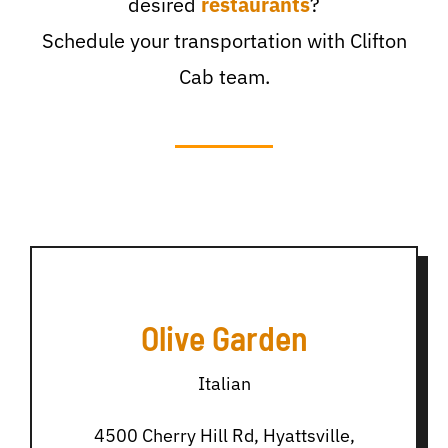
desired
restaurants
?
Schedule your transportation with Clifton
Cab team.
Olive Garden
Italian
4500 Cherry Hill Rd, Hyattsville,