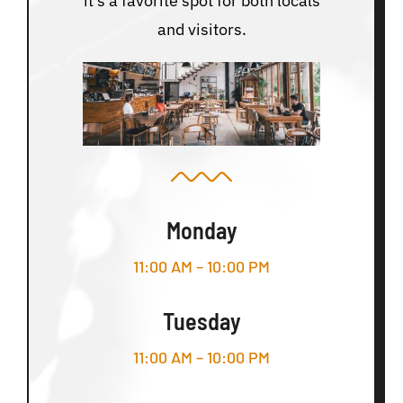
it’s a favorite spot for both locals
and visitors.
Monday
11:00 AM – 10:00 PM
Tuesday
11:00 AM – 10:00 PM