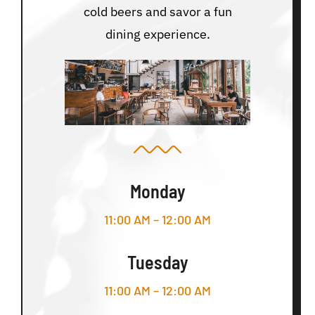
cold beers and savor a fun
dining experience.
Monday
11:00 AM – 12:00 AM
Tuesday
11:00 AM – 12:00 AM