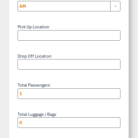

AM/PM
Pick Up Location
*
Drop Off Location
*
Total Passengers
*
Total Luggage / Bags
*