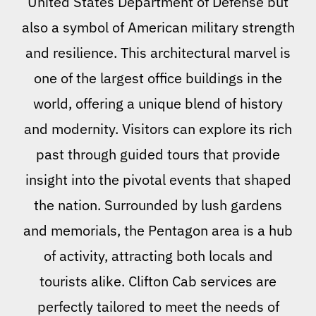
United States Department of Defense but
also a symbol of American military strength
and resilience. This architectural marvel is
one of the largest office buildings in the
world, offering a unique blend of history
and modernity. Visitors can explore its rich
past through guided tours that provide
insight into the pivotal events that shaped
the nation. Surrounded by lush gardens
and memorials, the Pentagon area is a hub
of activity, attracting both locals and
tourists alike. Clifton Cab services are
perfectly tailored to meet the needs of