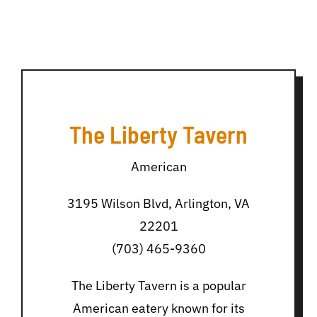
The Liberty Tavern
American
3195 Wilson Blvd, Arlington, VA
22201
(703) 465-9360
The Liberty Tavern is a popular
American eatery known for its