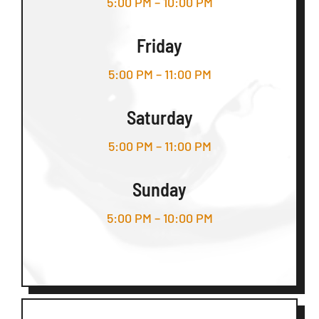
5:00 PM – 10:00 PM
Friday
5:00 PM – 11:00 PM
Saturday
5:00 PM – 11:00 PM
Sunday
5:00 PM – 10:00 PM