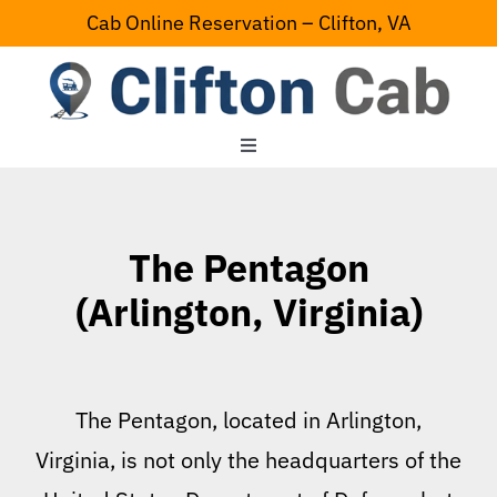
Skip
Cab Online Reservation – Clifton, VA
to
content
Toggle
Navigation
Home
The Pentagon
Serving Area
(Arlington, Virginia)
Contact Us
The Pentagon, located in Arlington,
Virginia, is not only the headquarters of the