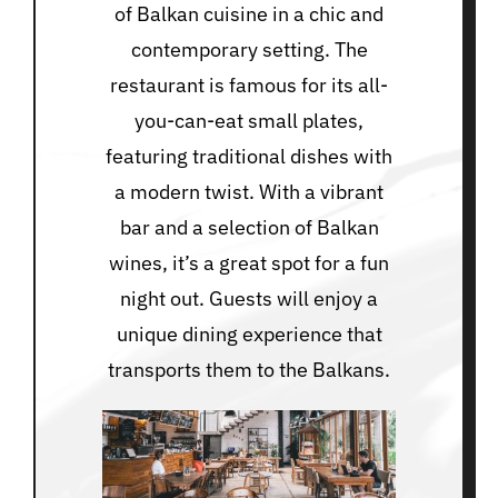
of Balkan cuisine in a chic and
contemporary setting. The
restaurant is famous for its all-
you-can-eat small plates,
featuring traditional dishes with
a modern twist. With a vibrant
bar and a selection of Balkan
wines, it’s a great spot for a fun
night out. Guests will enjoy a
unique dining experience that
transports them to the Balkans.