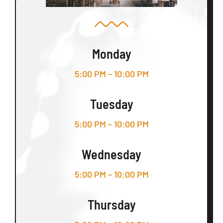
Monday
5:00 PM – 10:00 PM
Tuesday
5:00 PM – 10:00 PM
Wednesday
5:00 PM – 10:00 PM
Thursday