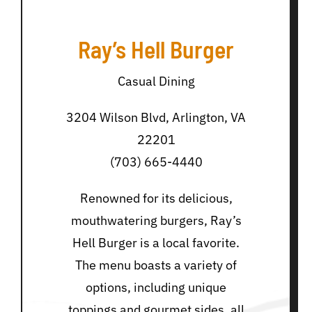
Ray’s Hell Burger
Casual Dining
3204 Wilson Blvd, Arlington, VA
22201
(703) 665-4440
Renowned for its delicious,
mouthwatering burgers, Ray’s
Hell Burger is a local favorite.
The menu boasts a variety of
options, including unique
toppings and gourmet sides, all