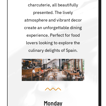
charcuterie, all beautifully
presented. The lively
atmosphere and vibrant decor
create an unforgettable dining
experience. Perfect for food
lovers looking to explore the
culinary delights of Spain.
Monday