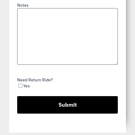
Notes
Need Return Ride?
Yes