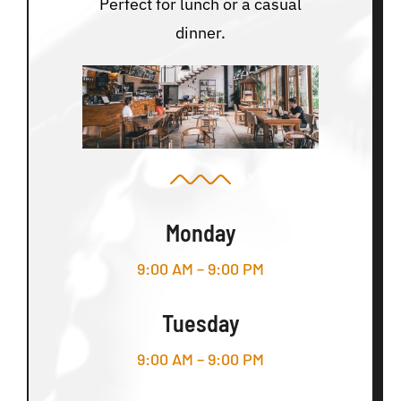
Perfect for lunch or a casual
dinner.
Monday
9:00 AM – 9:00 PM
Tuesday
9:00 AM – 9:00 PM