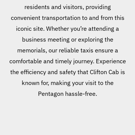
residents and visitors, providing
convenient transportation to and from this
iconic site. Whether you’re attending a
business meeting or exploring the
memorials, our reliable taxis ensure a
comfortable and timely journey. Experience
the efficiency and safety that Clifton Cab is
known for, making your visit to the
Pentagon hassle-free.