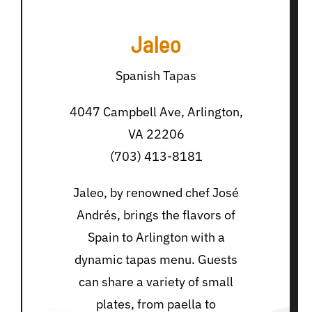
Jaleo
Spanish Tapas
4047 Campbell Ave, Arlington,
VA 22206
(703) 413-8181
Jaleo, by renowned chef José
Andrés, brings the flavors of
Spain to Arlington with a
dynamic tapas menu. Guests
can share a variety of small
plates, from paella to