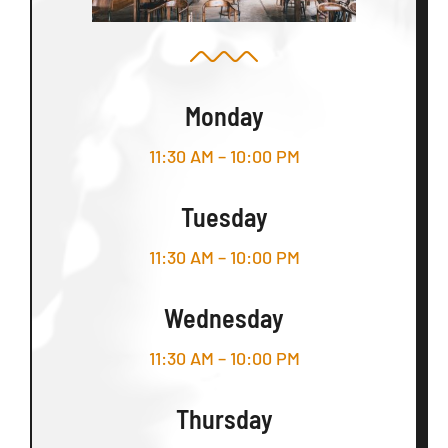
Monday
11:30 AM – 10:00 PM
Tuesday
11:30 AM – 10:00 PM
Wednesday
11:30 AM – 10:00 PM
Thursday