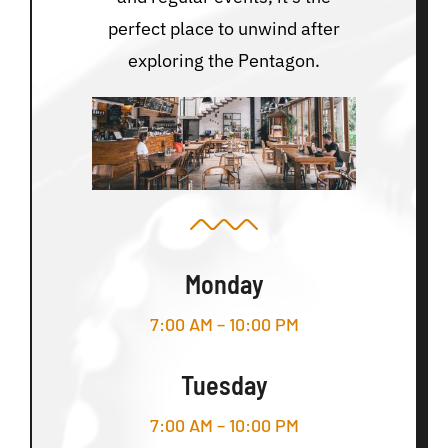
perfect place to unwind after
exploring the Pentagon.
Monday
7:00 AM – 10:00 PM
Tuesday
7:00 AM – 10:00 PM