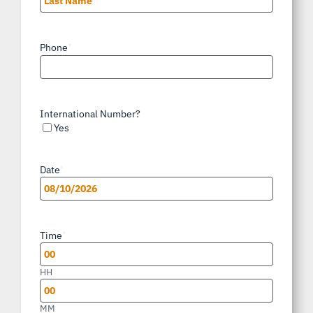
Last
Phone
*
International Number?
Yes
Date
*
MM
slash
Time
*
DD
slash
HH
YYYY
MM