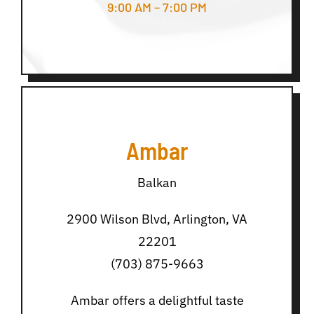
9:00 AM – 7:00 PM
Ambar
Balkan
2900 Wilson Blvd, Arlington, VA
22201
(703) 875-9663
Ambar offers a delightful taste