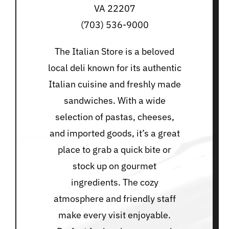
VA 22207
(703) 536-9000
The Italian Store is a beloved
local deli known for its authentic
Italian cuisine and freshly made
sandwiches. With a wide
selection of pastas, cheeses,
and imported goods, it’s a great
place to grab a quick bite or
stock up on gourmet
ingredients. The cozy
atmosphere and friendly staff
make every visit enjoyable.