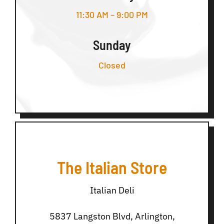
11:30 AM – 9:00 PM
Sunday
Closed
The Italian Store
Italian Deli
5837 Langston Blvd, Arlington,