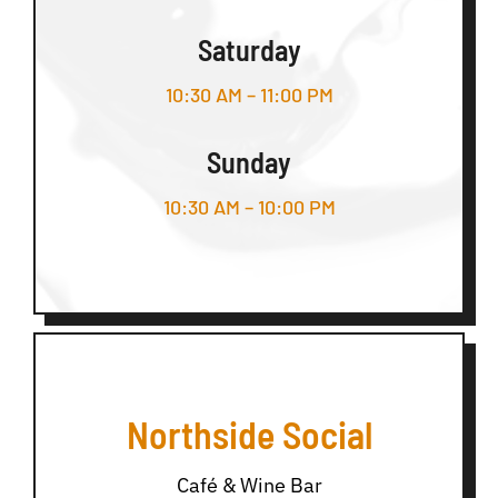
Saturday
10:30 AM – 11:00 PM
Sunday
10:30 AM – 10:00 PM
Northside Social
Café & Wine Bar