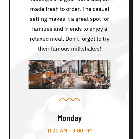
made fresh to order. The casual
setting makes it a great spot for
families and friends to enjoy a
relaxed meal. Don’t forget to try
their famous milkshakes!
Monday
11:30 AM – 9:00 PM