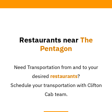
Restaurants near
The
Pentagon
Need Transportation from and to your
desired
restaurants
?
Schedule your transportation with Clifton
Cab team.