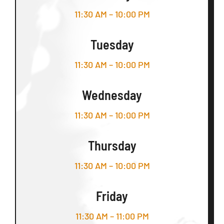
11:30 AM – 10:00 PM
Tuesday
11:30 AM – 10:00 PM
Wednesday
11:30 AM – 10:00 PM
Thursday
11:30 AM – 10:00 PM
Friday
11:30 AM – 11:00 PM