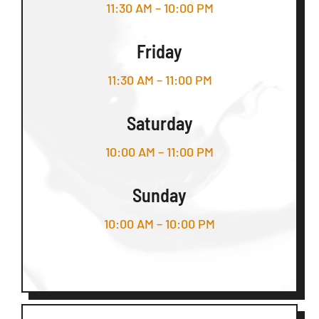
11:30 AM – 10:00 PM
Friday
11:30 AM – 11:00 PM
Saturday
10:00 AM – 11:00 PM
Sunday
10:00 AM – 10:00 PM