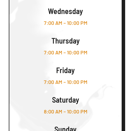
Wednesday
7:00 AM – 10:00 PM
Thursday
7:00 AM – 10:00 PM
Friday
7:00 AM – 10:00 PM
Saturday
8:00 AM – 10:00 PM
Sunday