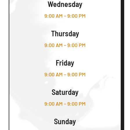
Wednesday
9:00 AM – 9:00 PM
Thursday
9:00 AM – 9:00 PM
Friday
9:00 AM – 9:00 PM
Saturday
9:00 AM – 9:00 PM
Sunday