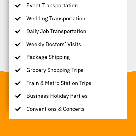
Event Transportation
Wedding Transportation
Daily Job Transportation
Weekly Doctors’ Visits
Package Shipping
Grocery Shopping Trips
Train & Metro Station Trips
Business Holiday Parties
Conventions & Concerts