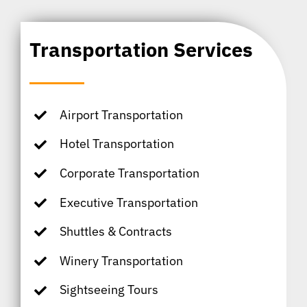
Transportation Services
Airport Transportation
Hotel Transportation
Corporate Transportation
Executive Transportation
Shuttles & Contracts
Winery Transportation
Sightseeing Tours