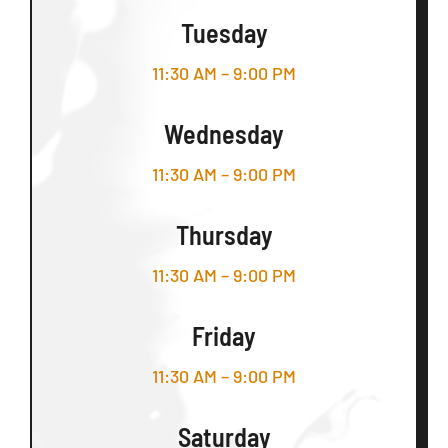
Tuesday
11:30 AM – 9:00 PM
Wednesday
11:30 AM – 9:00 PM
Thursday
11:30 AM – 9:00 PM
Friday
11:30 AM – 9:00 PM
Saturday