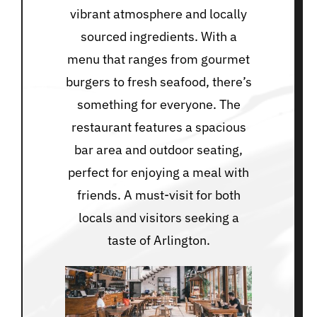
vibrant atmosphere and locally
sourced ingredients. With a
menu that ranges from gourmet
burgers to fresh seafood, there’s
something for everyone. The
restaurant features a spacious
bar area and outdoor seating,
perfect for enjoying a meal with
friends. A must-visit for both
locals and visitors seeking a
taste of Arlington.