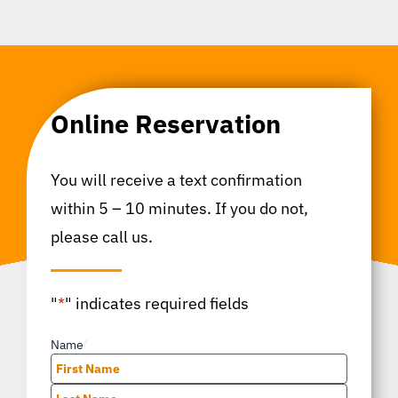
Online Reservation
You will receive a text confirmation
within 5 – 10 minutes. If you do not,
please call us.
"
*
" indicates required fields
Name
*
First