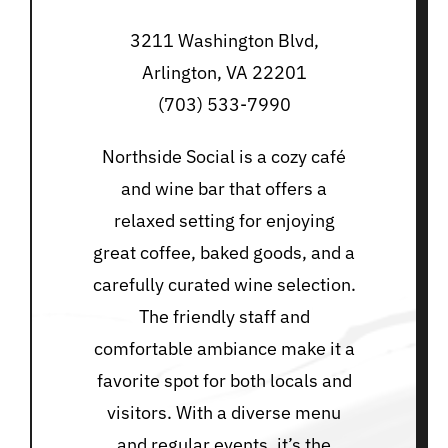
3211 Washington Blvd,
Arlington, VA 22201
(703) 533-7990
Northside Social is a cozy café
and wine bar that offers a
relaxed setting for enjoying
great coffee, baked goods, and a
carefully curated wine selection.
The friendly staff and
comfortable ambiance make it a
favorite spot for both locals and
visitors. With a diverse menu
and regular events, it’s the