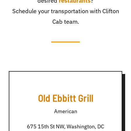
desired
restaurants
?
Schedule your transportation with Clifton
Cab team.
Old Ebbitt Grill
American
675 15th St NW, Washington, DC