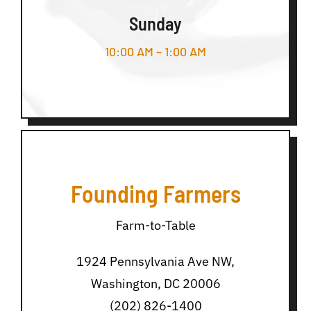
Sunday
10:00 AM – 1:00 AM
Founding Farmers
Farm-to-Table
1924 Pennsylvania Ave NW,
Washington, DC 20006
(202) 826-1400