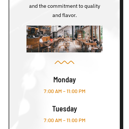
and the commitment to quality
and flavor.
Monday
7:00 AM – 11:00 PM
Tuesday
7:00 AM – 11:00 PM