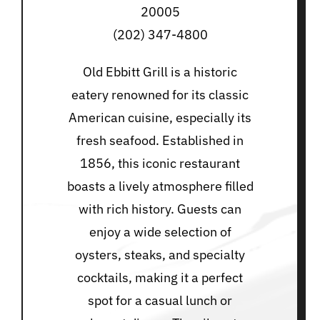
20005
(202) 347-4800
Old Ebbitt Grill is a historic
eatery renowned for its classic
American cuisine, especially its
fresh seafood. Established in
1856, this iconic restaurant
boasts a lively atmosphere filled
with rich history. Guests can
enjoy a wide selection of
oysters, steaks, and specialty
cocktails, making it a perfect
spot for a casual lunch or