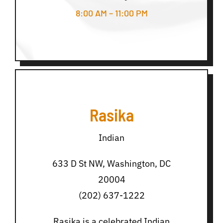
8:00 AM – 11:00 PM
Rasika
Indian
633 D St NW, Washington, DC
20004
(202) 637-1222
Rasika is a celebrated Indian