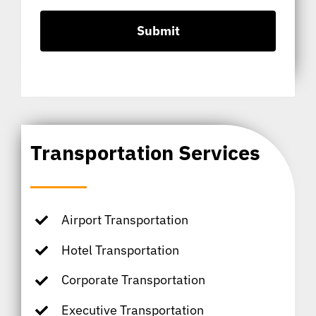
Transportation Services
Airport Transportation
Hotel Transportation
Corporate Transportation
Executive Transportation