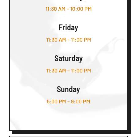
11:30 AM – 10:00 PM
Friday
11:30 AM – 11:00 PM
Saturday
11:30 AM – 11:00 PM
Sunday
5:00 PM – 9:00 PM