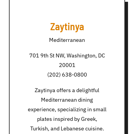
Zaytinya
Mediterranean
701 9th St NW, Washington, DC
20001
(202) 638-0800
Zaytinya offers a delightful
Mediterranean dining
experience, specializing in small
plates inspired by Greek,
Turkish, and Lebanese cuisine.