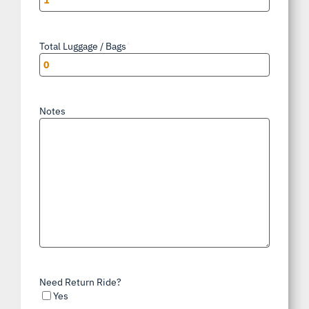
Total Luggage / Bags
*
Notes
Need Return Ride?
Yes