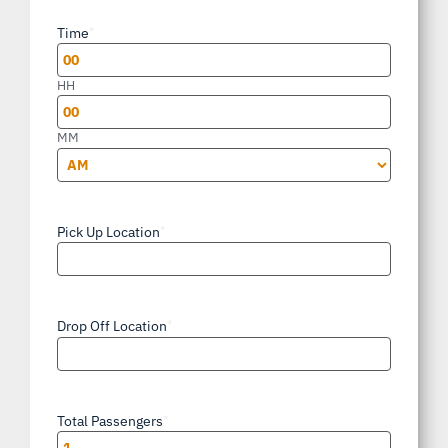
slash
Time
*
DD
slash
HH
YYYY
MM
AM/PM
Pick Up Location
*
Drop Off Location
*
Total Passengers
*