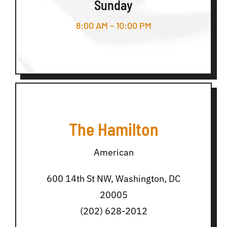
Sunday
8:00 AM – 10:00 PM
The Hamilton
American
600 14th St NW, Washington, DC
20005
(202) 628-2012