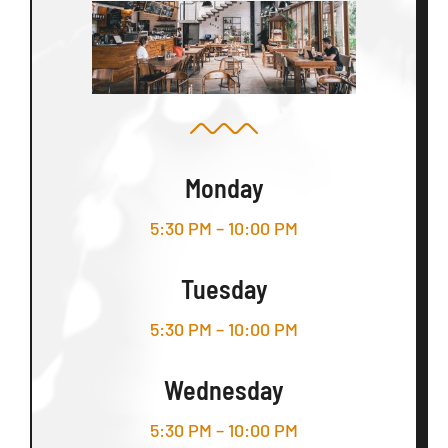
Monday
5:30 PM – 10:00 PM
Tuesday
5:30 PM – 10:00 PM
Wednesday
5:30 PM – 10:00 PM