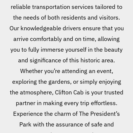
reliable transportation services tailored to
the needs of both residents and visitors.
Our knowledgeable drivers ensure that you
arrive comfortably and on time, allowing
you to fully immerse yourself in the beauty
and significance of this historic area.
Whether you’re attending an event,
exploring the gardens, or simply enjoying
the atmosphere, Clifton Cab is your trusted
partner in making every trip effortless.
Experience the charm of The President’s
Park with the assurance of safe and