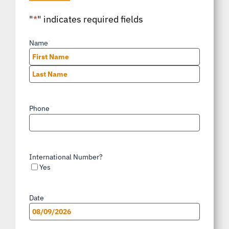
"
*
" indicates required fields
Name
*
First
Last
Phone
*
International Number?
Yes
Date
*
MM