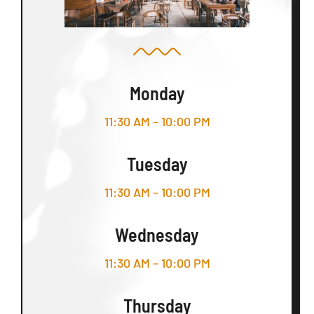
Monday
11:30 AM – 10:00 PM
Tuesday
11:30 AM – 10:00 PM
Wednesday
11:30 AM – 10:00 PM
Thursday