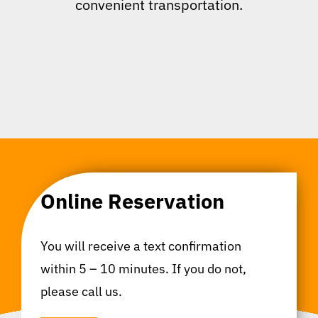
convenient transportation.
Online Reservation
You will receive a text confirmation
within 5 – 10 minutes. If you do not,
please call us.