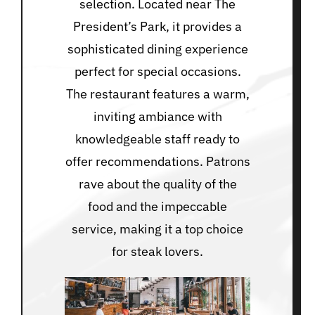
selection. Located near The
President’s Park, it provides a
sophisticated dining experience
perfect for special occasions.
The restaurant features a warm,
inviting ambiance with
knowledgeable staff ready to
offer recommendations. Patrons
rave about the quality of the
food and the impeccable
service, making it a top choice
for steak lovers.