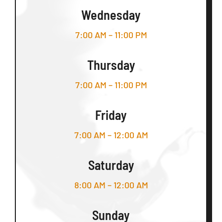
Wednesday
7:00 AM – 11:00 PM
Thursday
7:00 AM – 11:00 PM
Friday
7:00 AM – 12:00 AM
Saturday
8:00 AM – 12:00 AM
Sunday