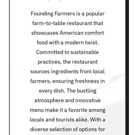
Founding Farmers is a popular
farm-to-table restaurant that
showcases American comfort
food with a modern twist.
Committed to sustainable
practices, the restaurant
sources ingredients from local
farmers, ensuring freshness in
every dish. The bustling
atmosphere and innovative
menu make it a favorite among
locals and tourists alike. With a
diverse selection of options for