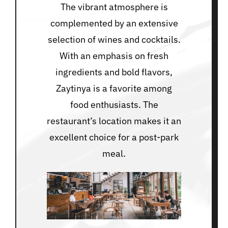
The vibrant atmosphere is
complemented by an extensive
selection of wines and cocktails.
With an emphasis on fresh
ingredients and bold flavors,
Zaytinya is a favorite among
food enthusiasts. The
restaurant’s location makes it an
excellent choice for a post-park
meal.