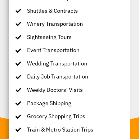
Shuttles & Contracts
Winery Transportation
Sightseeing Tours
Event Transportation
Wedding Transportation
Daily Job Transportation
Weekly Doctors’ Visits
Package Shipping
Grocery Shopping Trips
Train & Metro Station Trips