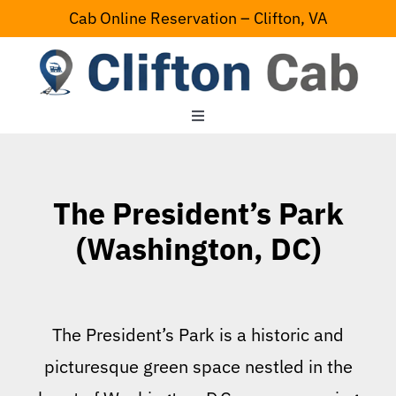
Skip
Cab Online Reservation – Clifton, VA
to
content
Toggle
Navigation
Home
The President’s Park
Serving Area
(Washington, DC)
Contact Us
The President’s Park is a historic and
picturesque green space nestled in the