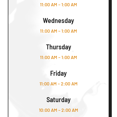
11:00 AM – 1:00 AM
Wednesday
11:00 AM – 1:00 AM
Thursday
11:00 AM – 1:00 AM
Friday
11:00 AM – 2:00 AM
Saturday
10:00 AM – 2:00 AM