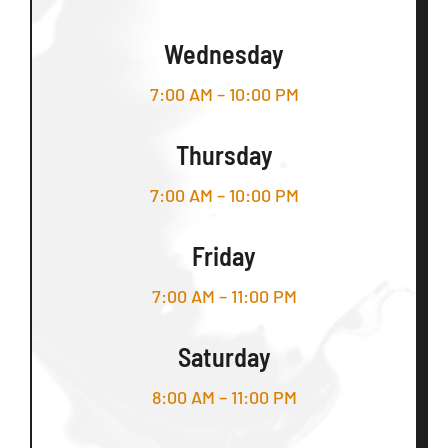
Wednesday
7:00 AM – 10:00 PM
Thursday
7:00 AM – 10:00 PM
Friday
7:00 AM – 11:00 PM
Saturday
8:00 AM – 11:00 PM