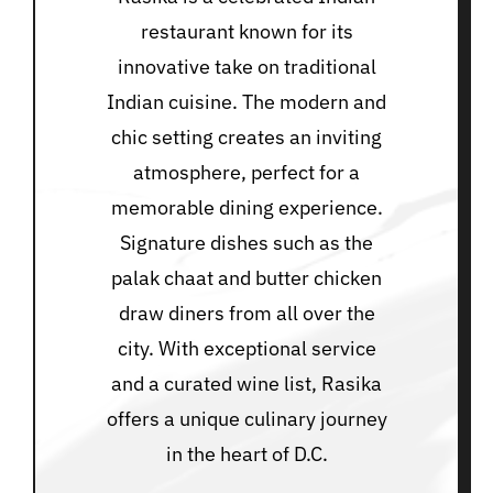
restaurant known for its
innovative take on traditional
Indian cuisine. The modern and
chic setting creates an inviting
atmosphere, perfect for a
memorable dining experience.
Signature dishes such as the
palak chaat and butter chicken
draw diners from all over the
city. With exceptional service
and a curated wine list, Rasika
offers a unique culinary journey
in the heart of D.C.