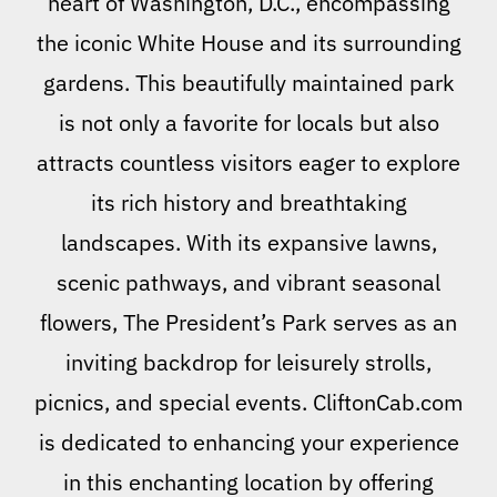
heart of Washington, D.C., encompassing
the iconic White House and its surrounding
gardens. This beautifully maintained park
is not only a favorite for locals but also
attracts countless visitors eager to explore
its rich history and breathtaking
landscapes. With its expansive lawns,
scenic pathways, and vibrant seasonal
flowers, The President’s Park serves as an
inviting backdrop for leisurely strolls,
picnics, and special events. CliftonCab.com
is dedicated to enhancing your experience
in this enchanting location by offering