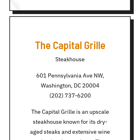
The Capital Grille
Steakhouse
601 Pennsylvania Ave NW,
Washington, DC 20004
(202) 737-6200
The Capital Grille is an upscale
steakhouse known for its dry-
aged steaks and extensive wine