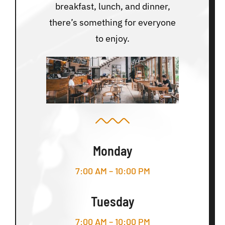
breakfast, lunch, and dinner,
there’s something for everyone
to enjoy.
Monday
7:00 AM – 10:00 PM
Tuesday
7:00 AM – 10:00 PM