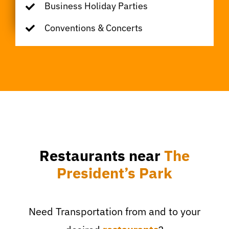
Business Holiday Parties
Conventions & Concerts
Restaurants near
The
President’s Park
Need Transportation from and to your