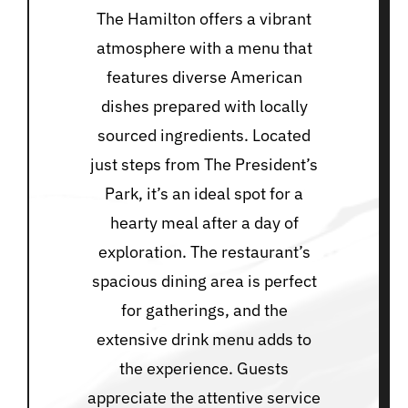
The Hamilton offers a vibrant
atmosphere with a menu that
features diverse American
dishes prepared with locally
sourced ingredients. Located
just steps from The President’s
Park, it’s an ideal spot for a
hearty meal after a day of
exploration. The restaurant’s
spacious dining area is perfect
for gatherings, and the
extensive drink menu adds to
the experience. Guests
appreciate the attentive service