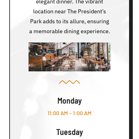
elegant dinner. The vibrant
location near The President’s
Park adds to its allure, ensuring
a memorable dining experience.
Monday
11:00 AM – 1:00 AM
Tuesday