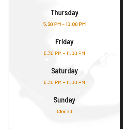
Thursday
5:30 PM – 10:00 PM
Friday
5:30 PM – 11:00 PM
Saturday
5:30 PM – 11:00 PM
Sunday
Closed