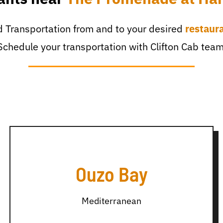
 Transportation from and to your desired
restaur
Schedule your transportation with Clifton Cab team
Ouzo Bay
Mediterranean