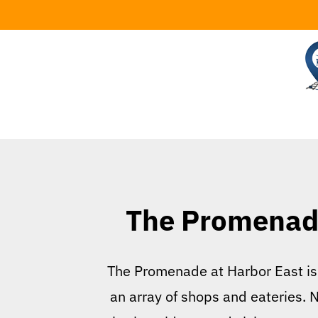
Skip
to
content
The Promenade
The Promenade at Harbor East is a
an array of shops and eateries. N