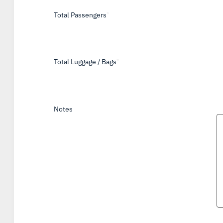
Total Passengers
*
Total Luggage / Bags
*
Notes