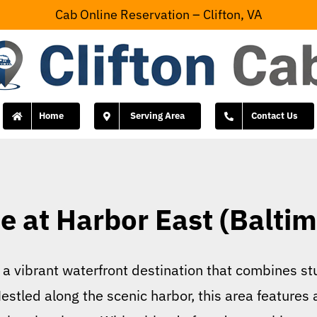
Cab Online Reservation – Clifton, VA
Home
Serving Area
Contact Us
 at Harbor East (Baltim
 vibrant waterfront destination that combines stu
estled along the scenic harbor, this area features 