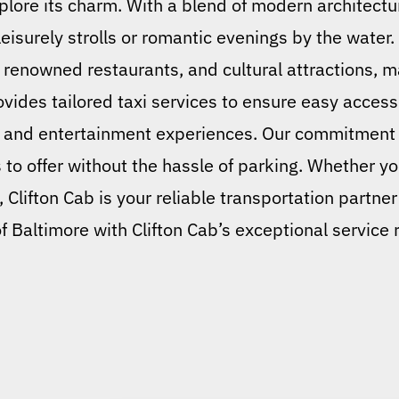
plore its charm. With a blend of modern architectu
leisurely strolls or romantic evenings by the water.
renowned restaurants, and cultural attractions, ma
rovides tailored taxi services to ensure easy access 
, and entertainment experiences. Our commitment
 to offer without the hassle of parking. Whether yo
 Clifton Cab is your reliable transportation partner
f Baltimore with Clifton Cab’s exceptional service r