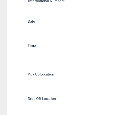
International Number?
Date
*
Time
*
Pick Up Location
*
Drop Off Location
*