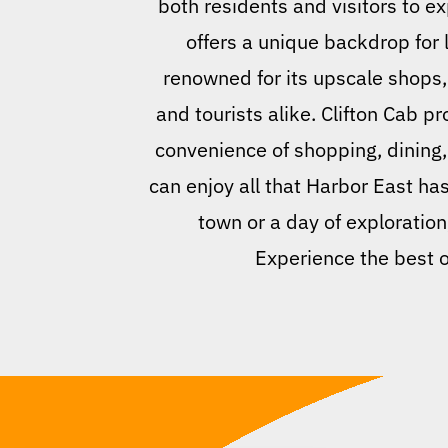
both residents and visitors to ex
offers a unique backdrop for 
renowned for its upscale shops, 
and tourists alike. Clifton Cab p
convenience of shopping, dining
can enjoy all that Harbor East has
town or a day of exploration,
Experience the best o