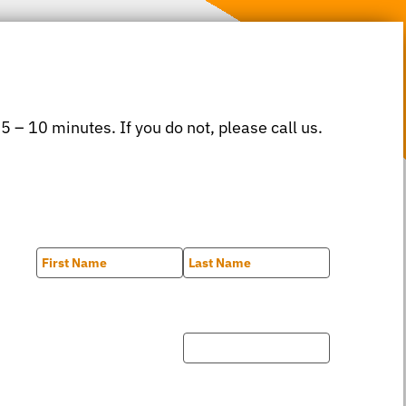
 5 – 10 minutes. If you do not, please call us.
First
Last