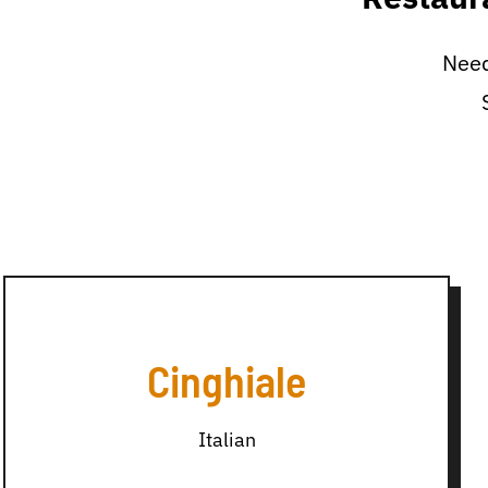
Need
Cinghiale
Italian