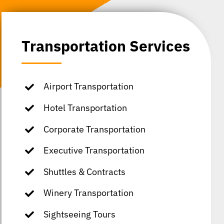
Transportation Services
Airport Transportation
Hotel Transportation
Corporate Transportation
Executive Transportation
Shuttles & Contracts
Winery Transportation
Sightseeing Tours