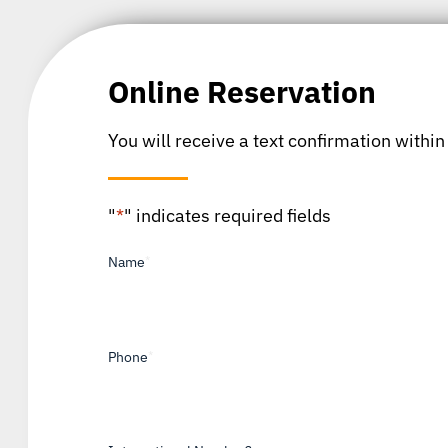
Online Reservation
You will receive a text confirmation within
"
*
" indicates required fields
Name
*
Phone
*