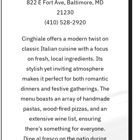
822 E Fort Ave, Baltimore, MD
21230
(410) 528-2920
Cinghiale offers a modern twist on
classic Italian cuisine with a focus
on fresh, local ingredients. Its
stylish yet inviting atmosphere
makes it perfect for both romantic
dinners and festive gatherings. The
menu boasts an array of handmade
pastas, wood-fired pizzas, and an
extensive wine list, ensuring
there’s something for everyone.
Dine al fresco on the patio during