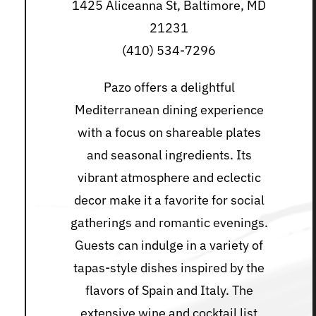
1425 Aliceanna St, Baltimore, MD
21231
(410) 534-7296
Pazo offers a delightful
Mediterranean dining experience
with a focus on shareable plates
and seasonal ingredients. Its
vibrant atmosphere and eclectic
decor make it a favorite for social
gatherings and romantic evenings.
Guests can indulge in a variety of
tapas-style dishes inspired by the
flavors of Spain and Italy. The
extensive wine and cocktail list