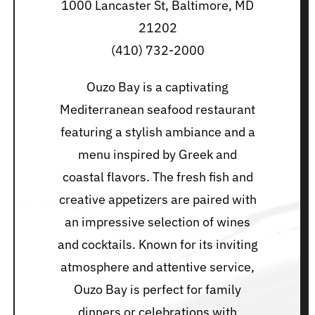
1000 Lancaster St, Baltimore, MD
21202
(410) 732-2000
Ouzo Bay is a captivating
Mediterranean seafood restaurant
featuring a stylish ambiance and a
menu inspired by Greek and
coastal flavors. The fresh fish and
creative appetizers are paired with
an impressive selection of wines
and cocktails. Known for its inviting
atmosphere and attentive service,
Ouzo Bay is perfect for family
dinners or celebrations with