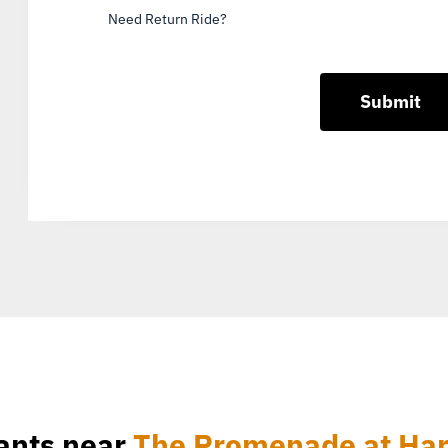
Need Return Ride?
ants near
The Promenade at Har