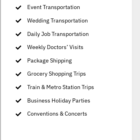
Event Transportation
Wedding Transportation
Daily Job Transportation
Weekly Doctors’ Visits
Package Shipping
Grocery Shopping Trips
Train & Metro Station Trips
Business Holiday Parties
Conventions & Concerts