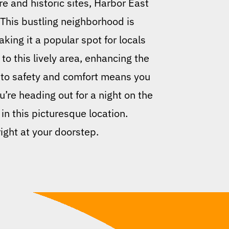
re and historic sites, Harbor East
 This bustling neighborhood is
king it a popular spot for locals
to this lively area, enhancing the
 to safety and comfort means you
u’re heading out for a night on the
 in this picturesque location.
ight at your doorstep.