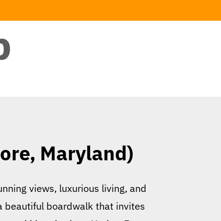
ore, Maryland)
nning views, luxurious living, and
a beautiful boardwalk that invites