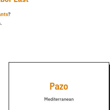
ants
?
.
Pazo
Mediterranean