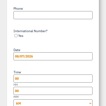
Phone
*
International Number?
Yes
Date
*
MM
slash
Time
*
DD
slash
HH
YYYY
MM