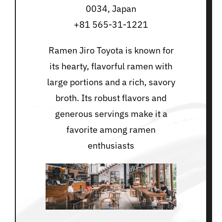
0034, Japan
+81 565-31-1221
Ramen Jiro Toyota is known for
its hearty, flavorful ramen with
large portions and a rich, savory
broth. Its robust flavors and
generous servings make it a
favorite among ramen
enthusiasts