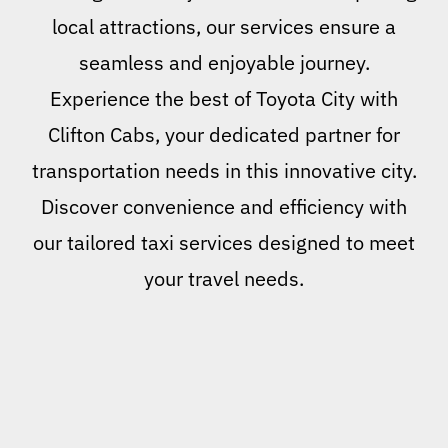
local attractions, our services ensure a
seamless and enjoyable journey.
Experience the best of Toyota City with
Clifton Cabs, your dedicated partner for
transportation needs in this innovative city.
Discover convenience and efficiency with
our tailored taxi services designed to meet
your travel needs.