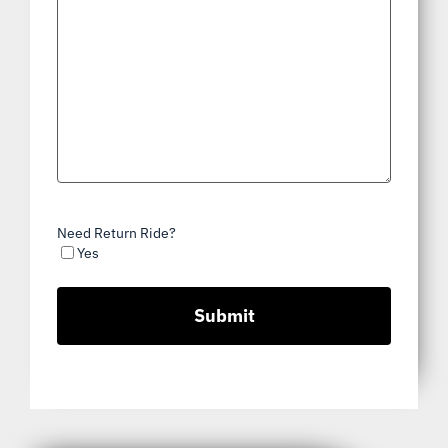
Need Return Ride?
Yes