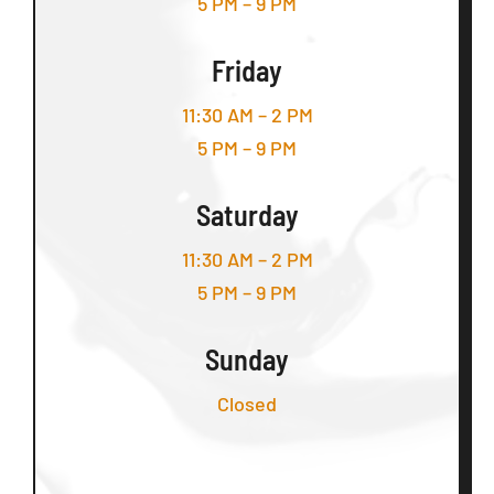
5 PM – 9 PM
Friday
11:30 AM – 2 PM
5 PM – 9 PM
Saturday
11:30 AM – 2 PM
5 PM – 9 PM
Sunday
Closed