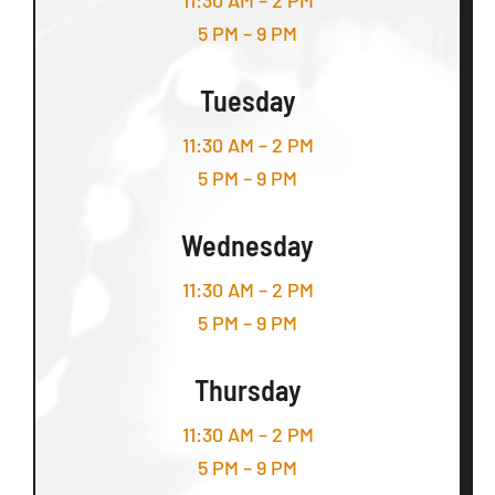
11:30 AM – 2 PM
5 PM – 9 PM
Tuesday
11:30 AM – 2 PM
5 PM – 9 PM
Wednesday
11:30 AM – 2 PM
5 PM – 9 PM
Thursday
11:30 AM – 2 PM
5 PM – 9 PM