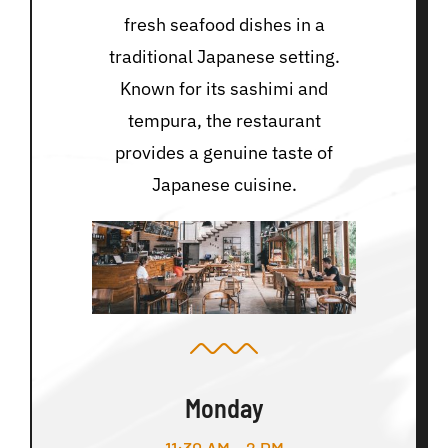
fresh seafood dishes in a
traditional Japanese setting.
Known for its sashimi and
tempura, the restaurant
provides a genuine taste of
Japanese cuisine.
Monday