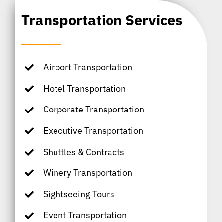
Transportation Services
Airport Transportation
Hotel Transportation
Corporate Transportation
Executive Transportation
Shuttles & Contracts
Winery Transportation
Sightseeing Tours
Event Transportation