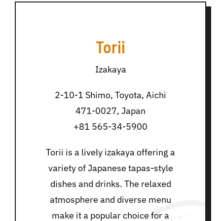
Torii
Izakaya
2-10-1 Shimo, Toyota, Aichi
471-0027, Japan
+81 565-34-5900
Torii is a lively izakaya offering a
variety of Japanese tapas-style
dishes and drinks. The relaxed
atmosphere and diverse menu
make it a popular choice for a