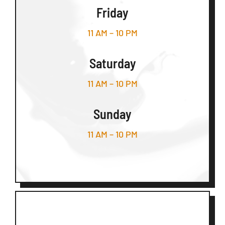
Friday
11 AM – 10 PM
Saturday
11 AM – 10 PM
Sunday
11 AM – 10 PM