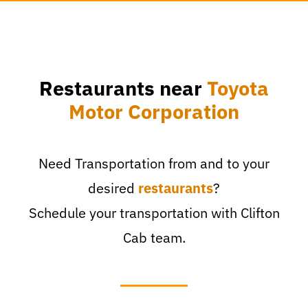
Restaurants near
Toyota
Motor Corporation
Need Transportation from and to your
desired
restaurants
?
Schedule your transportation with Clifton
Cab team.