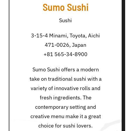
Sumo Sushi
Sushi
3-15-4 Minami, Toyota, Aichi
471-0026, Japan
+81 565-34-8900
Sumo Sushi offers a modern
take on traditional sushi with a
variety of innovative rolls and
fresh ingredients. The
contemporary setting and
creative menu make it a great
choice for sushi lovers.