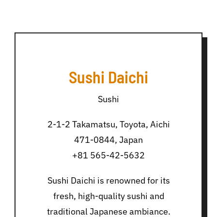
Sushi Daichi
Sushi
2-1-2 Takamatsu, Toyota, Aichi
471-0844, Japan
+81 565-42-5632
Sushi Daichi is renowned for its
fresh, high-quality sushi and
traditional Japanese ambiance.