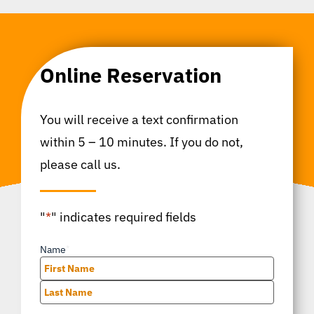
Online Reservation
You will receive a text confirmation
within 5 – 10 minutes. If you do not,
please call us.
"
*
" indicates required fields
Name
*
First
Last