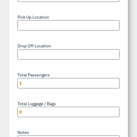
AM/PM
Pick Up Location
*
Drop Off Location
*
Total Passengers
*
Total Luggage / Bags
*
Notes