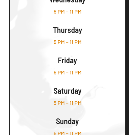
5 PM – 11 PM
Thursday
5 PM – 11 PM
Friday
5 PM – 11 PM
Saturday
5 PM – 11 PM
Sunday
5 PM – 11 PM