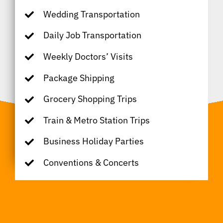
Wedding Transportation
Daily Job Transportation
Weekly Doctors’ Visits
Package Shipping
Grocery Shopping Trips
Train & Metro Station Trips
Business Holiday Parties
Conventions & Concerts