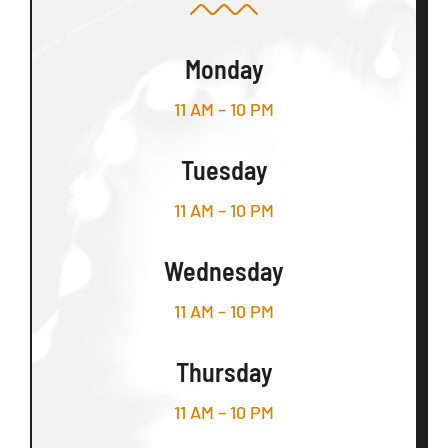
Monday
11 AM – 10 PM
Tuesday
11 AM – 10 PM
Wednesday
11 AM – 10 PM
Thursday
11 AM – 10 PM