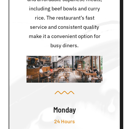
including beef bowls and curry
rice. The restaurant’s fast
service and consistent quality
make it a convenient option for
busy diners.
Monday
24 Hours