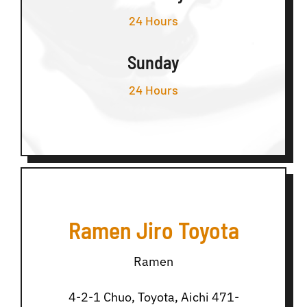
24 Hours
Sunday
24 Hours
Ramen Jiro Toyota
Ramen
4-2-1 Chuo, Toyota, Aichi 471-