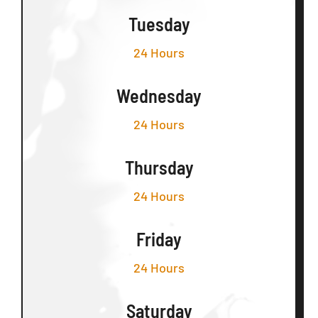
Tuesday
24 Hours
Wednesday
24 Hours
Thursday
24 Hours
Friday
24 Hours
Saturday