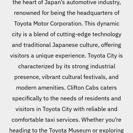
the heart of Japan’s automotive industry,
renowned for being the headquarters of
Toyota Motor Corporation. This dynamic
city is a blend of cutting-edge technology
and traditional Japanese culture, offering
visitors a unique experience. Toyota City is
characterized by its strong industrial
presence, vibrant cultural festivals, and
modern amenities. Clifton Cabs caters
specifically to the needs of residents and
visitors in Toyota City with reliable and
comfortable taxi services. Whether you’re
heading to the Toyota Museum or exploring