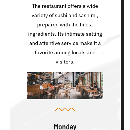
The restaurant offers a wide
variety of sushi and sashimi,
prepared with the finest
ingredients. Its intimate setting
and attentive service make it a
favorite among locals and
visitors.
Monday