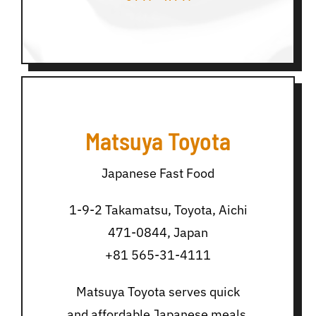
Matsuya Toyota
Japanese Fast Food
1-9-2 Takamatsu, Toyota, Aichi
471-0844, Japan
+81 565-31-4111
Matsuya Toyota serves quick
and affordable Japanese meals,