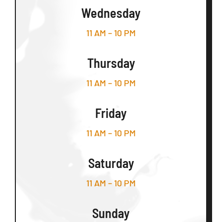
Wednesday
11 AM – 10 PM
Thursday
11 AM – 10 PM
Friday
11 AM – 10 PM
Saturday
11 AM – 10 PM
Sunday