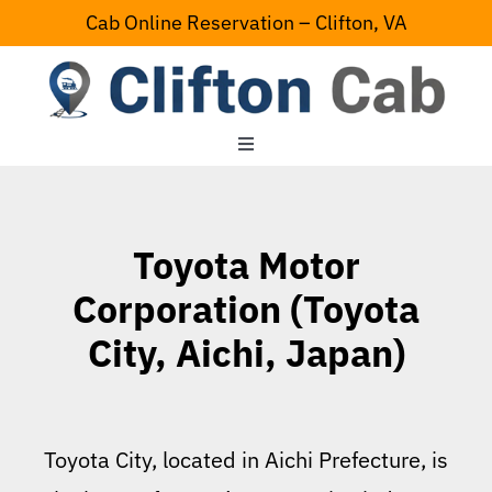
Skip
Cab Online Reservation – Clifton, VA
to
content
Toggle
Navigation
Home
Toyota Motor
Serving Area
Corporation (Toyota
City, Aichi, Japan)
Contact Us
Toyota City, located in Aichi Prefecture, is