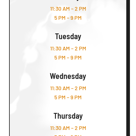
11:30 AM – 2 PM
5 PM – 9 PM
Tuesday
11:30 AM – 2 PM
5 PM – 9 PM
Wednesday
11:30 AM – 2 PM
5 PM – 9 PM
Thursday
11:30 AM – 2 PM