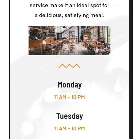
service make it an ideal spot for
a delicious, satisfying meal.
Monday
11 AM – 10 PM
Tuesday
11 AM – 10 PM