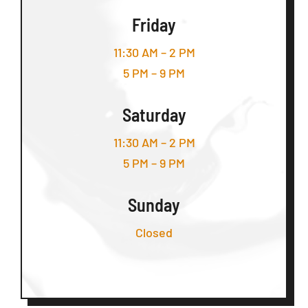
Friday
11:30 AM – 2 PM
5 PM – 9 PM
Saturday
11:30 AM – 2 PM
5 PM – 9 PM
Sunday
Closed