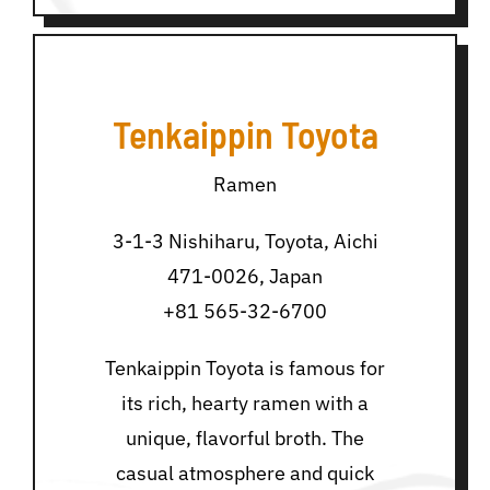
Tenkaippin Toyota
Ramen
3-1-3 Nishiharu, Toyota, Aichi
471-0026, Japan
+81 565-32-6700
Tenkaippin Toyota is famous for
its rich, hearty ramen with a
unique, flavorful broth. The
casual atmosphere and quick