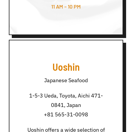
11 AM – 10 PM
Uoshin
Japanese Seafood
1-5-3 Ueda, Toyota, Aichi 471-
0841, Japan
+81 565-31-0098
Uoshin offers a wide selection of