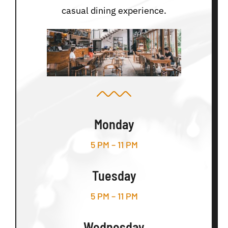
casual dining experience.
Monday
5 PM – 11 PM
Tuesday
5 PM – 11 PM
Wednesday