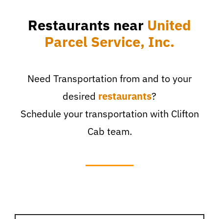
Restaurants near
United
Parcel Service, Inc.
Need Transportation from and to your
desired
restaurants
?
Schedule your transportation with Clifton
Cab team.