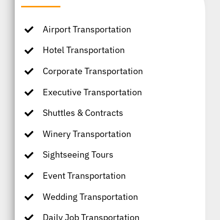
Airport Transportation
Hotel Transportation
Corporate Transportation
Executive Transportation
Shuttles & Contracts
Winery Transportation
Sightseeing Tours
Event Transportation
Wedding Transportation
Daily Job Transportation