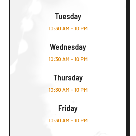
Tuesday
10:30 AM – 10 PM
Wednesday
10:30 AM – 10 PM
Thursday
10:30 AM – 10 PM
Friday
10:30 AM – 10 PM