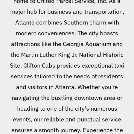
home to United Parcel Service, Inc. As a
major hub for business and transportation,
Atlanta combines Southern charm with
modern conveniences. The city boasts
attractions like the Georgia Aquarium and
the Martin Luther King Jr. National Historic
Site. Clifton Cabs provides exceptional taxi
services tailored to the needs of residents
and visitors in Atlanta. Whether you’re
navigating the bustling downtown area or
heading to one of the city’s numerous
events, our reliable and punctual service
ensures a smooth journey. Experience the