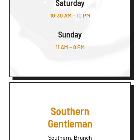
Saturday
10:30 AM – 10 PM
Sunday
11 AM – 8 PM
Southern
Gentleman
Southern, Brunch