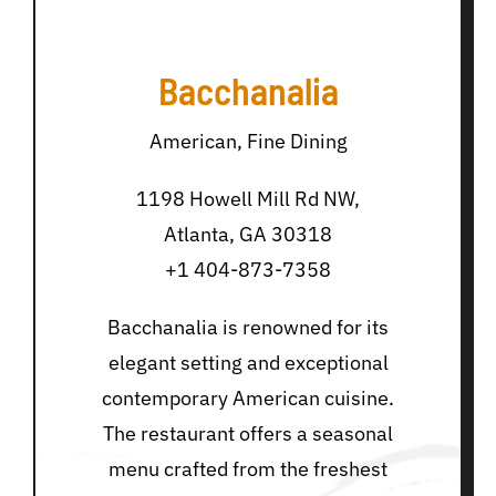
Bacchanalia
American, Fine Dining
1198 Howell Mill Rd NW,
Atlanta, GA 30318
+1 404-873-7358
Bacchanalia is renowned for its
elegant setting and exceptional
contemporary American cuisine.
The restaurant offers a seasonal
menu crafted from the freshest