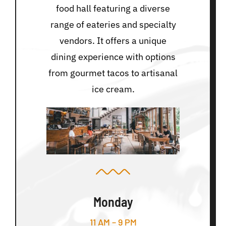
food hall featuring a diverse
range of eateries and specialty
vendors. It offers a unique
dining experience with options
from gourmet tacos to artisanal
ice cream.
Monday
11 AM – 9 PM