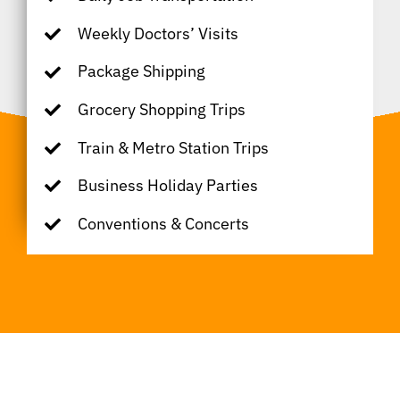
Weekly Doctors’ Visits
Package Shipping
Grocery Shopping Trips
Train & Metro Station Trips
Business Holiday Parties
Conventions & Concerts