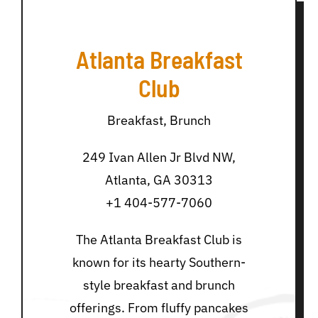
Atlanta Breakfast
Club
Breakfast, Brunch
249 Ivan Allen Jr Blvd NW,
Atlanta, GA 30313
+1 404-577-7060
The Atlanta Breakfast Club is
known for its hearty Southern-
style breakfast and brunch
offerings. From fluffy pancakes