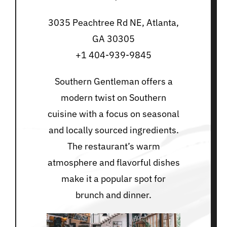
3035 Peachtree Rd NE, Atlanta,
GA 30305
+1 404-939-9845
Southern Gentleman offers a
modern twist on Southern
cuisine with a focus on seasonal
and locally sourced ingredients.
The restaurant’s warm
atmosphere and flavorful dishes
make it a popular spot for
brunch and dinner.