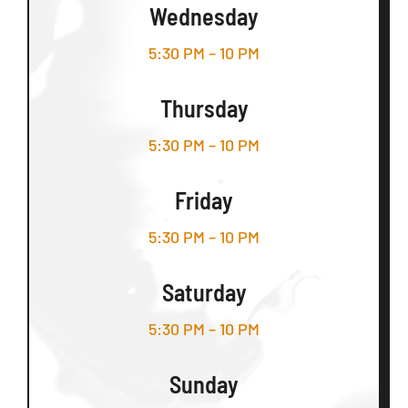
Wednesday
5:30 PM – 10 PM
Thursday
5:30 PM – 10 PM
Friday
5:30 PM – 10 PM
Saturday
5:30 PM – 10 PM
Sunday