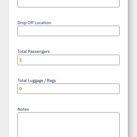
Drop Off Location
*
Total Passengers
*
Total Luggage / Bags
*
Notes