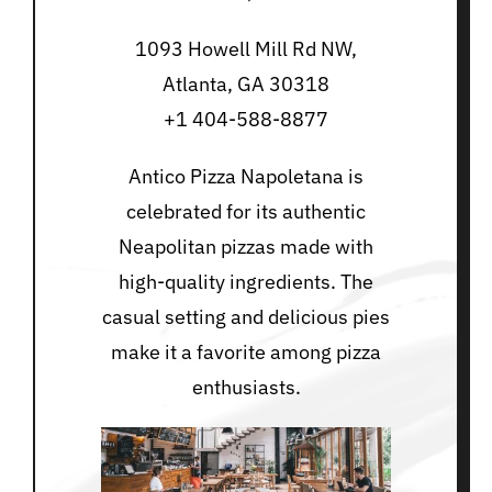
1093 Howell Mill Rd NW,
Atlanta, GA 30318
+1 404-588-8877
Antico Pizza Napoletana is
celebrated for its authentic
Neapolitan pizzas made with
high-quality ingredients. The
casual setting and delicious pies
make it a favorite among pizza
enthusiasts.