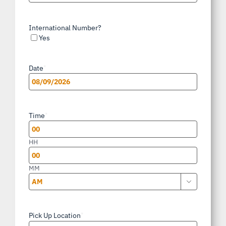
International Number?
Yes
Date
*
MM
slash
Time
*
DD
slash
HH
YYYY
MM

AM/PM
Pick Up Location
*