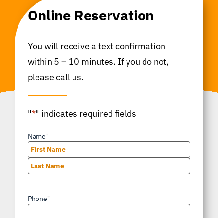
Online Reservation
You will receive a text confirmation
within 5 – 10 minutes. If you do not,
please call us.
"
*
" indicates required fields
Name
*
First
Last
Phone
*