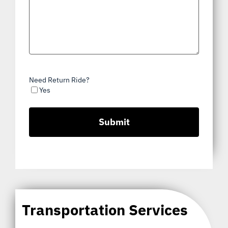
Need Return Ride?
Yes
Transportation Services