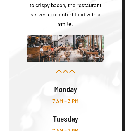
to crispy bacon, the restaurant
serves up comfort food with a
smile.
Monday
7 AM – 3 PM
Tuesday
7 AM – 3 PM