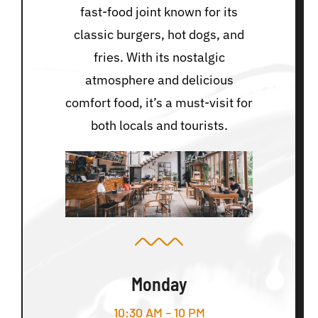
fast-food joint known for its
classic burgers, hot dogs, and
fries. With its nostalgic
atmosphere and delicious
comfort food, it’s a must-visit for
both locals and tourists.
Monday
10:30 AM – 10 PM