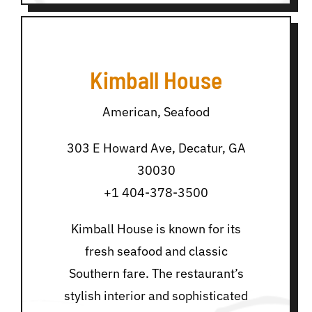
Kimball House
American, Seafood
303 E Howard Ave, Decatur, GA
30030
+1 404-378-3500
Kimball House is known for its
fresh seafood and classic
Southern fare. The restaurant’s
stylish interior and sophisticated