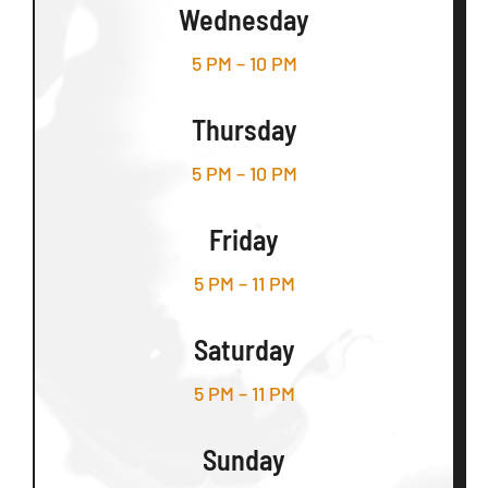
Wednesday
5 PM – 10 PM
Thursday
5 PM – 10 PM
Friday
5 PM – 11 PM
Saturday
5 PM – 11 PM
Sunday