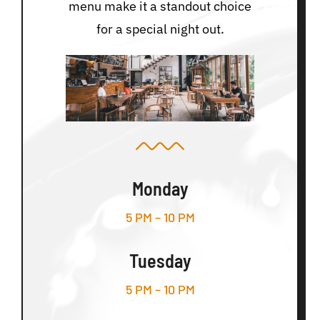
menu make it a standout choice
for a special night out.
Monday
5 PM – 10 PM
Tuesday
5 PM – 10 PM