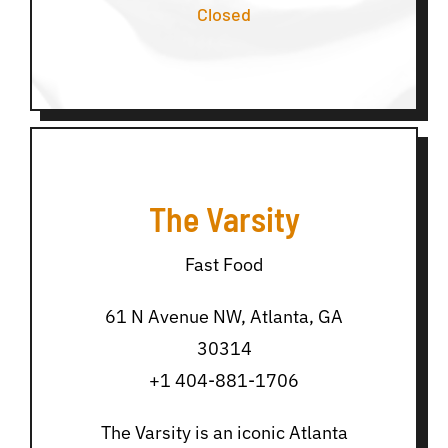
Closed
The Varsity
Fast Food
61 N Avenue NW, Atlanta, GA
30314
+1 404-881-1706
The Varsity is an iconic Atlanta