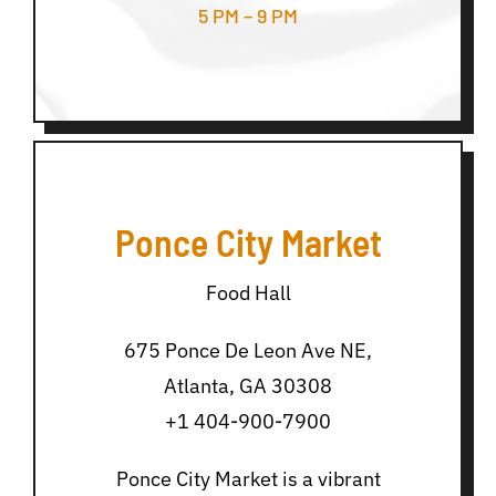
5 PM – 9 PM
Ponce City Market
Food Hall
675 Ponce De Leon Ave NE,
Atlanta, GA 30308
+1 404-900-7900
Ponce City Market is a vibrant