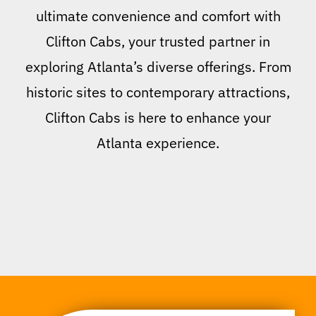
ultimate convenience and comfort with
Clifton Cabs, your trusted partner in
exploring Atlanta’s diverse offerings. From
historic sites to contemporary attractions,
Clifton Cabs is here to enhance your
Atlanta experience.