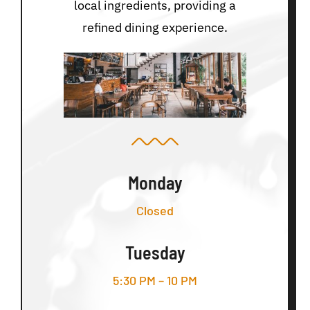
local ingredients, providing a
refined dining experience.
Monday
Closed
Tuesday
5:30 PM – 10 PM