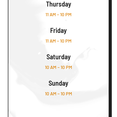
Thursday
11 AM – 10 PM
Friday
11 AM – 10 PM
Saturday
10 AM – 10 PM
Sunday
10 AM – 10 PM