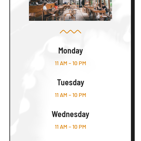
Monday
11 AM – 10 PM
Tuesday
11 AM – 10 PM
Wednesday
11 AM – 10 PM