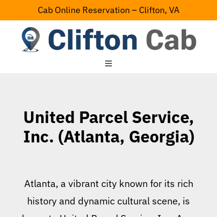
Skip
Cab Online Reservation – Clifton, VA
to
content
Toggle
Navigation
Home
United Parcel Service,
Serving Area
Inc. (Atlanta, Georgia)
Contact Us
Atlanta, a vibrant city known for its rich
history and dynamic cultural scene, is