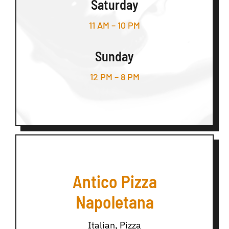
Saturday
11 AM – 10 PM
Sunday
12 PM – 8 PM
Antico Pizza
Napoletana
Italian, Pizza