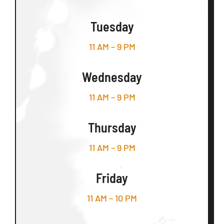
Tuesday
11 AM – 9 PM
Wednesday
11 AM – 9 PM
Thursday
11 AM – 9 PM
Friday
11 AM – 10 PM