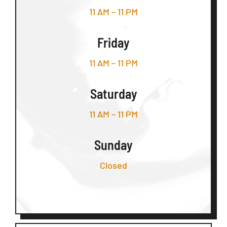
11 AM – 11 PM
Friday
11 AM – 11 PM
Saturday
11 AM – 11 PM
Sunday
Closed