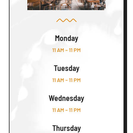
Monday
11 AM – 11 PM
Tuesday
11 AM – 11 PM
Wednesday
11 AM – 11 PM
Thursday