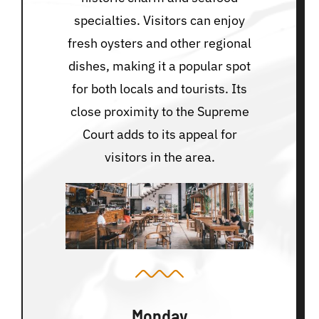
specialties. Visitors can enjoy
fresh oysters and other regional
dishes, making it a popular spot
for both locals and tourists. Its
close proximity to the Supreme
Court adds to its appeal for
visitors in the area.
Monday