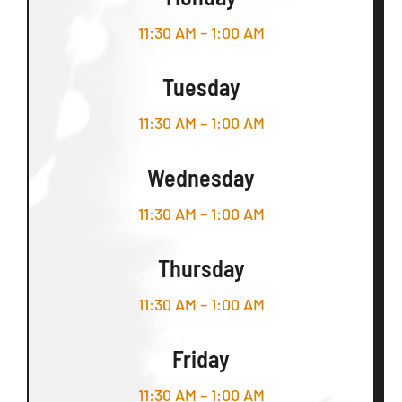
11:30 AM – 1:00 AM
Tuesday
11:30 AM – 1:00 AM
Wednesday
11:30 AM – 1:00 AM
Thursday
11:30 AM – 1:00 AM
Friday
11:30 AM – 1:00 AM