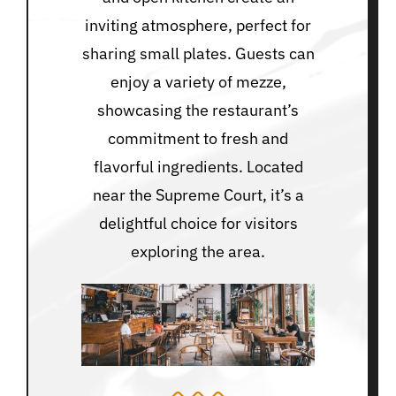
inviting atmosphere, perfect for
sharing small plates. Guests can
enjoy a variety of mezze,
showcasing the restaurant’s
commitment to fresh and
flavorful ingredients. Located
near the Supreme Court, it’s a
delightful choice for visitors
exploring the area.