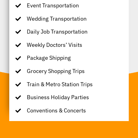
Event Transportation
Wedding Transportation
Daily Job Transportation
Weekly Doctors’ Visits
Package Shipping
Grocery Shopping Trips
Train & Metro Station Trips
Business Holiday Parties
Conventions & Concerts