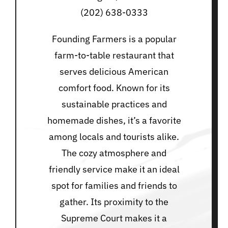
(202) 638-0333
Founding Farmers is a popular
farm-to-table restaurant that
serves delicious American
comfort food. Known for its
sustainable practices and
homemade dishes, it’s a favorite
among locals and tourists alike.
The cozy atmosphere and
friendly service make it an ideal
spot for families and friends to
gather. Its proximity to the
Supreme Court makes it a