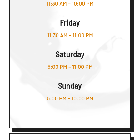
11:30 AM – 10:00 PM
Friday
11:30 AM – 11:00 PM
Saturday
5:00 PM – 11:00 PM
Sunday
5:00 PM – 10:00 PM