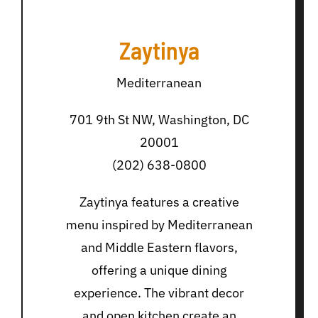
Zaytinya
Mediterranean
701 9th St NW, Washington, DC
20001
(202) 638-0800
Zaytinya features a creative
menu inspired by Mediterranean
and Middle Eastern flavors,
offering a unique dining
experience. The vibrant decor
and open kitchen create an