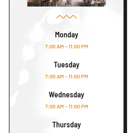
Monday
7:00 AM – 11:00 PM
Tuesday
7:00 AM – 11:00 PM
Wednesday
7:00 AM – 11:00 PM
Thursday