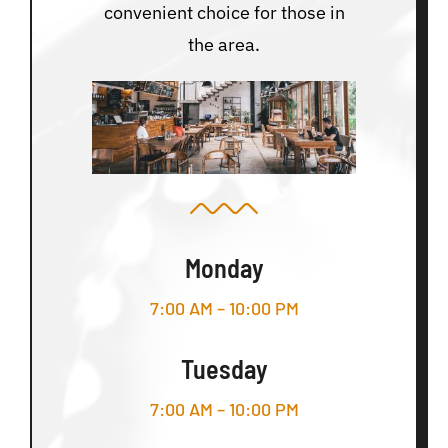
convenient choice for those in
the area.
Monday
7:00 AM – 10:00 PM
Tuesday
7:00 AM – 10:00 PM