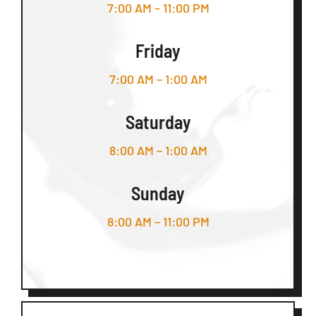
7:00 AM – 11:00 PM
Friday
7:00 AM – 1:00 AM
Saturday
8:00 AM – 1:00 AM
Sunday
8:00 AM – 11:00 PM