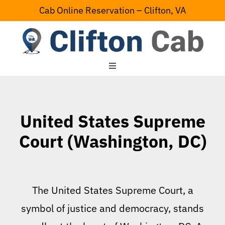
Skip
Cab Online Reservation – Clifton, VA
to
content
Toggle
Navigation
Home
United States Supreme
Serving Area
Court (Washington, DC)
Contact Us
The United States Supreme Court, a
symbol of justice and democracy, stands