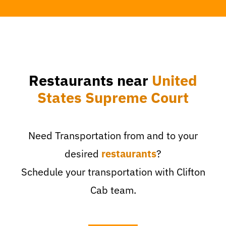
Restaurants near
United
States Supreme Court
Need Transportation from and to your
desired
restaurants
?
Schedule your transportation with Clifton
Cab team.