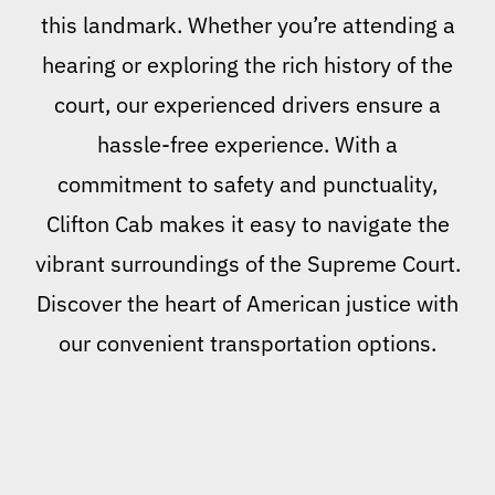
this landmark. Whether you’re attending a
hearing or exploring the rich history of the
court, our experienced drivers ensure a
hassle-free experience. With a
commitment to safety and punctuality,
Clifton Cab makes it easy to navigate the
vibrant surroundings of the Supreme Court.
Discover the heart of American justice with
our convenient transportation options.