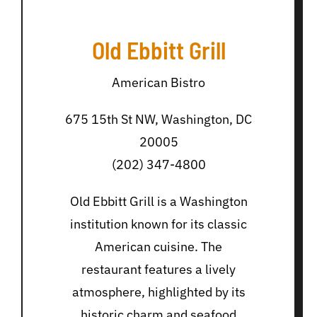
Old Ebbitt Grill
American Bistro
675 15th St NW, Washington, DC
20005
(202) 347-4800
Old Ebbitt Grill is a Washington
institution known for its classic
American cuisine. The
restaurant features a lively
atmosphere, highlighted by its
historic charm and seafood