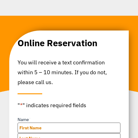
Online Reservation
You will receive a text confirmation
within 5 – 10 minutes. If you do not,
please call us.
"
*
" indicates required fields
Name
*
First