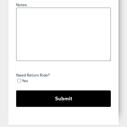
Notes
Need Return Ride?
Yes