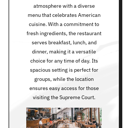
atmosphere with a diverse
menu that celebrates American
cuisine. With a commitment to
fresh ingredients, the restaurant
serves breakfast, lunch, and
dinner, making it a versatile
choice for any time of day. Its
spacious setting is perfect for
groups, while the location
ensures easy access for those
visiting the Supreme Court.