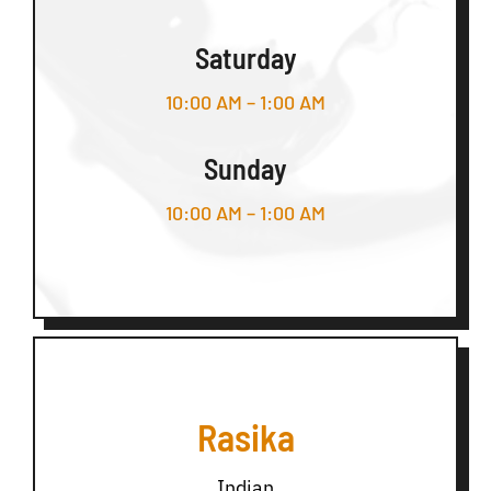
Saturday
10:00 AM – 1:00 AM
Sunday
10:00 AM – 1:00 AM
Rasika
Indian