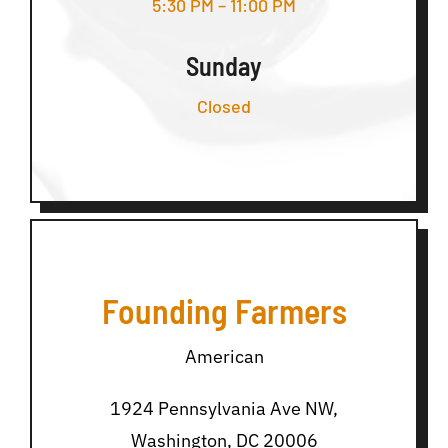
5:30 PM – 11:00 PM
Sunday
Closed
Founding Farmers
American
1924 Pennsylvania Ave NW,
Washington, DC 20006