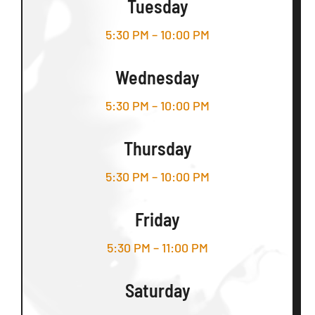
Tuesday
5:30 PM – 10:00 PM
Wednesday
5:30 PM – 10:00 PM
Thursday
5:30 PM – 10:00 PM
Friday
5:30 PM – 11:00 PM
Saturday