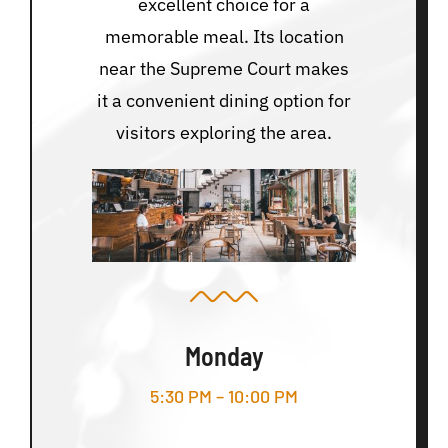
excellent choice for a
memorable meal. Its location
near the Supreme Court makes
it a convenient dining option for
visitors exploring the area.
Monday
5:30 PM – 10:00 PM