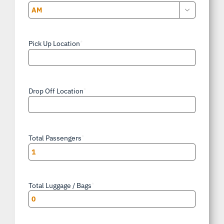

AM/PM
Pick Up Location
*
Drop Off Location
*
Total Passengers
*
Total Luggage / Bags
*