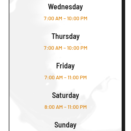
Wednesday
7:00 AM – 10:00 PM
Thursday
7:00 AM – 10:00 PM
Friday
7:00 AM – 11:00 PM
Saturday
8:00 AM – 11:00 PM
Sunday