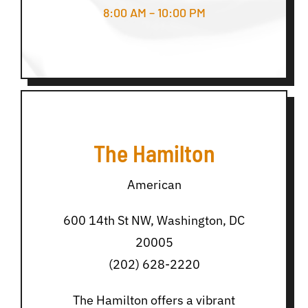
8:00 AM – 10:00 PM
The Hamilton
American
600 14th St NW, Washington, DC
20005
(202) 628-2220
The Hamilton offers a vibrant