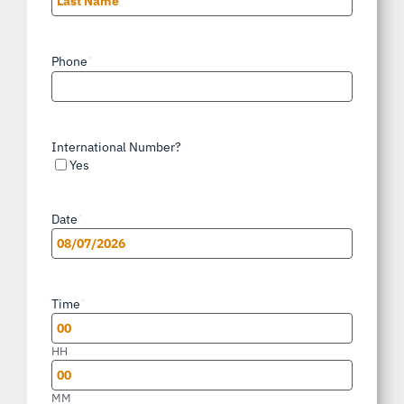
Last
Phone
*
International Number?
Yes
Date
*
MM
slash
Time
*
DD
slash
HH
YYYY
MM