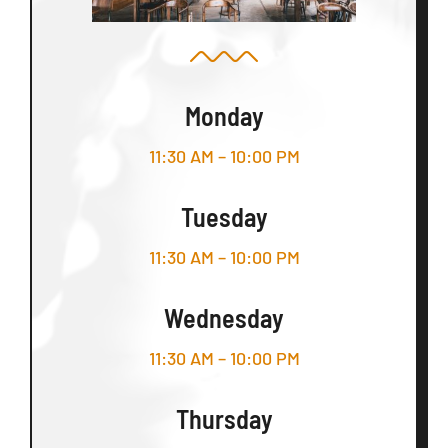
Monday
11:30 AM – 10:00 PM
Tuesday
11:30 AM – 10:00 PM
Wednesday
11:30 AM – 10:00 PM
Thursday