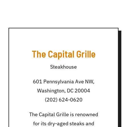
The Capital Grille
Steakhouse
601 Pennsylvania Ave NW,
Washington, DC 20004
(202) 624-0620
The Capital Grille is renowned
for its dry-aged steaks and