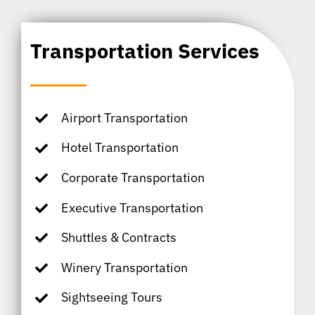
Transportation Services
Airport Transportation
Hotel Transportation
Corporate Transportation
Executive Transportation
Shuttles & Contracts
Winery Transportation
Sightseeing Tours