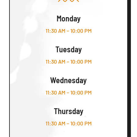
Monday
11:30 AM – 10:00 PM
Tuesday
11:30 AM – 10:00 PM
Wednesday
11:30 AM – 10:00 PM
Thursday
11:30 AM – 10:00 PM