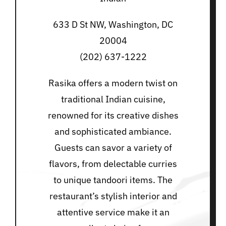
633 D St NW, Washington, DC
20004
(202) 637-1222
Rasika offers a modern twist on
traditional Indian cuisine,
renowned for its creative dishes
and sophisticated ambiance.
Guests can savor a variety of
flavors, from delectable curries
to unique tandoori items. The
restaurant’s stylish interior and
attentive service make it an