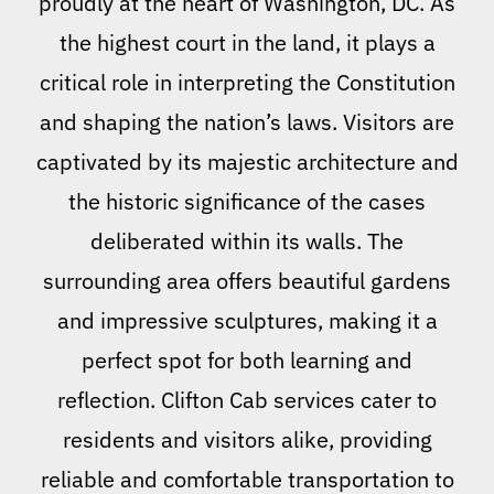
proudly at the heart of Washington, DC. As
the highest court in the land, it plays a
critical role in interpreting the Constitution
and shaping the nation’s laws. Visitors are
captivated by its majestic architecture and
the historic significance of the cases
deliberated within its walls. The
surrounding area offers beautiful gardens
and impressive sculptures, making it a
perfect spot for both learning and
reflection. Clifton Cab services cater to
residents and visitors alike, providing
reliable and comfortable transportation to