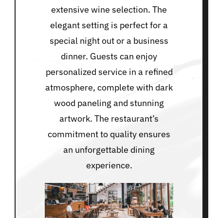
extensive wine selection. The
elegant setting is perfect for a
special night out or a business
dinner. Guests can enjoy
personalized service in a refined
atmosphere, complete with dark
wood paneling and stunning
artwork. The restaurant’s
commitment to quality ensures
an unforgettable dining
experience.