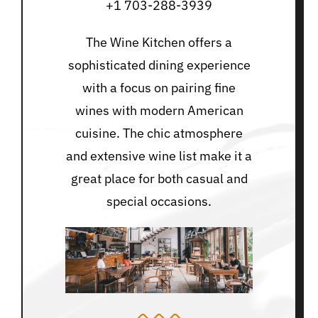
+1 703-288-3939
The Wine Kitchen offers a
sophisticated dining experience
with a focus on pairing fine
wines with modern American
cuisine. The chic atmosphere
and extensive wine list make it a
great place for both casual and
special occasions.