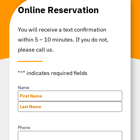
Online Reservation
You will receive a text confirmation
within 5 – 10 minutes. If you do not,
please call us.
"
*
" indicates required fields
Name
*
First
Last
Phone
*