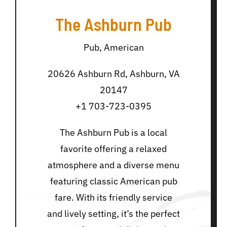
The Ashburn Pub
Pub, American
20626 Ashburn Rd, Ashburn, VA
20147
+1 703-723-0395
The Ashburn Pub is a local
favorite offering a relaxed
atmosphere and a diverse menu
featuring classic American pub
fare. With its friendly service
and lively setting, it’s the perfect