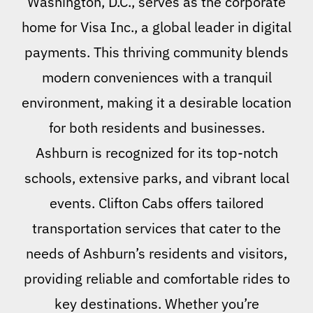
Washington, D.C., serves as the corporate
home for Visa Inc., a global leader in digital
payments. This thriving community blends
modern conveniences with a tranquil
environment, making it a desirable location
for both residents and businesses.
Ashburn is recognized for its top-notch
schools, extensive parks, and vibrant local
events. Clifton Cabs offers tailored
transportation services that cater to the
needs of Ashburn’s residents and visitors,
providing reliable and comfortable rides to
key destinations. Whether you’re