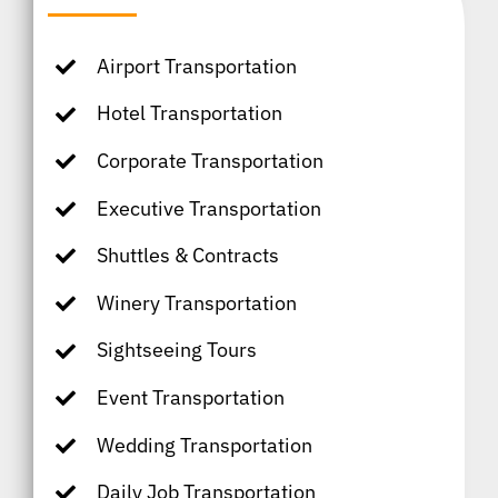
Airport Transportation
Hotel Transportation
Corporate Transportation
Executive Transportation
Shuttles & Contracts
Winery Transportation
Sightseeing Tours
Event Transportation
Wedding Transportation
Daily Job Transportation