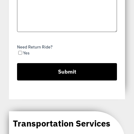
Need Return Ride?
Yes
Transportation Services