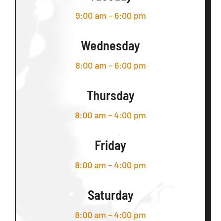
9:00 am – 6:00 pm
Wednesday
8:00 am – 6:00 pm
Thursday
8:00 am – 4:00 pm
Friday
8:00 am – 4:00 pm
Saturday
8:00 am – 4:00 pm