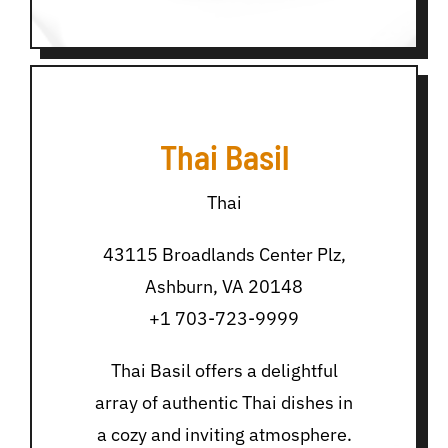
Thai Basil
Thai
43115 Broadlands Center Plz,
Ashburn, VA 20148
+1 703-723-9999
Thai Basil offers a delightful
array of authentic Thai dishes in
a cozy and inviting atmosphere.