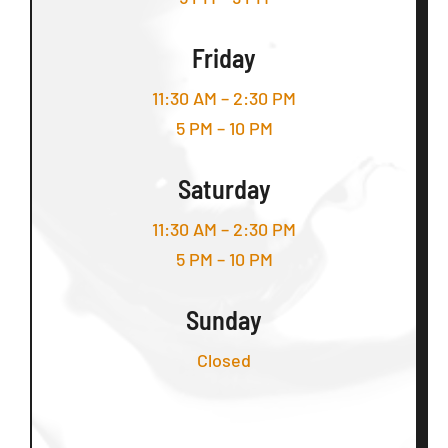
Friday
11:30 AM – 2:30 PM
5 PM – 10 PM
Saturday
11:30 AM – 2:30 PM
5 PM – 10 PM
Sunday
Closed