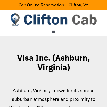
Skip
Cab Online Reservation – Clifton, VA
to
content
Toggle
Navigation
Home
Visa Inc. (Ashburn,
Serving Area
Virginia)
Contact Us
Ashburn, Virginia, known for its serene
suburban atmosphere and proximity to