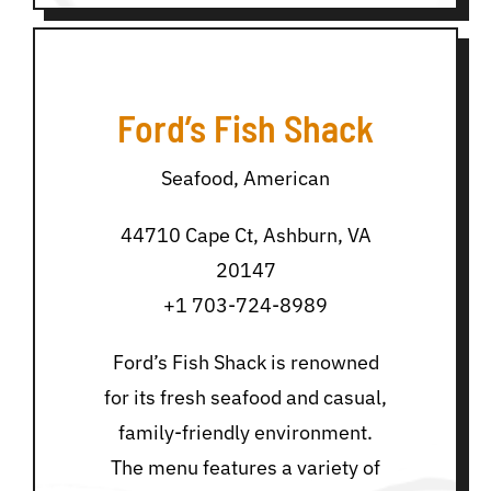
Ford’s Fish Shack
Seafood, American
44710 Cape Ct, Ashburn, VA
20147
+1 703-724-8989
Ford’s Fish Shack is renowned
for its fresh seafood and casual,
family-friendly environment.
The menu features a variety of