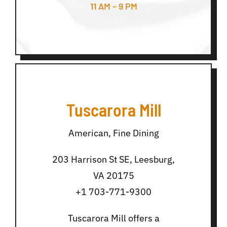
11 AM – 9 PM
Tuscarora Mill
American, Fine Dining
203 Harrison St SE, Leesburg,
VA 20175
+1 703-771-9300
Tuscarora Mill offers a