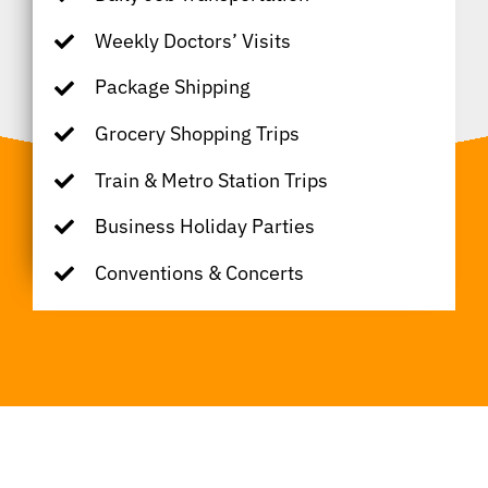
Weekly Doctors’ Visits
Package Shipping
Grocery Shopping Trips
Train & Metro Station Trips
Business Holiday Parties
Conventions & Concerts