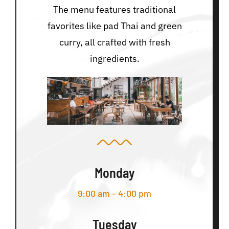
The menu features traditional
favorites like pad Thai and green
curry, all crafted with fresh
ingredients.
Monday
9:00 am – 4:00 pm
Tuesday