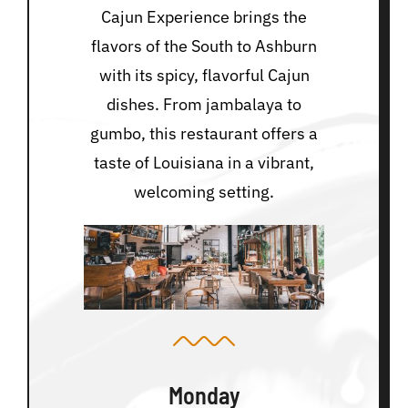
Cajun Experience brings the
flavors of the South to Ashburn
with its spicy, flavorful Cajun
dishes. From jambalaya to
gumbo, this restaurant offers a
taste of Louisiana in a vibrant,
welcoming setting.
Monday