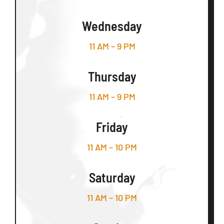
Wednesday
11 AM – 9 PM
Thursday
11 AM – 9 PM
Friday
11 AM – 10 PM
Saturday
11 AM – 10 PM