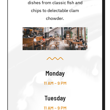
dishes from classic fish and
chips to delectable clam
chowder.
Monday
11 AM – 9 PM
Tuesday
11 AM – 9 PM