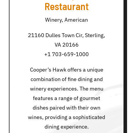
Restaurant
Winery, American
21160 Dulles Town Cir, Sterling,
VA 20166
+1 703-659-1000
Cooper’s Hawk offers a unique
combination of fine dining and
winery experiences. The menu
features a range of gourmet
dishes paired with their own
wines, providing a sophisticated
dining experience.