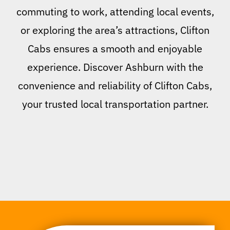
commuting to work, attending local events,
or exploring the area’s attractions, Clifton
Cabs ensures a smooth and enjoyable
experience. Discover Ashburn with the
convenience and reliability of Clifton Cabs,
your trusted local transportation partner.