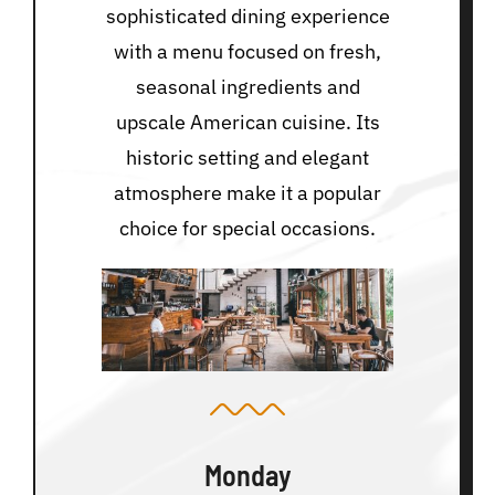
sophisticated dining experience
with a menu focused on fresh,
seasonal ingredients and
upscale American cuisine. Its
historic setting and elegant
atmosphere make it a popular
choice for special occasions.
Monday