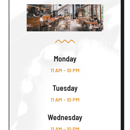
Monday
11 AM – 10 PM
Tuesday
11 AM – 10 PM
Wednesday
11 AM – 10 PM