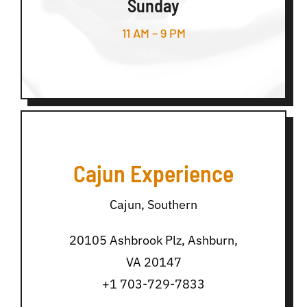
Sunday
11 AM – 9 PM
Cajun Experience
Cajun, Southern
20105 Ashbrook Plz, Ashburn,
VA 20147
+1 703-729-7833