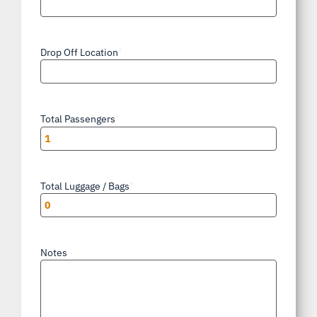
Drop Off Location
*
Total Passengers
*
Total Luggage / Bags
*
Notes