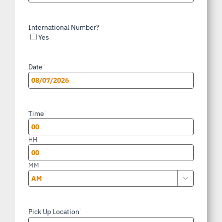
International Number?
Yes
Date
*
MM
slash
Time
*
DD
slash
HH
YYYY
MM

AM/PM
Pick Up Location
*