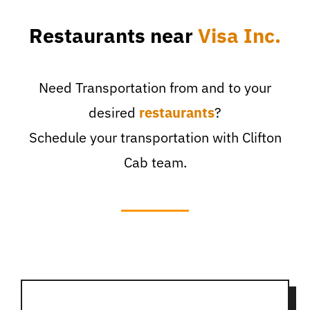
Restaurants near
Visa Inc.
Need Transportation from and to your
desired
restaurants
?
Schedule your transportation with Clifton
Cab team.