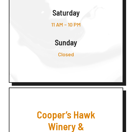
Saturday
11 AM – 10 PM
Sunday
Closed
Cooper’s Hawk
Winery &