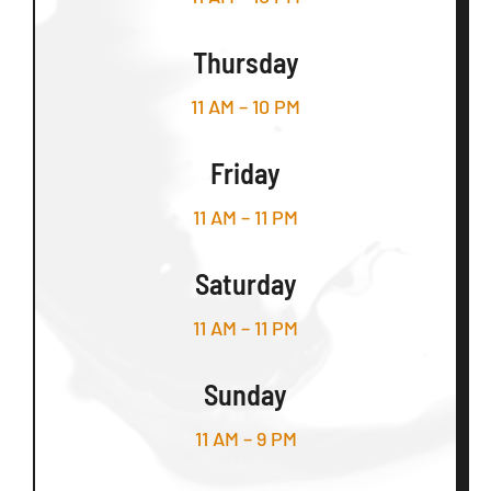
Thursday
11 AM – 10 PM
Friday
11 AM – 11 PM
Saturday
11 AM – 11 PM
Sunday
11 AM – 9 PM