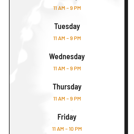
11 AM – 9 PM
Tuesday
11 AM – 9 PM
Wednesday
11 AM – 9 PM
Thursday
11 AM – 9 PM
Friday
11 AM – 10 PM