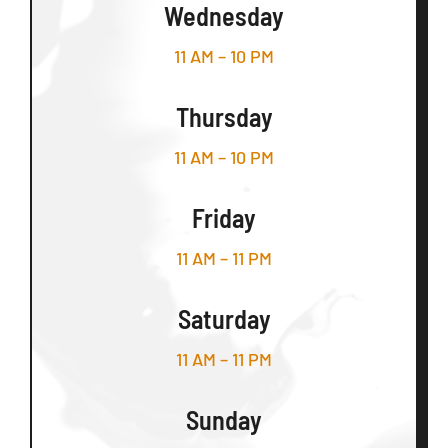
Wednesday
11 AM – 10 PM
Thursday
11 AM – 10 PM
Friday
11 AM – 11 PM
Saturday
11 AM – 11 PM
Sunday