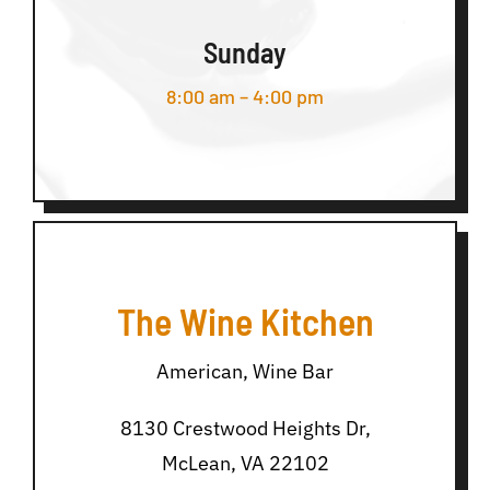
Sunday
8:00 am – 4:00 pm
The Wine Kitchen
American, Wine Bar
8130 Crestwood Heights Dr,
McLean, VA 22102