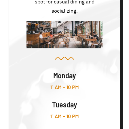
spot for casual dining and
socializing.
Monday
11 AM – 10 PM
Tuesday
11 AM – 10 PM