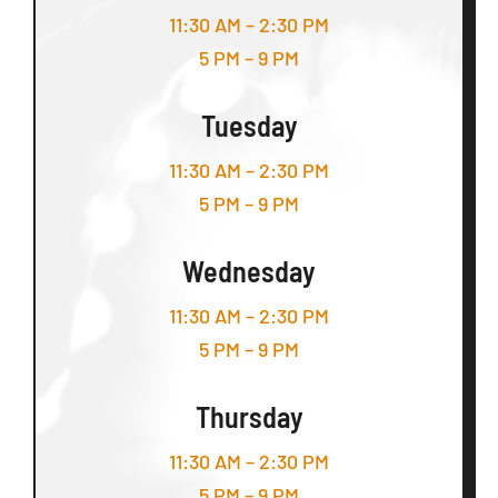
11:30 AM – 2:30 PM
5 PM – 9 PM
Tuesday
11:30 AM – 2:30 PM
5 PM – 9 PM
Wednesday
11:30 AM – 2:30 PM
5 PM – 9 PM
Thursday
11:30 AM – 2:30 PM
5 PM – 9 PM