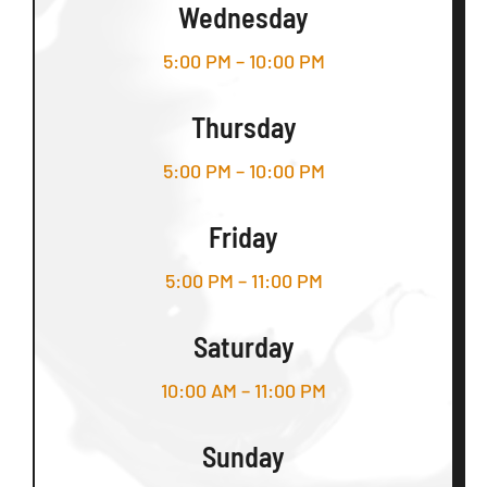
Wednesday
5:00 PM – 10:00 PM
Thursday
5:00 PM – 10:00 PM
Friday
5:00 PM – 11:00 PM
Saturday
10:00 AM – 11:00 PM
Sunday