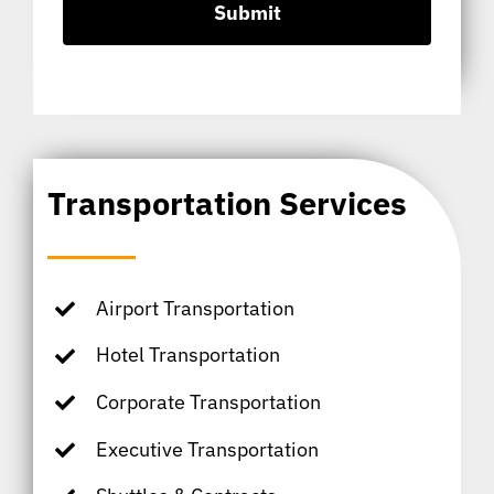
Transportation Services
Airport Transportation
Hotel Transportation
Corporate Transportation
Executive Transportation