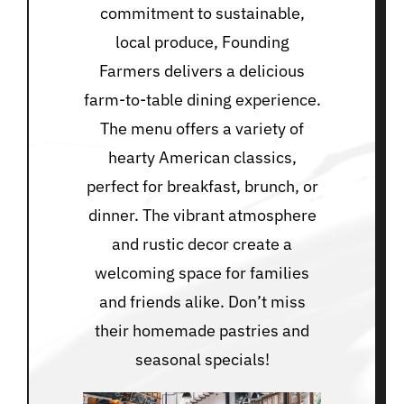
commitment to sustainable,
local produce, Founding
Farmers delivers a delicious
farm-to-table dining experience.
The menu offers a variety of
hearty American classics,
perfect for breakfast, brunch, or
dinner. The vibrant atmosphere
and rustic decor create a
welcoming space for families
and friends alike. Don’t miss
their homemade pastries and
seasonal specials!