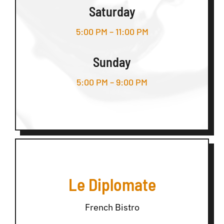
Saturday
5:00 PM – 11:00 PM
Sunday
5:00 PM – 9:00 PM
Le Diplomate
French Bistro