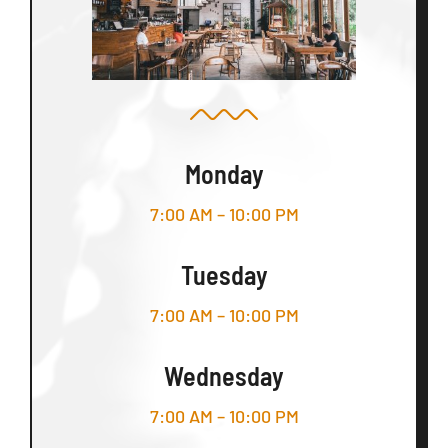
Monday
7:00 AM – 10:00 PM
Tuesday
7:00 AM – 10:00 PM
Wednesday
7:00 AM – 10:00 PM