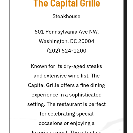
The Capital Grille
Steakhouse
601 Pennsylvania Ave NW,
Washington, DC 20004
(202) 624-1200
Known for its dry-aged steaks
and extensive wine list, The
Capital Grille offers a fine dining
experience in a sophisticated
setting. The restaurant is perfect
for celebrating special
occasions or enjoying a
luxurious meal. The attentive