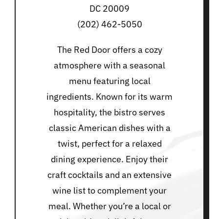
DC 20009
(202) 462-5050
The Red Door offers a cozy
atmosphere with a seasonal
menu featuring local
ingredients. Known for its warm
hospitality, the bistro serves
classic American dishes with a
twist, perfect for a relaxed
dining experience. Enjoy their
craft cocktails and an extensive
wine list to complement your
meal. Whether you’re a local or