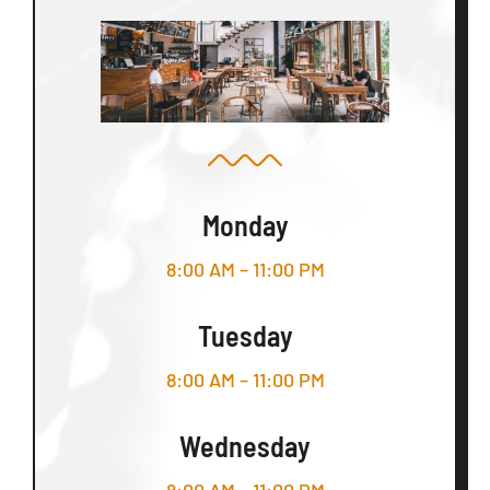
Monday
8:00 AM – 11:00 PM
Tuesday
8:00 AM – 11:00 PM
Wednesday