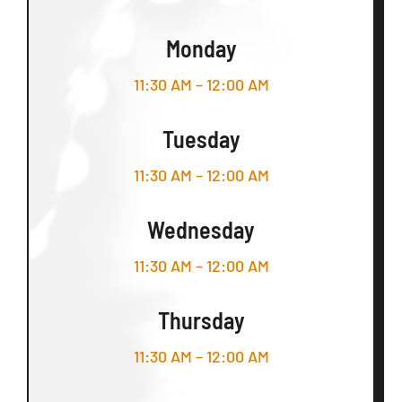
Monday
11:30 AM – 12:00 AM
Tuesday
11:30 AM – 12:00 AM
Wednesday
11:30 AM – 12:00 AM
Thursday
11:30 AM – 12:00 AM