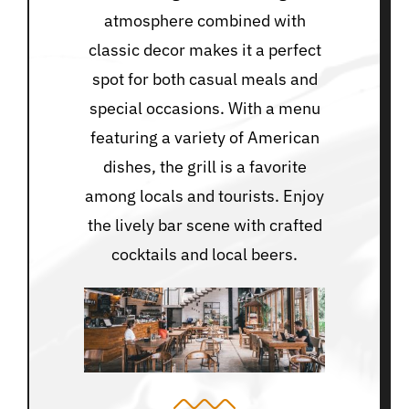
atmosphere combined with
classic decor makes it a perfect
spot for both casual meals and
special occasions. With a menu
featuring a variety of American
dishes, the grill is a favorite
among locals and tourists. Enjoy
the lively bar scene with crafted
cocktails and local beers.