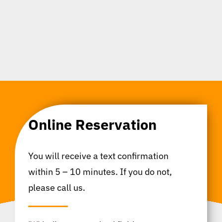
Online Reservation
You will receive a text confirmation
within 5 – 10 minutes. If you do not,
please call us.