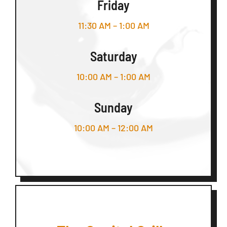
Friday
11:30 AM – 1:00 AM
Saturday
10:00 AM – 1:00 AM
Sunday
10:00 AM – 12:00 AM