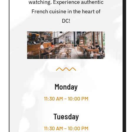
watching. Experience authentic
French cuisine in the heart of
DC!
Monday
11:30 AM – 10:00 PM
Tuesday
11:30 AM – 10:00 PM