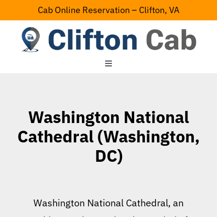
Skip
Cab Online Reservation – Clifton, VA
to
content
Toggle
Navigation
Home
Washington National
Serving Area
Cathedral (Washington,
DC)
Contact Us
Washington National Cathedral, an