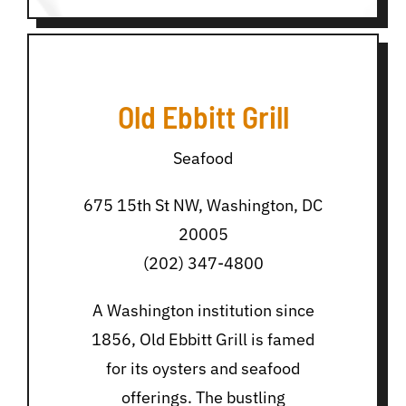
Old Ebbitt Grill
Seafood
675 15th St NW, Washington, DC
20005
(202) 347-4800
A Washington institution since
1856, Old Ebbitt Grill is famed
for its oysters and seafood
offerings. The bustling