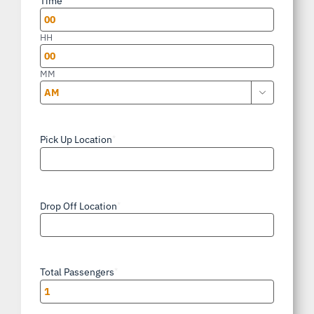
Time
DD
slash
HH
YYYY
MM

AM/PM
Pick Up Location
*
Drop Off Location
*
Total Passengers
*