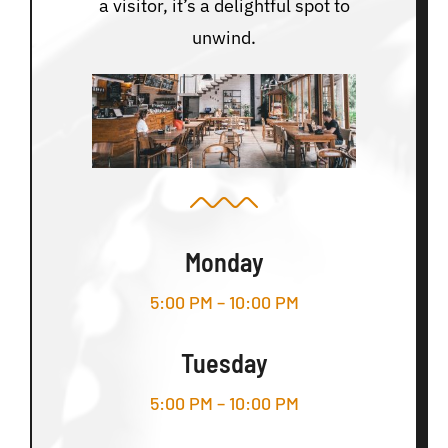
a visitor, it’s a delightful spot to
unwind.
Monday
5:00 PM – 10:00 PM
Tuesday
5:00 PM – 10:00 PM