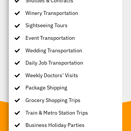
Shuttles & Contracts
Winery Transportation
Sightseeing Tours
Event Transportation
Wedding Transportation
Daily Job Transportation
Weekly Doctors’ Visits
Package Shipping
Grocery Shopping Trips
Train & Metro Station Trips
Business Holiday Parties