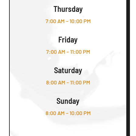
Thursday
7:00 AM – 10:00 PM
Friday
7:00 AM – 11:00 PM
Saturday
8:00 AM – 11:00 PM
Sunday
8:00 AM – 10:00 PM