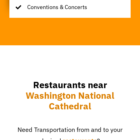
Conventions & Concerts
Restaurants near
Washington National
Cathedral
Need Transportation from and to your