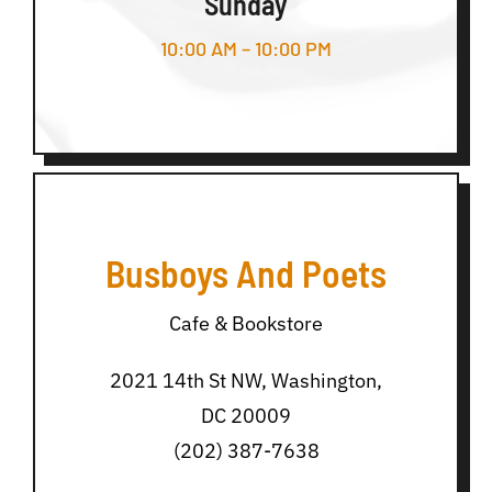
Sunday
10:00 AM – 10:00 PM
Busboys And Poets
Cafe & Bookstore
2021 14th St NW, Washington,
DC 20009
(202) 387-7638