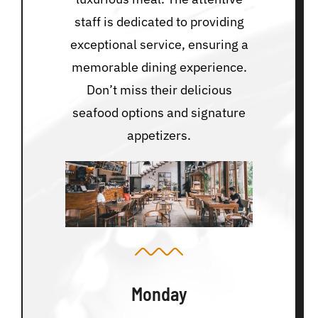
staff is dedicated to providing
exceptional service, ensuring a
memorable dining experience.
Don’t miss their delicious
seafood options and signature
appetizers.
Monday