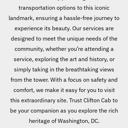
transportation options to this iconic
landmark, ensuring a hassle-free journey to
experience its beauty. Our services are
designed to meet the unique needs of the
community, whether you’re attending a
service, exploring the art and history, or
simply taking in the breathtaking views
from the tower. With a focus on safety and
comfort, we make it easy for you to visit
this extraordinary site. Trust Clifton Cab to
be your companion as you explore the rich
heritage of Washington, DC.