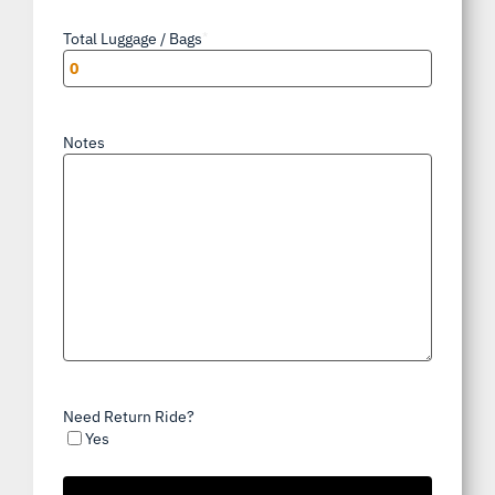
Total Luggage / Bags
*
Notes
Need Return Ride?
Yes