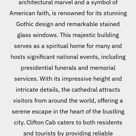
architectural marvel and a symbol of
American faith, is renowned for its stunning
Gothic design and remarkable stained
glass windows. This majestic building
serves as a spiritual home for many and
hosts significant national events, including
presidential funerals and memorial
services. With its impressive height and
intricate details, the cathedral attracts
visitors from around the world, offering a
serene escape in the heart of the bustling
city. Clifton Cab caters to both residents
and tourists by providing reliable