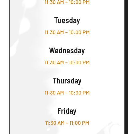
11:30 AM – 10:00 PM
Tuesday
11:30 AM – 10:00 PM
Wednesday
11:30 AM – 10:00 PM
Thursday
11:30 AM – 10:00 PM
Friday
11:30 AM – 11:00 PM