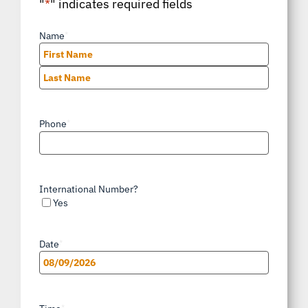
"
*
" indicates required fields
Name
*
First
Last
Phone
*
International Number?
Yes
Date
*
MM
slash
*