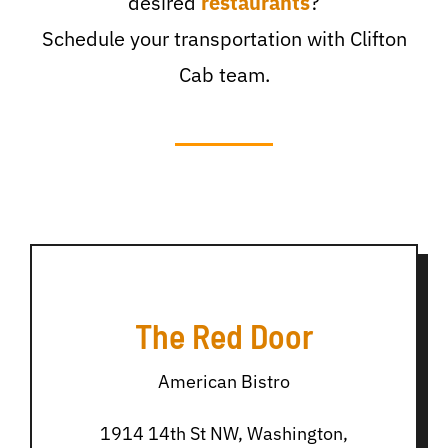
desired
restaurants
?
Schedule your transportation with Clifton
Cab team.
The Red Door
American Bistro
1914 14th St NW, Washington,