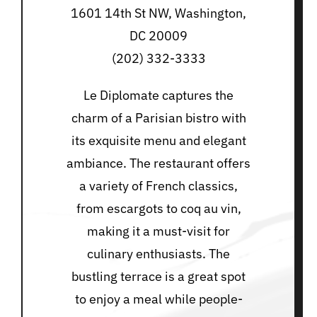
1601 14th St NW, Washington,
DC 20009
(202) 332-3333
Le Diplomate captures the
charm of a Parisian bistro with
its exquisite menu and elegant
ambiance. The restaurant offers
a variety of French classics,
from escargots to coq au vin,
making it a must-visit for
culinary enthusiasts. The
bustling terrace is a great spot
to enjoy a meal while people-