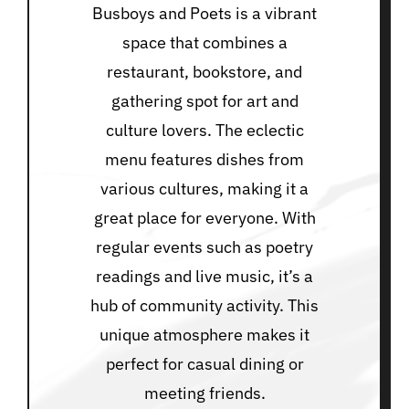
Busboys and Poets is a vibrant
space that combines a
restaurant, bookstore, and
gathering spot for art and
culture lovers. The eclectic
menu features dishes from
various cultures, making it a
great place for everyone. With
regular events such as poetry
readings and live music, it’s a
hub of community activity. This
unique atmosphere makes it
perfect for casual dining or
meeting friends.