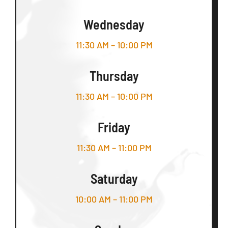
Wednesday
11:30 AM – 10:00 PM
Thursday
11:30 AM – 10:00 PM
Friday
11:30 AM – 11:00 PM
Saturday
10:00 AM – 11:00 PM