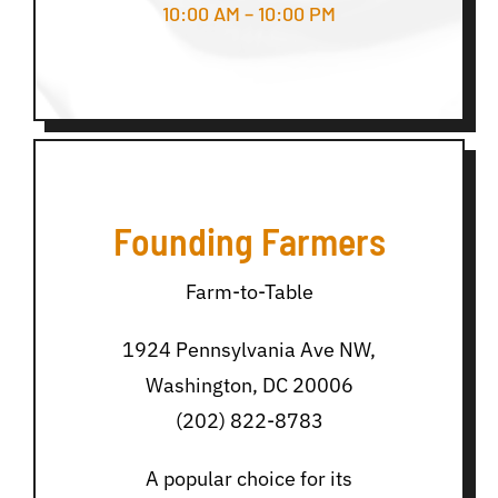
10:00 AM – 10:00 PM
Founding Farmers
Farm-to-Table
1924 Pennsylvania Ave NW,
Washington, DC 20006
(202) 822-8783
A popular choice for its