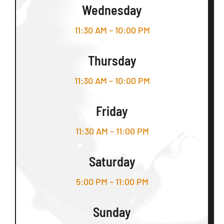
Wednesday
11:30 AM – 10:00 PM
Thursday
11:30 AM – 10:00 PM
Friday
11:30 AM – 11:00 PM
Saturday
5:00 PM – 11:00 PM
Sunday