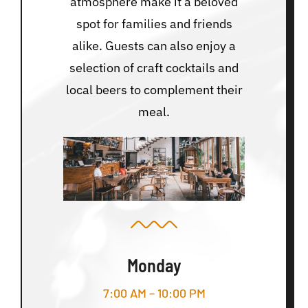
atmosphere make it a beloved
spot for families and friends
alike. Guests can also enjoy a
selection of craft cocktails and
local beers to complement their
meal.
Monday
7:00 AM – 10:00 PM