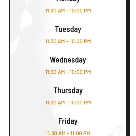
11:30 AM – 10:00 PM
Tuesday
11:30 AM – 10:00 PM
Wednesday
11:30 AM – 10:00 PM
Thursday
11:30 AM – 10:00 PM
Friday
11:30 AM – 11:00 PM