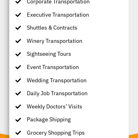
Corporate Transportation
Executive Transportation
Shuttles & Contracts
Winery Transportation
Sightseeing Tours
Event Transportation
Wedding Transportation
Daily Job Transportation
Weekly Doctors’ Visits
Package Shipping
Grocery Shopping Trips