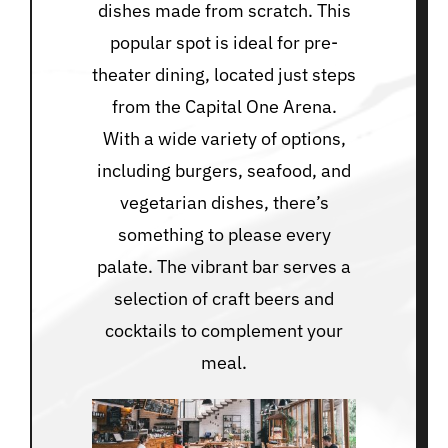
dishes made from scratch. This
popular spot is ideal for pre-
theater dining, located just steps
from the Capital One Arena.
With a wide variety of options,
including burgers, seafood, and
vegetarian dishes, there’s
something to please every
palate. The vibrant bar serves a
selection of craft beers and
cocktails to complement your
meal.