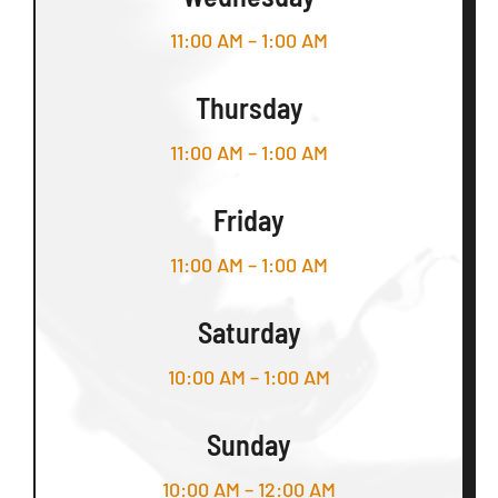
11:00 AM – 1:00 AM
Thursday
11:00 AM – 1:00 AM
Friday
11:00 AM – 1:00 AM
Saturday
10:00 AM – 1:00 AM
Sunday
10:00 AM – 12:00 AM