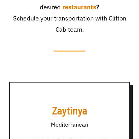
desired
restaurants
?
Schedule your transportation with Clifton
Cab team.
Zaytinya
Mediterranean