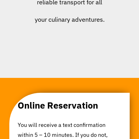
reliable transport for all
your culinary adventures.
Online Reservation
You will receive a text confirmation
within 5 – 10 minutes. If you do not,