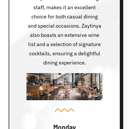
staff, makes it an excellent
choice for both casual dining
and special occasions. Zaytinya
also boasts an extensive wine
list and a selection of signature
cocktails, ensuring a delightful
dining experience.
Monday