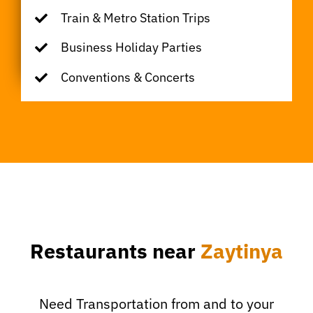
Train & Metro Station Trips
Business Holiday Parties
Conventions & Concerts
Restaurants near
Zaytinya
Need Transportation from and to your