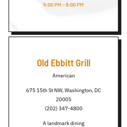
5:00 PM – 9:00 PM
Old Ebbitt Grill
American
675 15th St NW, Washington, DC
20005
(202) 347-4800
A landmark dining