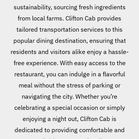
sustainability, sourcing fresh ingredients
from local farms. Clifton Cab provides
tailored transportation services to this
popular dining destination, ensuring that
residents and visitors alike enjoy a hassle-
free experience. With easy access to the
restaurant, you can indulge in a flavorful
meal without the stress of parking or
navigating the city. Whether you’re
celebrating a special occasion or simply
enjoying a night out, Clifton Cab is
dedicated to providing comfortable and