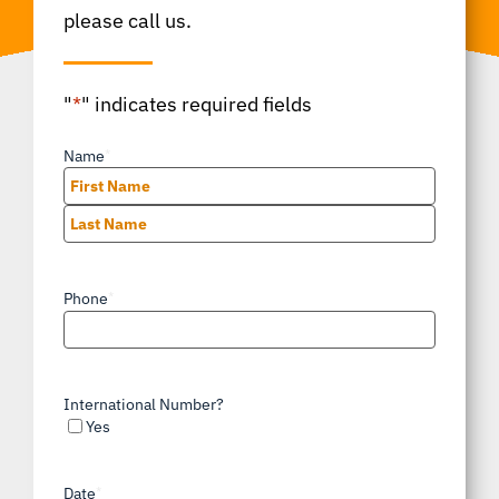
please call us.
"
*
" indicates required fields
Name
*
First
Last
Phone
*
International Number?
Yes
Date
*