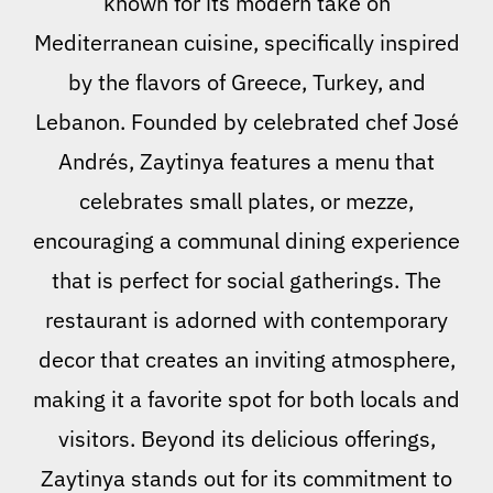
known for its modern take on
Mediterranean cuisine, specifically inspired
by the flavors of Greece, Turkey, and
Lebanon. Founded by celebrated chef José
Andrés, Zaytinya features a menu that
celebrates small plates, or mezze,
encouraging a communal dining experience
that is perfect for social gatherings. The
restaurant is adorned with contemporary
decor that creates an inviting atmosphere,
making it a favorite spot for both locals and
visitors. Beyond its delicious offerings,
Zaytinya stands out for its commitment to