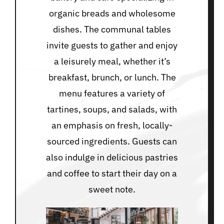
organic breads and wholesome
dishes. The communal tables
invite guests to gather and enjoy
a leisurely meal, whether it’s
breakfast, brunch, or lunch. The
menu features a variety of
tartines, soups, and salads, with
an emphasis on fresh, locally-
sourced ingredients. Guests can
also indulge in delicious pastries
and coffee to start their day on a
sweet note.