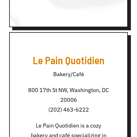
Le Pain Quotidien
Bakery/Café
800 17th St NW, Washington, DC
20006
(202) 463-6222
Le Pain Quotidien is a cozy
bakery and café specializing in