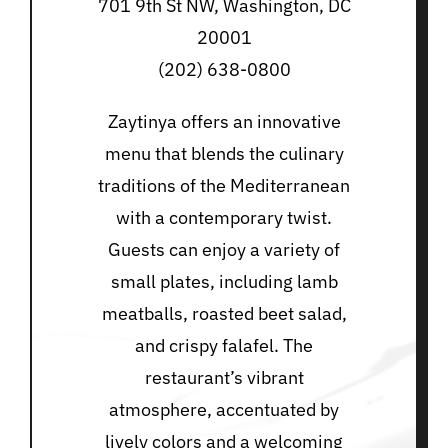
701 9th St NW, Washington, DC
20001
(202) 638-0800
Zaytinya offers an innovative
menu that blends the culinary
traditions of the Mediterranean
with a contemporary twist.
Guests can enjoy a variety of
small plates, including lamb
meatballs, roasted beet salad,
and crispy falafel. The
restaurant’s vibrant
atmosphere, accentuated by
lively colors and a welcoming