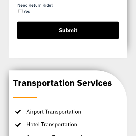
Need Return Ride?
Yes
Transportation Services
Airport Transportation
Hotel Transportation