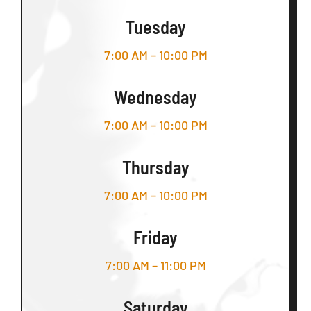
Tuesday
7:00 AM – 10:00 PM
Wednesday
7:00 AM – 10:00 PM
Thursday
7:00 AM – 10:00 PM
Friday
7:00 AM – 11:00 PM
Saturday