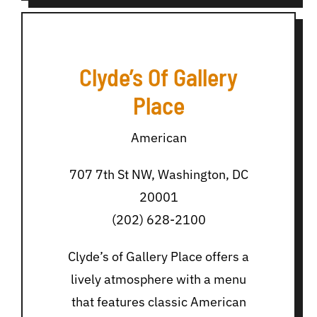
Clyde’s Of Gallery
Place
American
707 7th St NW, Washington, DC
20001
(202) 628-2100
Clyde’s of Gallery Place offers a
lively atmosphere with a menu
that features classic American