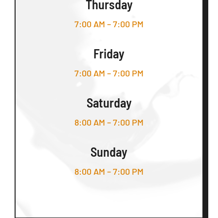
Thursday
7:00 AM – 7:00 PM
Friday
7:00 AM – 7:00 PM
Saturday
8:00 AM – 7:00 PM
Sunday
8:00 AM – 7:00 PM