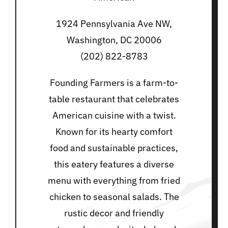
1924 Pennsylvania Ave NW,
Washington, DC 20006
(202) 822-8783
Founding Farmers is a farm-to-
table restaurant that celebrates
American cuisine with a twist.
Known for its hearty comfort
food and sustainable practices,
this eatery features a diverse
menu with everything from fried
chicken to seasonal salads. The
rustic decor and friendly