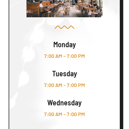
Monday
7:00 AM – 7:00 PM
Tuesday
7:00 AM – 7:00 PM
Wednesday
7:00 AM – 7:00 PM