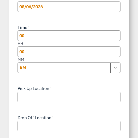
MM
slash
Time
*
DD
slash
HH
YYYY
MM

AM/PM
Pick Up Location
*
Drop Off Location
*