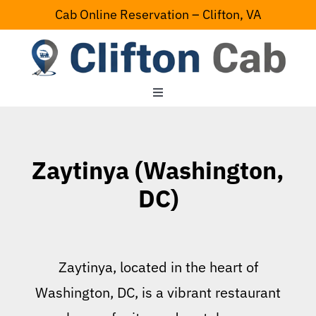
Skip
Cab Online Reservation – Clifton, VA
to
content
Toggle
Navigation
Home
Zaytinya (Washington,
Serving Area
DC)
Contact Us
Zaytinya, located in the heart of
Washington, DC, is a vibrant restaurant