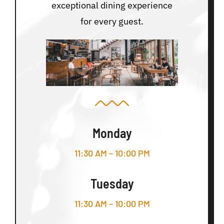
exceptional dining experience
for every guest.
Monday
11:30 AM – 10:00 PM
Tuesday
11:30 AM – 10:00 PM