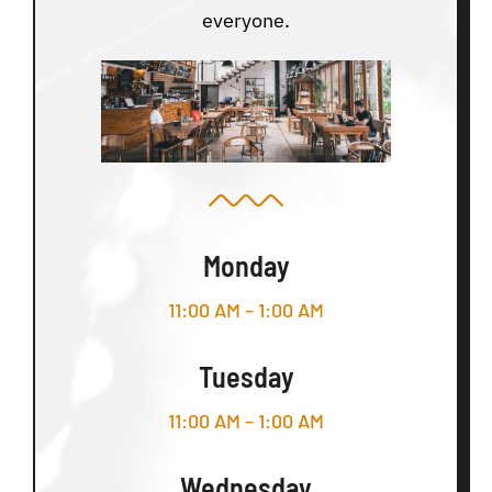
everyone.
Monday
11:00 AM – 1:00 AM
Tuesday
11:00 AM – 1:00 AM
Wednesday