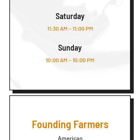
Saturday
11:30 AM – 11:00 PM
Sunday
10:00 AM – 10:00 PM
Founding Farmers
American