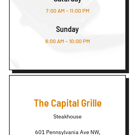
7:00 AM – 11:00 PM
Sunday
8:00 AM – 10:00 PM
The Capital Grille
Steakhouse
601 Pennsylvania Ave NW,