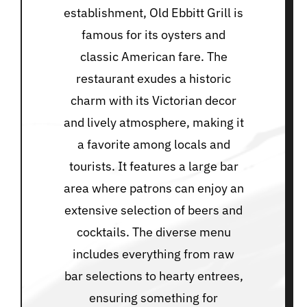
establishment, Old Ebbitt Grill is
famous for its oysters and
classic American fare. The
restaurant exudes a historic
charm with its Victorian decor
and lively atmosphere, making it
a favorite among locals and
tourists. It features a large bar
area where patrons can enjoy an
extensive selection of beers and
cocktails. The diverse menu
includes everything from raw
bar selections to hearty entrees,
ensuring something for