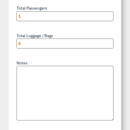
Total Passengers
*
Total Luggage / Bags
*
Notes