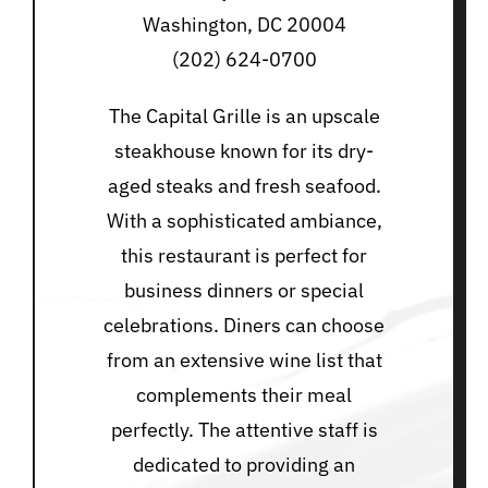
Washington, DC 20004
(202) 624-0700
The Capital Grille is an upscale
steakhouse known for its dry-
aged steaks and fresh seafood.
With a sophisticated ambiance,
this restaurant is perfect for
business dinners or special
celebrations. Diners can choose
from an extensive wine list that
complements their meal
perfectly. The attentive staff is
dedicated to providing an